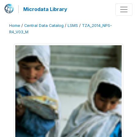
Microdata Library
Home
/
Central Data Catalog
/
LSMS
/
TZA_2014_NPS-
R4_V03_M