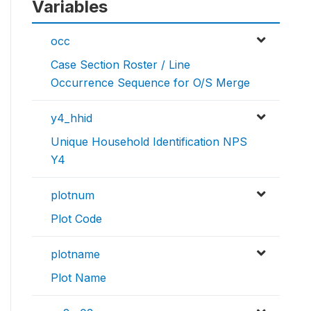
Variables
occ
Case Section Roster / Line
Occurrence Sequence for O/S Merge
y4_hhid
Unique Household Identification NPS
Y4
plotnum
Plot Code
plotname
Plot Name