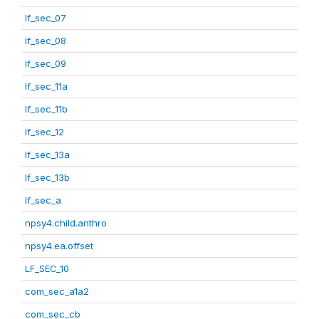
lf_sec_07
lf_sec_08
lf_sec_09
lf_sec_11a
lf_sec_11b
lf_sec_12
lf_sec_13a
lf_sec_13b
lf_sec_a
npsy4.child.anthro
npsy4.ea.offset
LF_SEC_10
com_sec_a1a2
com_sec_cb