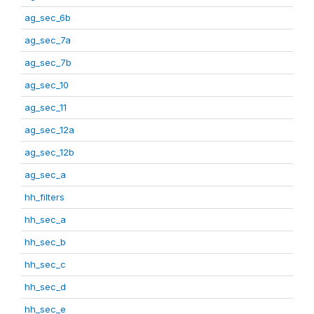
ag_sec_6b
ag_sec_7a
ag_sec_7b
ag_sec_10
ag_sec_11
ag_sec_12a
ag_sec_12b
ag_sec_a
hh_filters
hh_sec_a
hh_sec_b
hh_sec_c
hh_sec_d
hh_sec_e