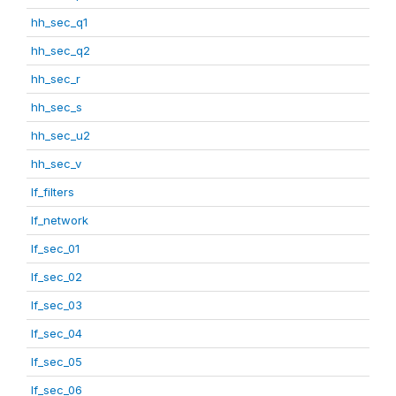
hh_sec_q1
hh_sec_q2
hh_sec_r
hh_sec_s
hh_sec_u2
hh_sec_v
lf_filters
lf_network
lf_sec_01
lf_sec_02
lf_sec_03
lf_sec_04
lf_sec_05
lf_sec_06