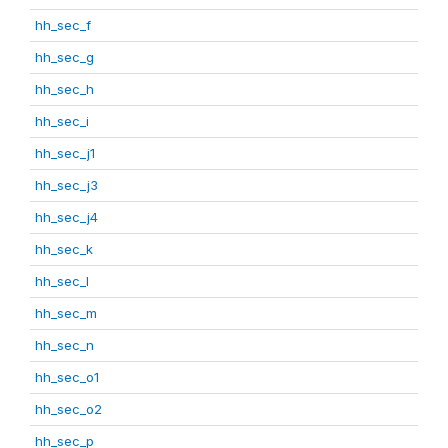
hh_sec_f
hh_sec_g
hh_sec_h
hh_sec_i
hh_sec_j1
hh_sec_j3
hh_sec_j4
hh_sec_k
hh_sec_l
hh_sec_m
hh_sec_n
hh_sec_o1
hh_sec_o2
hh_sec_p