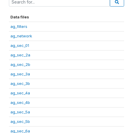
Data files
ag_filters
ag_network
ag_sec_01
ag_sec_2a
ag_sec_2b
ag_sec_3a
ag_sec_3b
ag_sec_4a
ag_sec_4b
ag_sec_5a
ag_sec_5b
ag_sec_6a