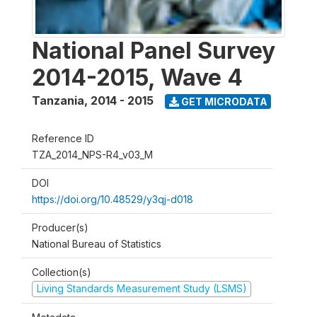
National Panel Survey
2014-2015, Wave 4
Tanzania
,
2014 - 2015
GET MICRODATA
Reference ID
TZA_2014_NPS-R4_v03_M
DOI
https://doi.org/10.48529/y3qj-d018
Producer(s)
National Bureau of Statistics
Collection(s)
Living Standards Measurement Study (LSMS)