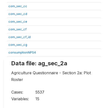
com_sec_cc
com_sec_cd
com_sec_ce
com_sec_cf
com_sec_cf_id
com_sec_cg
consumptionNPS4
Data file: ag_sec_2a
Agriculture Questionnaire - Section 2a: Plot
Roster
Cases:
5537
Variables:
15