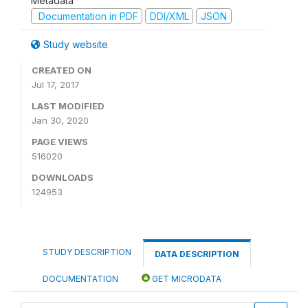
Metadata
Documentation in PDF
DDI/XML
JSON
Study website
CREATED ON
Jul 17, 2017
LAST MODIFIED
Jan 30, 2020
PAGE VIEWS
516020
DOWNLOADS
124953
STUDY DESCRIPTION
DATA DESCRIPTION
DOCUMENTATION
GET MICRODATA