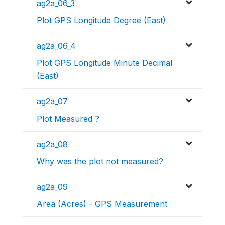
ag2a_06_3
Plot GPS Longitude Degree (East)
ag2a_06_4
Plot GPS Longitude Minute Decimal
(East)
ag2a_07
Plot Measured ?
ag2a_08
Why was the plot not measured?
ag2a_09
Area (Acres) - GPS Measurement