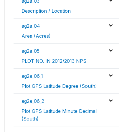
ag2a_03
Description / Location
ag2a_04
Area (Acres)
ag2a_05
PLOT NO. IN 2012/2013 NPS
ag2a_06_1
Plot GPS Latitude Degree (South)
ag2a_06_2
Plot GPS Latitude Minute Decimal
(South)