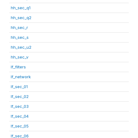
hh_sec_q1
hh_sec_q2
hh_sec_r
hh_sec_s
hh_sec_u2
hh_sec_v
lf_filters
lf_network
lf_sec_01
lf_sec_02
lf_sec_03
lf_sec_04
lf_sec_05
lf_sec_06