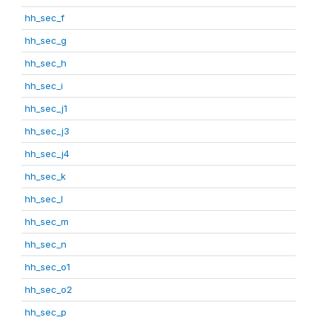
hh_sec_f
hh_sec_g
hh_sec_h
hh_sec_i
hh_sec_j1
hh_sec_j3
hh_sec_j4
hh_sec_k
hh_sec_l
hh_sec_m
hh_sec_n
hh_sec_o1
hh_sec_o2
hh_sec_p