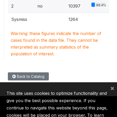
99.4%
2
no
10397
Sysmiss
1264
Warning: these figures indicate the number of
cases found in the data file. They cannot be
interpreted as summary statistics of the
population of interest.
Back to Catalog
×
This site uses cookies to optimize functionality and
give you the best possible experience. If you
continue to navigate this website beyond this page,
cookies will be placed on your browser. To learn
IBRD
IDA
IFC
MIGA
ICSID