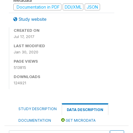
Metadata
Documentation in PDF
DDI/XML
JSON
Study website
CREATED ON
Jul 17, 2017
LAST MODIFIED
Jan 30, 2020
PAGE VIEWS
513815
DOWNLOADS
124921
STUDY DESCRIPTION
DATA DESCRIPTION
DOCUMENTATION
GET MICRODATA