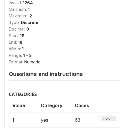
Invalid:
1264
Minimum:
1
Maximum:
2
Type:
Discrete
Decimal:
0
Start:
18
End:
18
Width:
1
Range:
1 - 2
Format:
Numeric
Questions and instructions
CATEGORIES
Value
Category
Cases
0.6%
1
yes
63