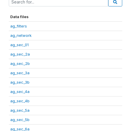
Data files
ag_filters
ag_network
ag_sec_01
ag_sec_2a
ag_sec_2b
ag_sec_3a
ag_sec_3b
ag_sec_4a
ag_sec_4b
ag_sec_5a
ag_sec_5b
ag_sec_6a