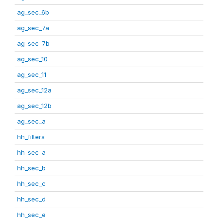
ag_sec_6b
ag_sec_7a
ag_sec_7b
ag_sec_10
ag_sec_11
ag_sec_12a
ag_sec_12b
ag_sec_a
hh_filters
hh_sec_a
hh_sec_b
hh_sec_c
hh_sec_d
hh_sec_e