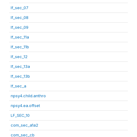
lf_sec_07
lf_sec_08
lf_sec_09
lf_sec_11a
lf_sec_11b
lf_sec_12
lf_sec_13a
lf_sec_13b
lf_sec_a
npsy4.child.anthro
npsy4.ea.offset
LF_SEC_10
com_sec_a1a2
com_sec_cb