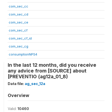
com_sec_cc
com_sec_cd
com_sec_ce
com_sec_cf
com_sec_cf_id
com_sec_cg
consumptionNPS4
In the last 12 months, did you receive
any advice from [SOURCE] about
[PREVENTIO (ag12a_01_8)
Data file:
ag_sec_12a
Overview
Valid:
10460