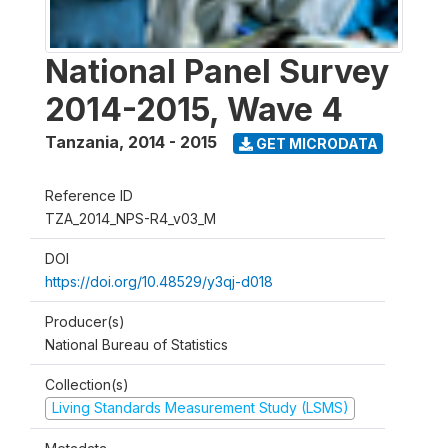
National Panel Survey
2014-2015, Wave 4
Tanzania
,
2014 - 2015
GET MICRODATA
Reference ID
TZA_2014_NPS-R4_v03_M
DOI
https://doi.org/10.48529/y3qj-d018
Producer(s)
National Bureau of Statistics
Collection(s)
Living Standards Measurement Study (LSMS)