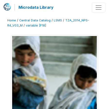
Microdata Library
Home
/
Central Data Catalog
/
LSMS
/
TZA_2014_NPS-
R4_V03_M
/
variable [F18]