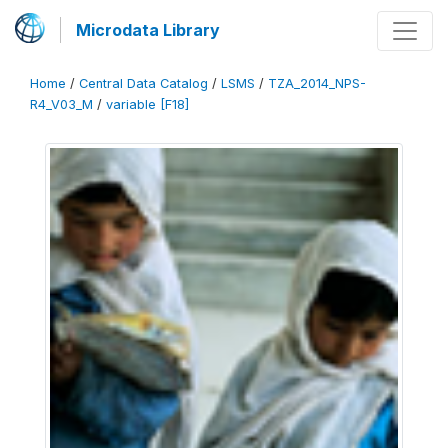
Microdata Library
Home
/
Central Data Catalog
/
LSMS
/
TZA_2014_NPS-
R4_V03_M
/
variable [F18]