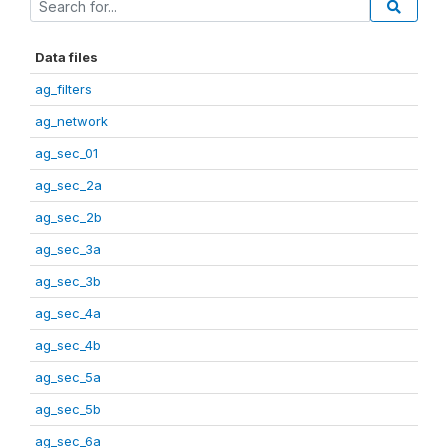
Data files
ag_filters
ag_network
ag_sec_01
ag_sec_2a
ag_sec_2b
ag_sec_3a
ag_sec_3b
ag_sec_4a
ag_sec_4b
ag_sec_5a
ag_sec_5b
ag_sec_6a