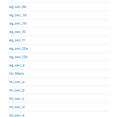
ag_sec_6b
ag_sec_7a
ag_sec_7b
ag_sec_10
ag_sec_11
ag_sec_12a
ag_sec_12b
ag_sec_a
hh_filters
hh_sec_a
hh_sec_b
hh_sec_c
hh_sec_d
hh_sec_e