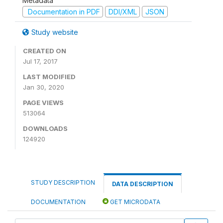
Metadata
Documentation in PDF
DDI/XML
JSON
Study website
CREATED ON
Jul 17, 2017
LAST MODIFIED
Jan 30, 2020
PAGE VIEWS
513064
DOWNLOADS
124920
STUDY DESCRIPTION
DATA DESCRIPTION
DOCUMENTATION
GET MICRODATA