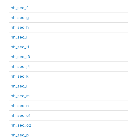
hh_sec_f
hh_sec_g
hh_sec_h
hh_sec_i
hh_sec_j1
hh_sec_j3
hh_sec_j4
hh_sec_k
hh_sec_l
hh_sec_m
hh_sec_n
hh_sec_o1
hh_sec_o2
hh_sec_p