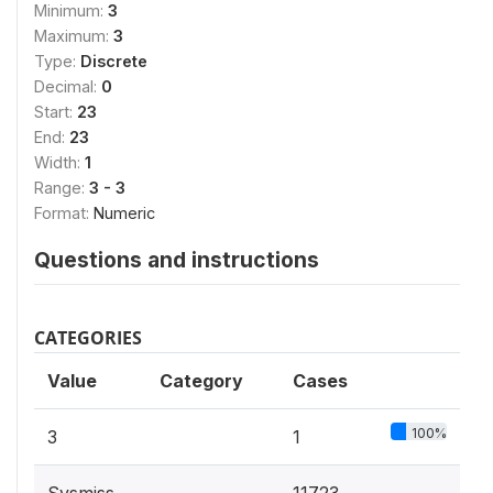
Minimum:
3
Maximum:
3
Type:
Discrete
Decimal:
0
Start:
23
End:
23
Width:
1
Range:
3 - 3
Format:
Numeric
Questions and instructions
CATEGORIES
Value
Category
Cases
100%
3
1