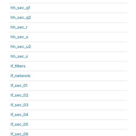
hh_sec_q1
hh_sec_q2
hh_sec_r
hh_sec_s
hh_sec_u2
hh_sec_v
lf_filters
lf_network
lf_sec_01
lf_sec_02
lf_sec_03
lf_sec_04
lf_sec_05
lf_sec_06