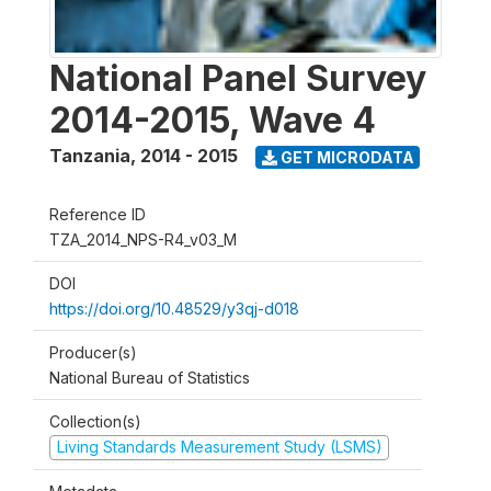
National Panel Survey
2014-2015, Wave 4
Tanzania
,
2014 - 2015
GET MICRODATA
Reference ID
TZA_2014_NPS-R4_v03_M
DOI
https://doi.org/10.48529/y3qj-d018
Producer(s)
National Bureau of Statistics
Collection(s)
Living Standards Measurement Study (LSMS)