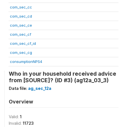
com_sec_cc
com_sec_cd
com_sec_ce
com_sec_cf
com_sec_cf_id
com_sec_cg
consumptionNPS4
Who in your household received advice
from [SOURCE]? (ID #3) (ag12a_03_3)
Data file:
ag_sec_12a
Overview
Valid:
1
Invalid:
11723