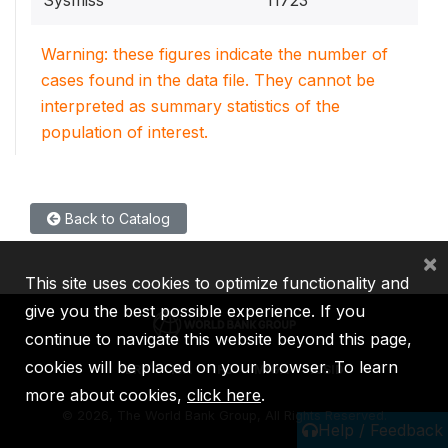
Sysmiss
11723
Warning: these figures indicate the number of
cases found in the data file. They cannot be
interpreted as summary statistics of the
population of interest.
Back to Catalog
×
This site uses cookies to optimize functionality and
give you the best possible experience. If you
continue to navigate this website beyond this page,
cookies will be placed on your browser. To learn
IBRD
IDA
IFC
MIGA
ICSID
more about cookies,
click here
.
©
2026, The World Bank Group, All Rights Reserved.
Help / Feedback