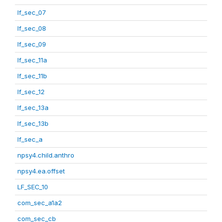
lf_sec_07
lf_sec_08
lf_sec_09
lf_sec_11a
lf_sec_11b
lf_sec_12
lf_sec_13a
lf_sec_13b
lf_sec_a
npsy4.child.anthro
npsy4.ea.offset
LF_SEC_10
com_sec_a1a2
com_sec_cb