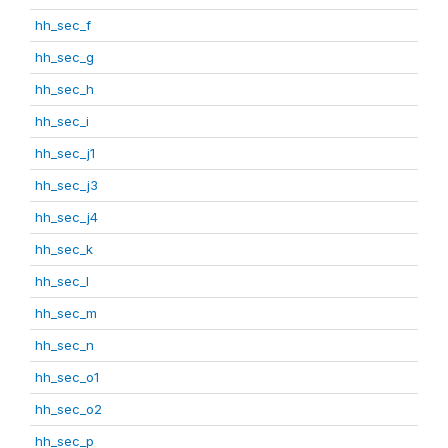
hh_sec_f
hh_sec_g
hh_sec_h
hh_sec_i
hh_sec_j1
hh_sec_j3
hh_sec_j4
hh_sec_k
hh_sec_l
hh_sec_m
hh_sec_n
hh_sec_o1
hh_sec_o2
hh_sec_p