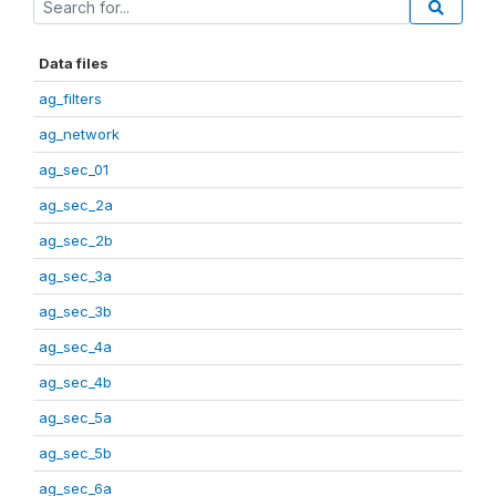
Data files
ag_filters
ag_network
ag_sec_01
ag_sec_2a
ag_sec_2b
ag_sec_3a
ag_sec_3b
ag_sec_4a
ag_sec_4b
ag_sec_5a
ag_sec_5b
ag_sec_6a