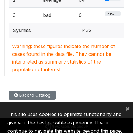
2
average
64
2.1%
3
bad
6
Sysmiss
11432
Warning: these figures indicate the number of
cases found in the data file. They cannot be
interpreted as summary statistics of the
population of interest.
Back to Catalog
×
This site uses cookies to optimize functionality and
give you the best possible experience. If you
continue to navigate this website beyond this page,