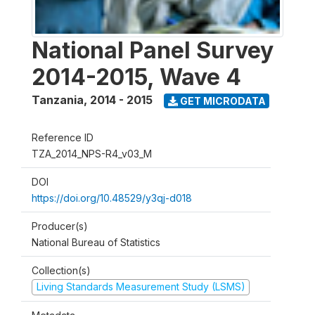
National Panel Survey
2014-2015, Wave 4
Tanzania
,
2014 - 2015
GET MICRODATA
Reference ID
TZA_2014_NPS-R4_v03_M
DOI
https://doi.org/10.48529/y3qj-d018
Producer(s)
National Bureau of Statistics
Collection(s)
Living Standards Measurement Study (LSMS)