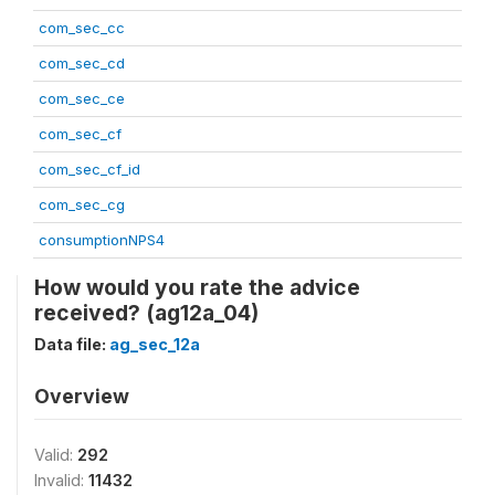
com_sec_cc
com_sec_cd
com_sec_ce
com_sec_cf
com_sec_cf_id
com_sec_cg
consumptionNPS4
How would you rate the advice
received? (ag12a_04)
Data file:
ag_sec_12a
Overview
Valid:
292
Invalid:
11432