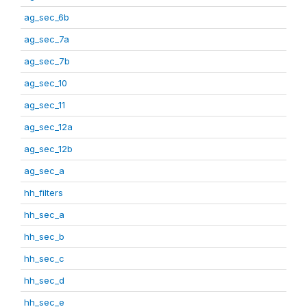
ag_sec_6b
ag_sec_7a
ag_sec_7b
ag_sec_10
ag_sec_11
ag_sec_12a
ag_sec_12b
ag_sec_a
hh_filters
hh_sec_a
hh_sec_b
hh_sec_c
hh_sec_d
hh_sec_e