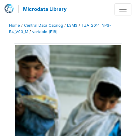
Microdata Library
Home
/
Central Data Catalog
/
LSMS
/
TZA_2014_NPS-
R4_V03_M
/
variable [F18]