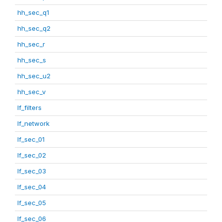
hh_sec_q1
hh_sec_q2
hh_sec_r
hh_sec_s
hh_sec_u2
hh_sec_v
lf_filters
lf_network
lf_sec_01
lf_sec_02
lf_sec_03
lf_sec_04
lf_sec_05
lf_sec_06