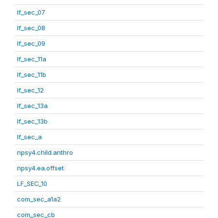
lf_sec_07
lf_sec_08
lf_sec_09
lf_sec_11a
lf_sec_11b
lf_sec_12
lf_sec_13a
lf_sec_13b
lf_sec_a
npsy4.child.anthro
npsy4.ea.offset
LF_SEC_10
com_sec_a1a2
com_sec_cb