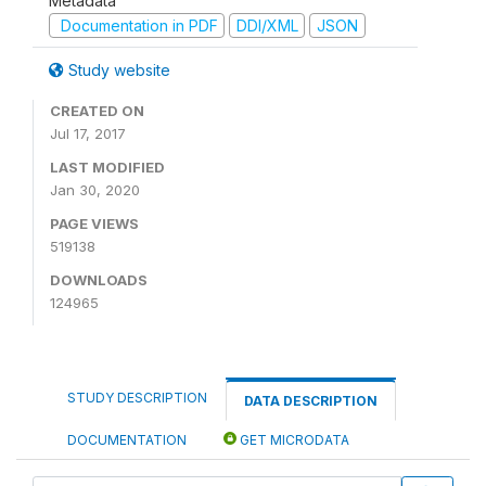
Metadata
Documentation in PDF
DDI/XML
JSON
Study website
CREATED ON
Jul 17, 2017
LAST MODIFIED
Jan 30, 2020
PAGE VIEWS
519138
DOWNLOADS
124965
STUDY DESCRIPTION
DATA DESCRIPTION
DOCUMENTATION
GET MICRODATA