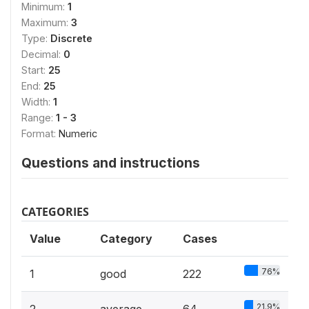
Minimum:
1
Maximum:
3
Type:
Discrete
Decimal:
0
Start:
25
End:
25
Width:
1
Range:
1 - 3
Format:
Numeric
Questions and instructions
CATEGORIES
Value
Category
Cases
76%
1
good
222
21.9%