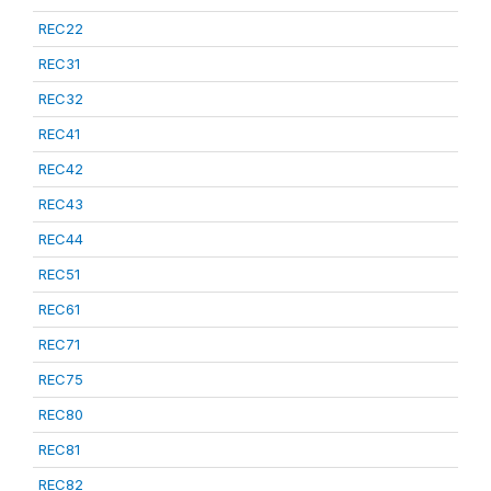
REC22
REC31
REC32
REC41
REC42
REC43
REC44
REC51
REC61
REC71
REC75
REC80
REC81
REC82