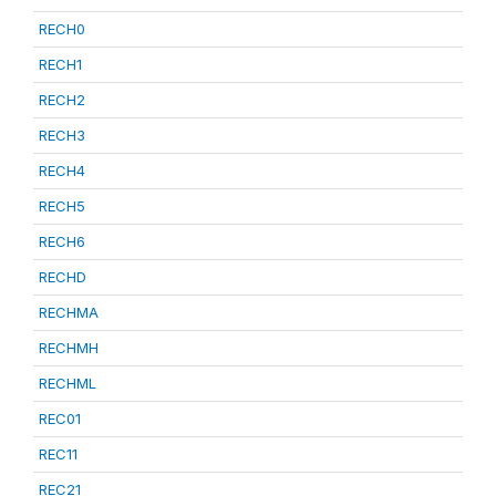
RECH0
RECH1
RECH2
RECH3
RECH4
RECH5
RECH6
RECHD
RECHMA
RECHMH
RECHML
REC01
REC11
REC21