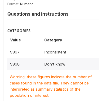
Format:
Numeric
Questions and instructions
CATEGORIES
Value
Category
9997
Inconsistent
9998
Don't know
Warning: these figures indicate the number of
cases found in the data file. They cannot be
interpreted as summary statistics of the
population of interest.