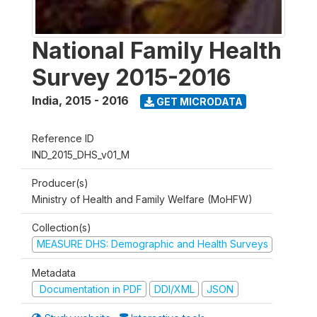
National Family Health
Survey 2015-2016
India
,
2015 - 2016
GET MICRODATA
Reference ID
IND_2015_DHS_v01_M
Producer(s)
Ministry of Health and Family Welfare (MoHFW)
Collection(s)
MEASURE DHS: Demographic and Health Surveys
Metadata
Documentation in PDF
DDI/XML
JSON