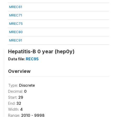
MREC61
MREC71
MREC75
MREC80
MREC91
Hepatitis-B 0 year (hep0y)
Data file:
REC95
Overview
Type:
Discrete
Decimal:
0
Start:
29
End:
32
Width:
4
Range:
2010 - 9998