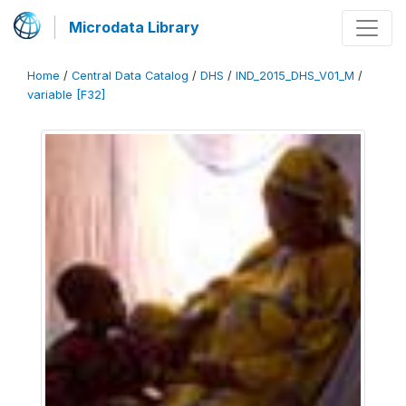
Microdata Library
Home
/
Central Data Catalog
/
DHS
/
IND_2015_DHS_V01_M
/
variable [F32]