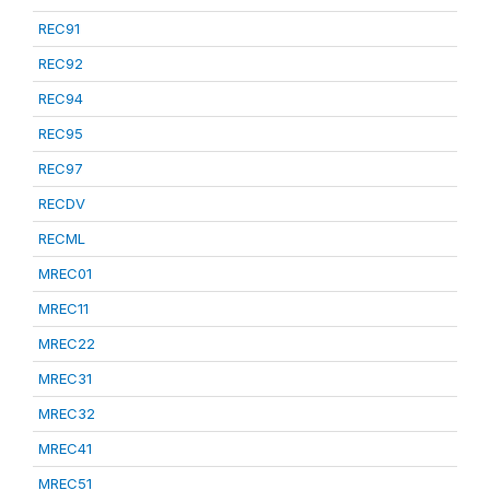
REC91
REC92
REC94
REC95
REC97
RECDV
RECML
MREC01
MREC11
MREC22
MREC31
MREC32
MREC41
MREC51