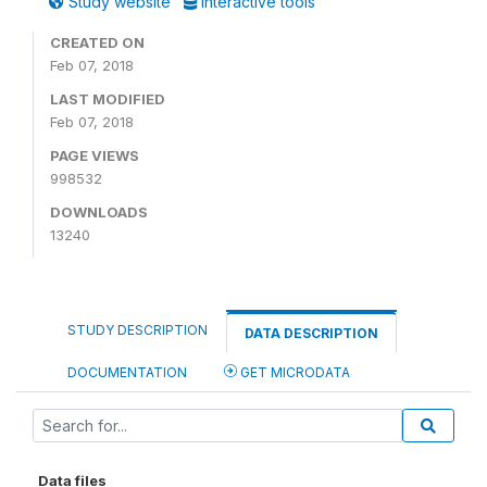
Study website
Interactive tools
CREATED ON
Feb 07, 2018
LAST MODIFIED
Feb 07, 2018
PAGE VIEWS
998532
DOWNLOADS
13240
STUDY DESCRIPTION
DATA DESCRIPTION
DOCUMENTATION
GET MICRODATA
Data files