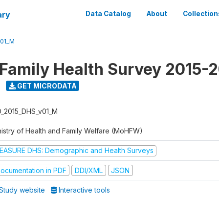
ary
Data Catalog
About
Collection
V01_M
 Family Health Survey 2015-
GET MICRODATA
D_2015_DHS_v01_M
nistry of Health and Family Welfare (MoHFW)
EASURE DHS: Demographic and Health Surveys
ocumentation in PDF
DDI/XML
JSON
Study website
Interactive tools