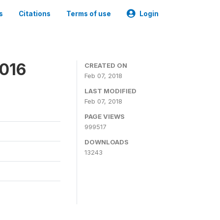
s
Citations
Terms of use
Login
2016
CREATED ON
Feb 07, 2018
LAST MODIFIED
Feb 07, 2018
PAGE VIEWS
999517
DOWNLOADS
13243