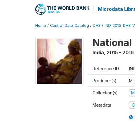
Microdata Libr
Home
/
Central Data Catalog
/
DHS
/
IND_2015_DHS_
National
India
,
2015 - 2016
Reference ID
IN
Producer(s)
Mi
Collection(s)
M
Metadata
D