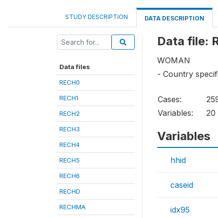
STUDY DESCRIPTION
DATA DESCRIPTION
Data file:
WOMAN
Data files
- Country specif
RECH0
RECH1
Cases:
25
Variables:
20
RECH2
RECH3
Variables
RECH4
hhid
RECH5
RECH6
caseid
RECHD
RECHMA
idx95