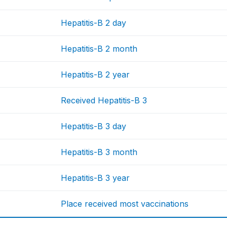
Hepatitis-B 2 day
Hepatitis-B 2 month
Hepatitis-B 2 year
Received Hepatitis-B 3
Hepatitis-B 3 day
Hepatitis-B 3 month
Hepatitis-B 3 year
Place received most vaccinations