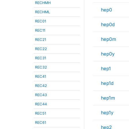
RECHMH
hep0
RECHML
REC01
hep0d
REC11
hep0m
REC21
REC22
hep0y
REC31
REC32
hep1
REC41
hep1d
REC42
REC43
hep1m
REC44
hep1y
REC51
REC61
hep2