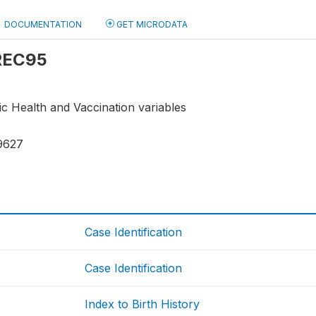
DOCUMENTATION
GET MICRODATA
 REC95
ic Health and Vaccination variables
9627
Case Identification
Case Identification
Index to Birth History