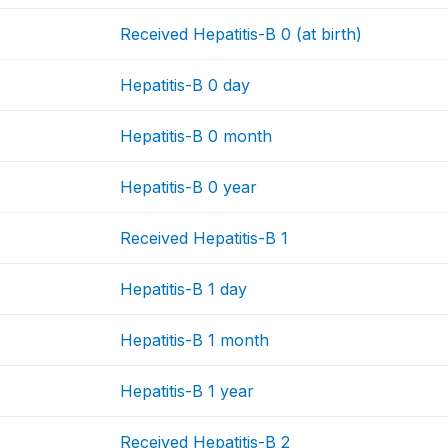
Received Hepatitis-B 0 (at birth)
Hepatitis-B 0 day
Hepatitis-B 0 month
Hepatitis-B 0 year
Received Hepatitis-B 1
Hepatitis-B 1 day
Hepatitis-B 1 month
Hepatitis-B 1 year
Received Hepatitis-B 2