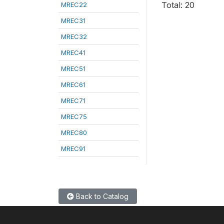
Total: 20
MREC22
MREC31
MREC32
MREC41
MREC51
MREC61
MREC71
MREC75
MREC80
MREC91
Back to Catalog