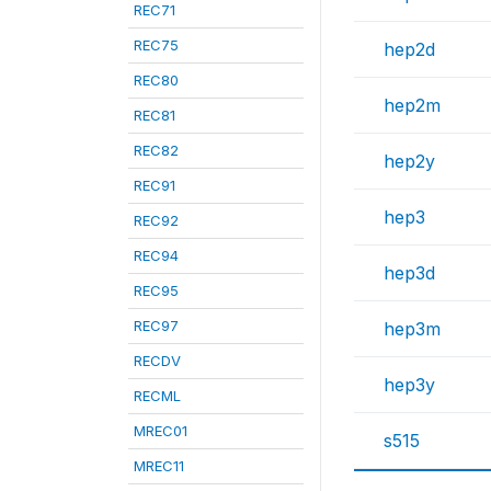
REC71
REC75
hep2d
REC80
hep2m
REC81
REC82
hep2y
REC91
hep3
REC92
REC94
hep3d
REC95
REC97
hep3m
RECDV
hep3y
RECML
MREC01
s515
MREC11