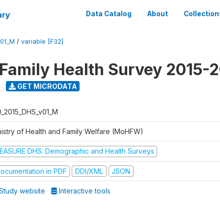
ary
Data Catalog
About
Collection
V01_M
/
variable [F32]
 Family Health Survey 2015-
GET MICRODATA
D_2015_DHS_v01_M
nistry of Health and Family Welfare (MoHFW)
EASURE DHS: Demographic and Health Surveys
ocumentation in PDF
DDI/XML
JSON
Study website
Interactive tools