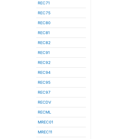
REC71
REC75
REC80
REC81
REC82
REC91
REC92
REC94
REC95
REC97
RECDV
RECML
MREC01
MREC11