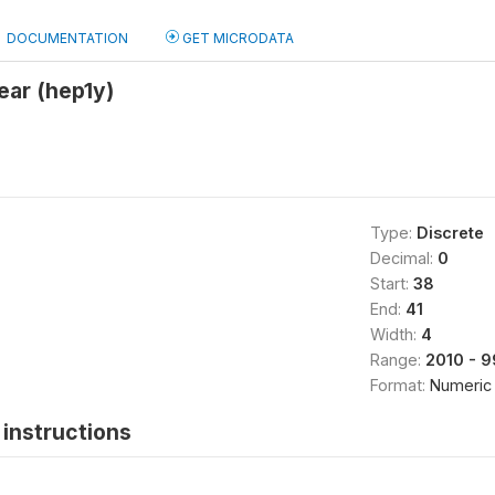
DOCUMENTATION
GET MICRODATA
year (hep1y)
Type:
Discrete
Decimal:
0
Start:
38
End:
41
Width:
4
Range:
2010 - 
Format:
Numeric
instructions