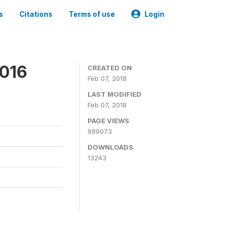
s
Citations
Terms of use
Login
2016
CREATED ON
Feb 07, 2018
LAST MODIFIED
Feb 07, 2018
PAGE VIEWS
999073
DOWNLOADS
13243