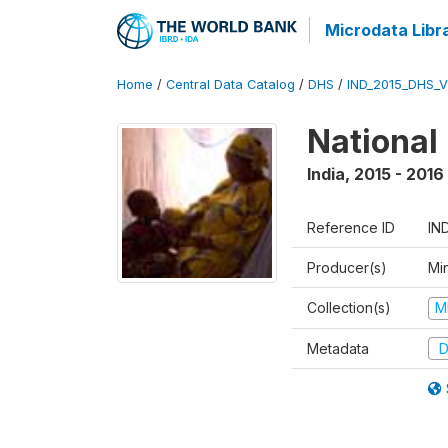
Microdata Libr
Home
/
Central Data Catalog
/
DHS
/
IND_2015_DHS_
National
India
,
2015 - 2016
Reference ID
IN
Producer(s)
Mi
Collection(s)
M
Metadata
D