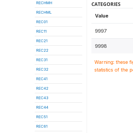
RECHMH
CATEGORIES
RECHML
Value
REC01
9997
REC11
REC21
9998
REC22
REC31
Warning: these f
REC32
statistics of the 
REC41
REC42
REC43
REC44
REC51
REC61