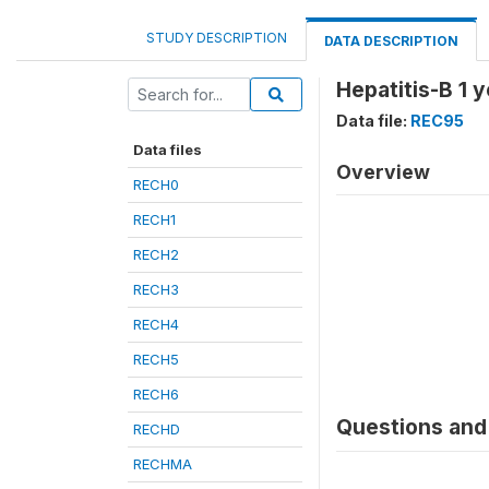
STUDY DESCRIPTION
DATA DESCRIPTION
Hepatitis-B 1 
Data file:
REC95
Data files
Overview
RECH0
RECH1
RECH2
RECH3
RECH4
RECH5
RECH6
Questions and 
RECHD
RECHMA