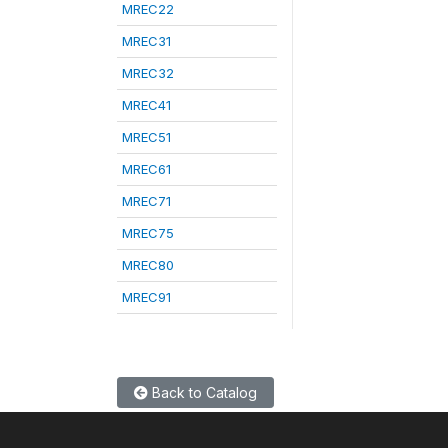
MREC22
MREC31
MREC32
MREC41
MREC51
MREC61
MREC71
MREC75
MREC80
MREC91
Back to Catalog