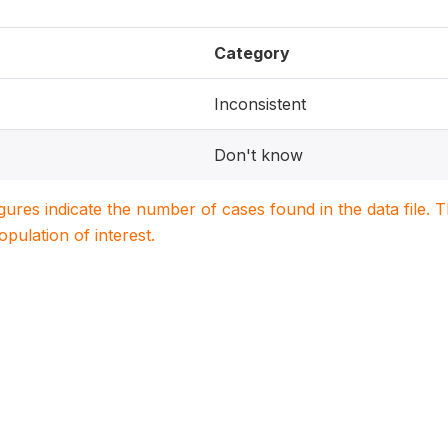
Category
Inconsistent
Don't know
igures indicate the number of cases found in the data file
population of interest.