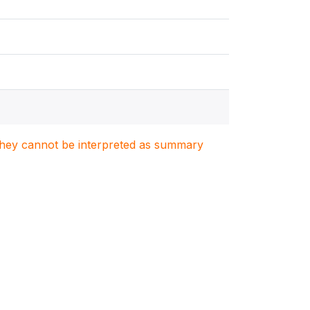
. They cannot be interpreted as summary