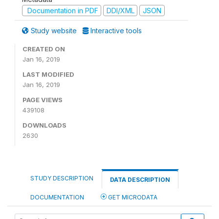
Documentation in PDF
DDI/XML
JSON
Study website
Interactive tools
CREATED ON
Jan 16, 2019
LAST MODIFIED
Jan 16, 2019
PAGE VIEWS
439108
DOWNLOADS
2630
STUDY DESCRIPTION
DATA DESCRIPTION
DOCUMENTATION
GET MICRODATA