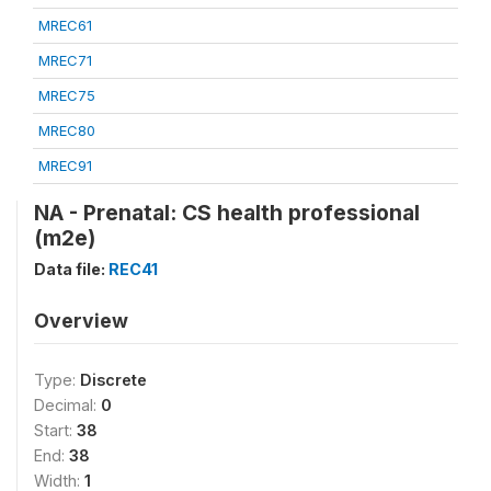
MREC61
MREC71
MREC75
MREC80
MREC91
NA - Prenatal: CS health professional
(m2e)
Data file:
REC41
Overview
Type:
Discrete
Decimal:
0
Start:
38
End:
38
Width:
1