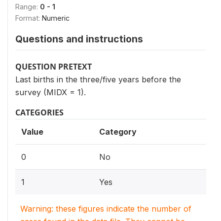
Range:
0 - 1
Format:
Numeric
Questions and instructions
QUESTION PRETEXT
Last births in the three/five years before the
survey (MIDX = 1).
CATEGORIES
Value
Category
0
No
1
Yes
Warning: these figures indicate the number of