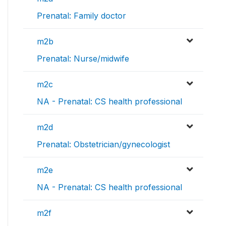
Prenatal: Family doctor
m2b
Prenatal: Nurse/midwife
m2c
NA - Prenatal: CS health professional
m2d
Prenatal: Obstetrician/gynecologist
m2e
NA - Prenatal: CS health professional
m2f