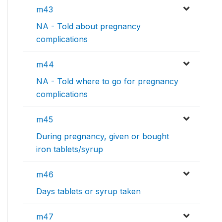
m43
NA - Told about pregnancy
complications
m44
NA - Told where to go for pregnancy
complications
m45
During pregnancy, given or bought
iron tablets/syrup
m46
Days tablets or syrup taken
m47