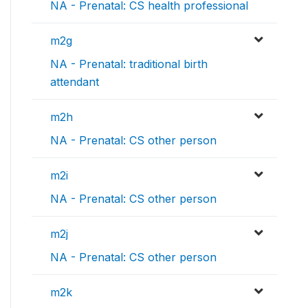
NA - Prenatal: CS health professional
m2g
NA - Prenatal: traditional birth
attendant
m2h
NA - Prenatal: CS other person
m2i
NA - Prenatal: CS other person
m2j
NA - Prenatal: CS other person
m2k