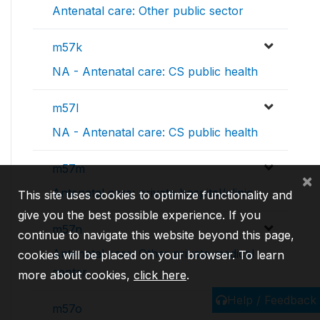
Antenatal care: Other public sector
m57k
NA - Antenatal care: CS public health
m57l
NA - Antenatal care: CS public health
m57m
×
Antenatal care: private hospital/clinic
This site uses cookies to optimize functionality and
give you the best possible experience. If you
m57n
continue to navigate this website beyond this page,
Antenatal care: Other private medical
cookies will be placed on your browser. To learn
center
more about cookies,
click here
.
Help / Feedback
m57o