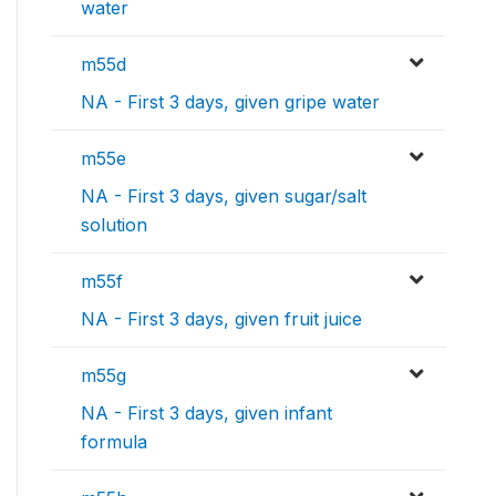
water
m55d
NA - First 3 days, given gripe water
m55e
NA - First 3 days, given sugar/salt
solution
m55f
NA - First 3 days, given fruit juice
m55g
NA - First 3 days, given infant
formula