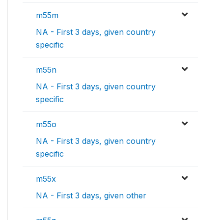
m55m
NA - First 3 days, given country
specific
m55n
NA - First 3 days, given country
specific
m55o
NA - First 3 days, given country
specific
m55x
NA - First 3 days, given other