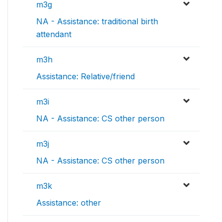
m3g
NA - Assistance: traditional birth
attendant
m3h
Assistance: Relative/friend
m3i
NA - Assistance: CS other person
m3j
NA - Assistance: CS other person
m3k
Assistance: other