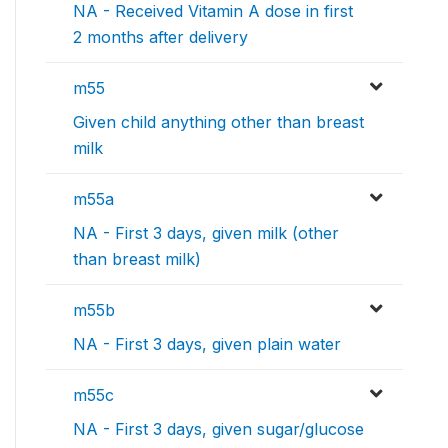
NA - Received Vitamin A dose in first
2 months after delivery
m55
Given child anything other than breast
milk
m55a
NA - First 3 days, given milk (other
than breast milk)
m55b
NA - First 3 days, given plain water
m55c
NA - First 3 days, given sugar/glucose