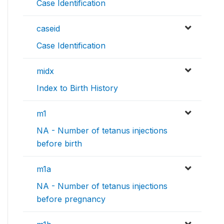
Case Identification
caseid
Case Identification
midx
Index to Birth History
m1
NA - Number of tetanus injections
before birth
m1a
NA - Number of tetanus injections
before pregnancy