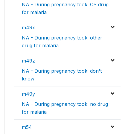
NA - During pregnancy took: CS drug
for malaria
m49x
NA - During pregnancy took: other
drug for malaria
m49z
NA - During pregnancy took: don't
know
m49y
NA - During pregnancy took: no drug
for malaria
m54