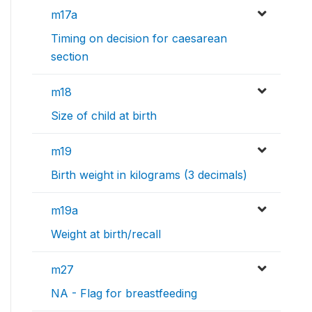
m17a
Timing on decision for caesarean
section
m18
Size of child at birth
m19
Birth weight in kilograms (3 decimals)
m19a
Weight at birth/recall
m27
NA - Flag for breastfeeding