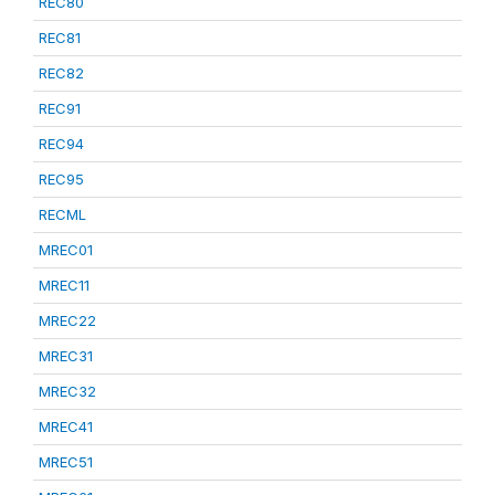
REC80
REC81
REC82
REC91
REC94
REC95
RECML
MREC01
MREC11
MREC22
MREC31
MREC32
MREC41
MREC51