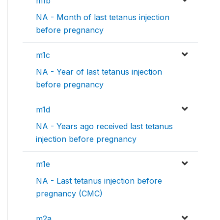
m1b
NA - Month of last tetanus injection
before pregnancy
m1c
NA - Year of last tetanus injection
before pregnancy
m1d
NA - Years ago received last tetanus
injection before pregnancy
m1e
NA - Last tetanus injection before
pregnancy (CMC)
m2a