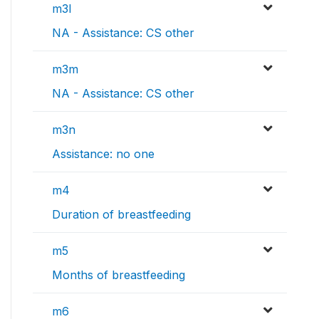
m3l
NA - Assistance: CS other
m3m
NA - Assistance: CS other
m3n
Assistance: no one
m4
Duration of breastfeeding
m5
Months of breastfeeding
m6