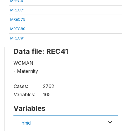
MREC61
MREC71
MREC75
MREC80
MREC91
Data file: REC41
WOMAN
- Maternity
Cases:
2762
Variables:
165
Variables
hhid