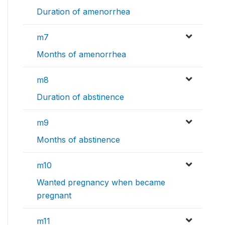
Duration of amenorrhea
m7
Months of amenorrhea
m8
Duration of abstinence
m9
Months of abstinence
m10
Wanted pregnancy when became
pregnant
m11