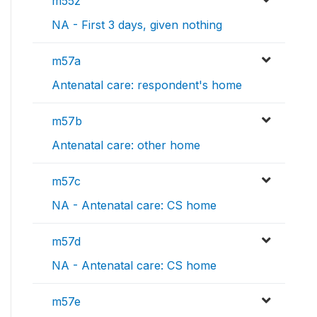
m55z
NA - First 3 days, given nothing
m57a
Antenatal care: respondent's home
m57b
Antenatal care: other home
m57c
NA - Antenatal care: CS home
m57d
NA - Antenatal care: CS home
m57e