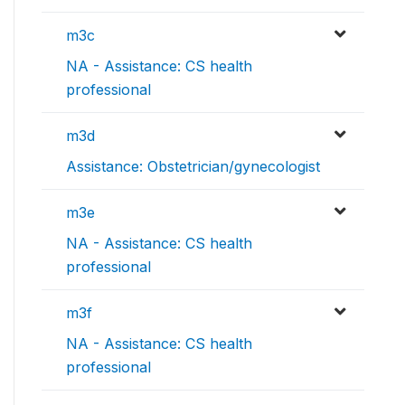
m3c
NA - Assistance: CS health
professional
m3d
Assistance: Obstetrician/gynecologist
m3e
NA - Assistance: CS health
professional
m3f
NA - Assistance: CS health
professional