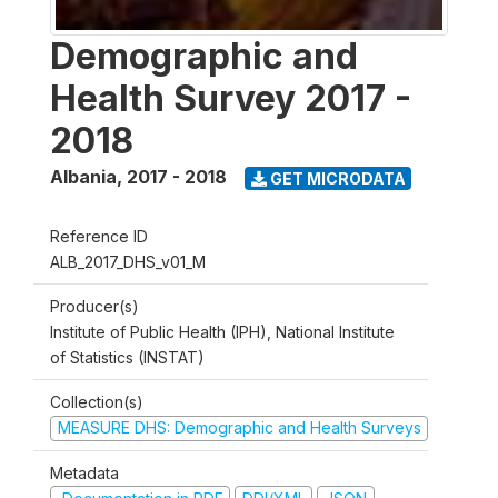
Demographic and
Health Survey 2017 -
2018
Albania
,
2017 - 2018
GET MICRODATA
Reference ID
ALB_2017_DHS_v01_M
Producer(s)
Institute of Public Health (IPH), National Institute
of Statistics (INSTAT)
Collection(s)
MEASURE DHS: Demographic and Health Surveys
Metadata