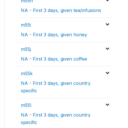
m55h
NA - First 3 days, given tea/infusions
m55i
NA - First 3 days, given honey
m55j
NA - First 3 days, given coffee
m55k
NA - First 3 days, given country
specific
m55l
NA - First 3 days, given country
specific