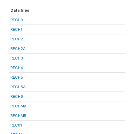
Data files
RECH0
RECH1
RECH2
RECH2A
RECH3
RECH4
RECH5
RECH5A
RECH6
RECHMA
RECHMB
REC01