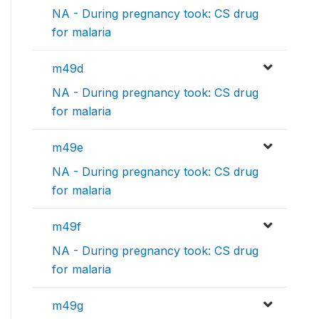
NA - During pregnancy took: CS drug
for malaria
m49d
NA - During pregnancy took: CS drug
for malaria
m49e
NA - During pregnancy took: CS drug
for malaria
m49f
NA - During pregnancy took: CS drug
for malaria
m49g