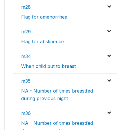
m28
Flag for amenorrhea
m29
Flag for abstinence
m34
When child put to breast
m35
NA - Number of times breastfed
during previous night
m36
NA - Number of times breastfed