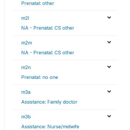
Prenatal: other
m2l
NA - Prenatal: CS other
m2m
NA - Prenatal: CS other
m2n
Prenatal: no one
m3a
Assistance: Family doctor
m3b
Assistance: Nurse/midwife