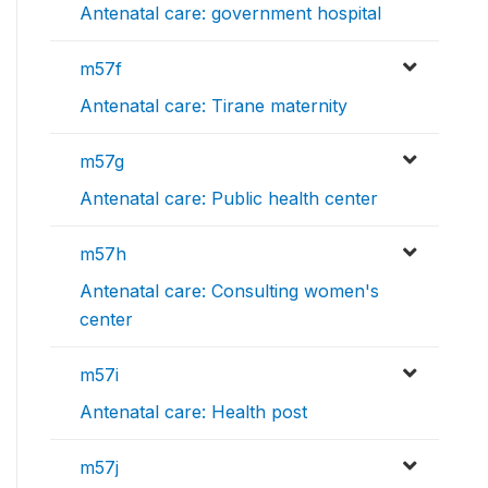
Antenatal care: government hospital
m57f
Antenatal care: Tirane maternity
m57g
Antenatal care: Public health center
m57h
Antenatal care: Consulting women's
center
m57i
Antenatal care: Health post
m57j