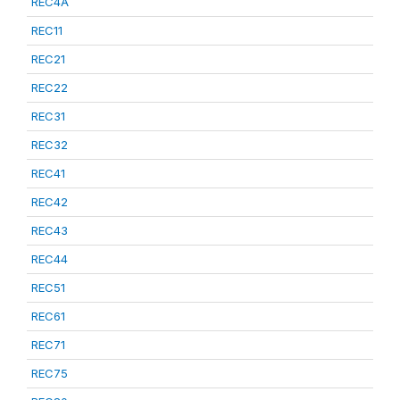
REC4A
REC11
REC21
REC22
REC31
REC32
REC41
REC42
REC43
REC44
REC51
REC61
REC71
REC75