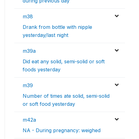
during previous day
m38
Drank from bottle with nipple
yesterday/last night
m39a
Did eat any solid, semi-solid or soft
foods yesterday
m39
Number of times ate solid, semi-solid
or soft food yesterday
m42a
NA - During pregnancy: weighed