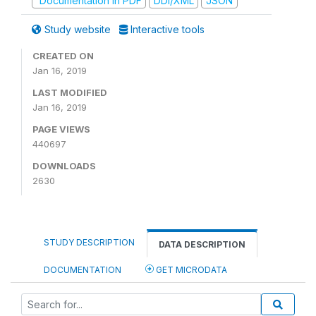
Documentation in PDF
DDI/XML
JSON
Study website
Interactive tools
CREATED ON
Jan 16, 2019
LAST MODIFIED
Jan 16, 2019
PAGE VIEWS
440697
DOWNLOADS
2630
STUDY DESCRIPTION
DATA DESCRIPTION
DOCUMENTATION
GET MICRODATA