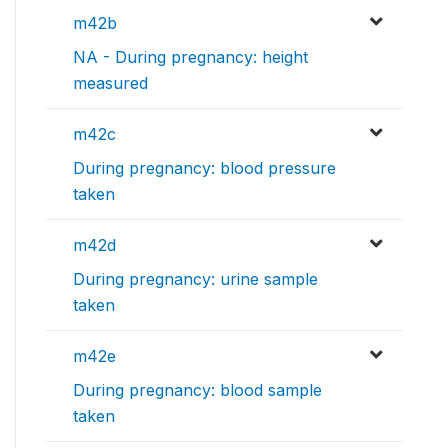
m42b
NA - During pregnancy: height
measured
m42c
During pregnancy: blood pressure
taken
m42d
During pregnancy: urine sample
taken
m42e
During pregnancy: blood sample
taken