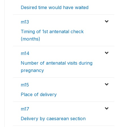
Desired time would have waited
m13
Timing of 1st antenatal check
(months)
m14
Number of antenatal visits during
pregnancy
m15
Place of delivery
m17
Delivery by caesarean section