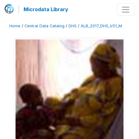
Microdata Library
Home
/
Central Data Catalog
/
DHS
/
ALB_2017_DHS_V01_M