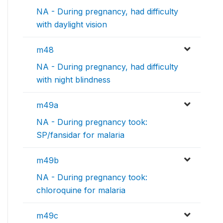
NA - During pregnancy, had difficulty
with daylight vision
m48
NA - During pregnancy, had difficulty
with night blindness
m49a
NA - During pregnancy took:
SP/fansidar for malaria
m49b
NA - During pregnancy took:
chloroquine for malaria
m49c