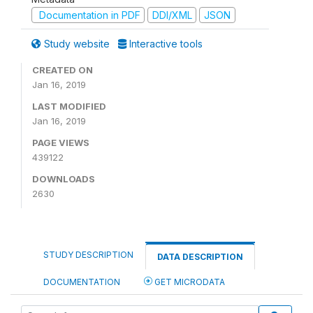
Documentation in PDF
DDI/XML
JSON
Study website
Interactive tools
CREATED ON
Jan 16, 2019
LAST MODIFIED
Jan 16, 2019
PAGE VIEWS
439122
DOWNLOADS
2630
STUDY DESCRIPTION
DATA DESCRIPTION
DOCUMENTATION
GET MICRODATA