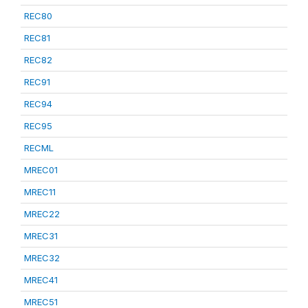
REC80
REC81
REC82
REC91
REC94
REC95
RECML
MREC01
MREC11
MREC22
MREC31
MREC32
MREC41
MREC51