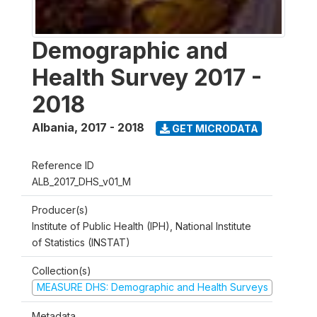
Demographic and
Health Survey 2017 -
2018
Albania
,
2017 - 2018
GET MICRODATA
Reference ID
ALB_2017_DHS_v01_M
Producer(s)
Institute of Public Health (IPH), National Institute
of Statistics (INSTAT)
Collection(s)
MEASURE DHS: Demographic and Health Surveys
Metadata