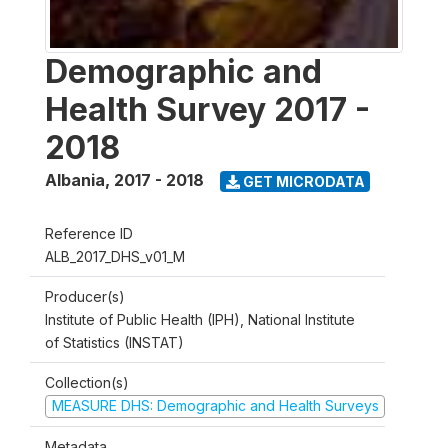
Demographic and
Health Survey 2017 -
2018
Albania
,
2017 - 2018
GET MICRODATA
Reference ID
ALB_2017_DHS_v01_M
Producer(s)
Institute of Public Health (IPH), National Institute
of Statistics (INSTAT)
Collection(s)
MEASURE DHS: Demographic and Health Surveys
Metadata