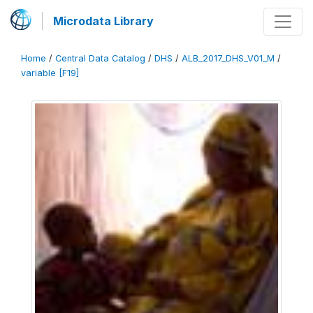
Microdata Library
Home
/
Central Data Catalog
/
DHS
/
ALB_2017_DHS_V01_M
/
variable [F19]