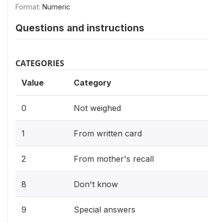
Format:
Numeric
Questions and instructions
CATEGORIES
Value
Category
0
Not weighed
1
From written card
2
From mother's recall
8
Don't know
9
Special answers