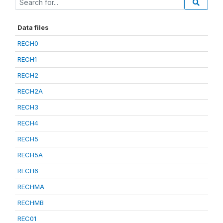
Data files
RECH0
RECH1
RECH2
RECH2A
RECH3
RECH4
RECH5
RECH5A
RECH6
RECHMA
RECHMB
REC01