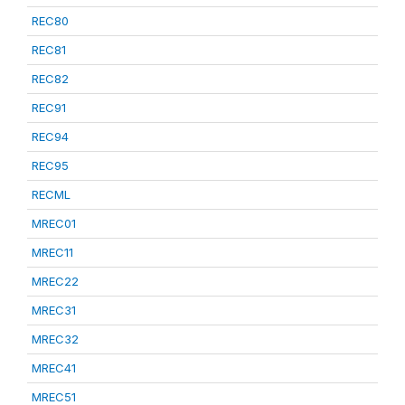
REC80
REC81
REC82
REC91
REC94
REC95
RECML
MREC01
MREC11
MREC22
MREC31
MREC32
MREC41
MREC51