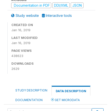
Documentation in PDF
DDI/XML
JSON
Study website
Interactive tools
CREATED ON
Jan 16, 2019
LAST MODIFIED
Jan 16, 2019
PAGE VIEWS
438623
DOWNLOADS
2629
STUDY DESCRIPTION
DATA DESCRIPTION
DOCUMENTATION
GET MICRODATA