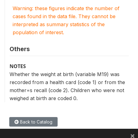
Warning: these figures indicate the number of
cases found in the data file. They cannot be
interpreted as summary statistics of the
population of interest.
Others
NOTES
Whether the weight at birth (variable M19) was
recorded from a health card (code 1) or from the
mother=s recall (code 2). Children who were not
weighed at birth are coded 0.
Back to Catalog
×