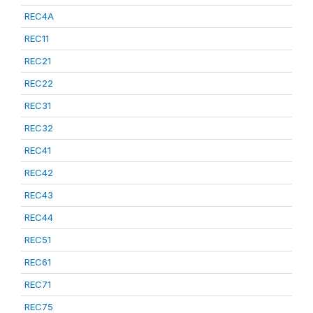
REC4A
REC11
REC21
REC22
REC31
REC32
REC41
REC42
REC43
REC44
REC51
REC61
REC71
REC75