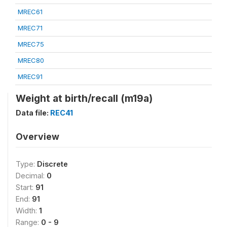
MREC61
MREC71
MREC75
MREC80
MREC91
Weight at birth/recall (m19a)
Data file:
REC41
Overview
Type:
Discrete
Decimal:
0
Start:
91
End:
91
Width:
1
Range:
0 - 9