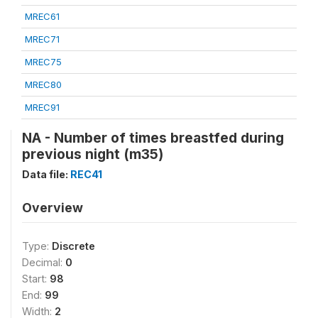
MREC61
MREC71
MREC75
MREC80
MREC91
NA - Number of times breastfed during
previous night (m35)
Data file:
REC41
Overview
Type:
Discrete
Decimal:
0
Start:
98
End:
99
Width:
2