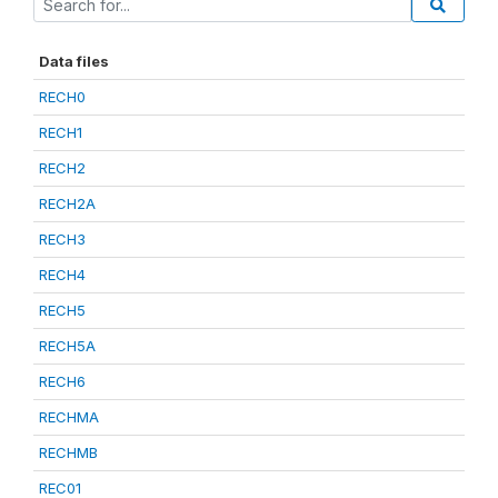
Data files
RECH0
RECH1
RECH2
RECH2A
RECH3
RECH4
RECH5
RECH5A
RECH6
RECHMA
RECHMB
REC01