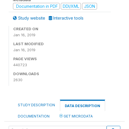
Documentation in PDF
DDI/XML
JSON
Study website
Interactive tools
CREATED ON
Jan 16, 2019
LAST MODIFIED
Jan 16, 2019
PAGE VIEWS
440723
DOWNLOADS
2630
STUDY DESCRIPTION
DATA DESCRIPTION
DOCUMENTATION
GET MICRODATA