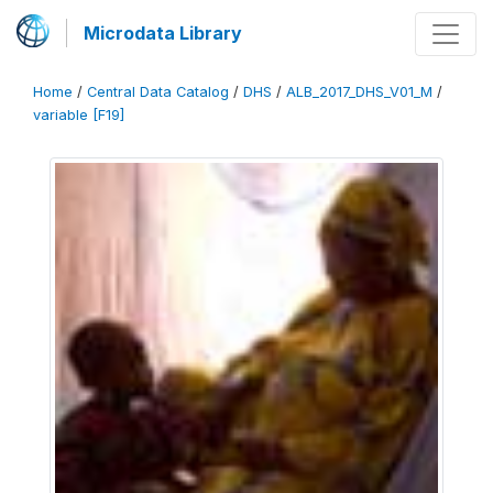
Microdata Library
Home
/
Central Data Catalog
/
DHS
/
ALB_2017_DHS_V01_M
/
variable [F19]