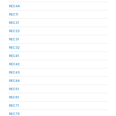
REC4A
REC11
REC21
REC22
REC31
REC32
REC41
REC42
REC43
REC44
REC51
REC61
REC71
REC75