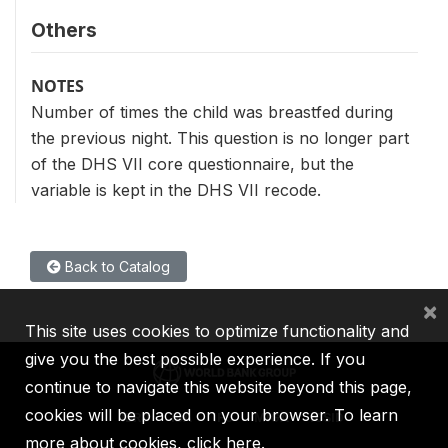
Others
NOTES
Number of times the child was breastfed during
the previous night. This question is no longer part
of the DHS VII core questionnaire, but the
variable is kept in the DHS VII recode.
Back to Catalog
×
This site uses cookies to optimize functionality and
give you the best possible experience. If you
continue to navigate this website beyond this page,
cookies will be placed on your browser. To learn
IBRD
IDA
IFC
MIGA
ICSID
more about cookies,
click here
.