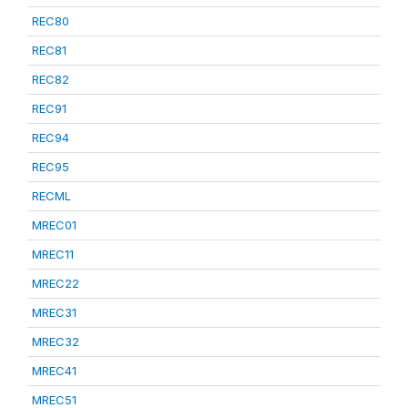
REC80
REC81
REC82
REC91
REC94
REC95
RECML
MREC01
MREC11
MREC22
MREC31
MREC32
MREC41
MREC51