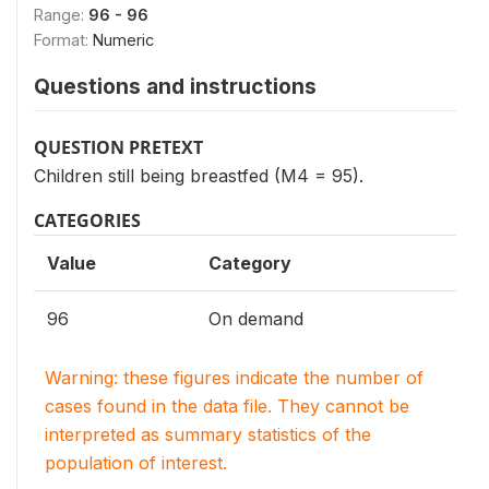
Range:
96 - 96
Format:
Numeric
Questions and instructions
QUESTION PRETEXT
Children still being breastfed (M4 = 95).
CATEGORIES
Value
Category
96
On demand
Warning: these figures indicate the number of
cases found in the data file. They cannot be
interpreted as summary statistics of the
population of interest.