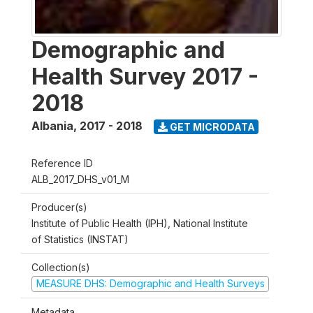
Demographic and
Health Survey 2017 -
2018
Albania
,
2017 - 2018
GET MICRODATA
Reference ID
ALB_2017_DHS_v01_M
Producer(s)
Institute of Public Health (IPH), National Institute
of Statistics (INSTAT)
Collection(s)
MEASURE DHS: Demographic and Health Surveys
Metadata