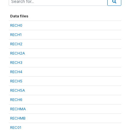
Data files
RECH0
RECH1
RECH2
RECH2A
RECH3
RECH4
RECH5
RECH5A
RECH6
RECHMA
RECHMB
REC01