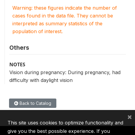
Warning: these figures indicate the number of
cases found in the data file. They cannot be
interpreted as summary statistics of the
population of interest.
Others
NOTES
Vision during pregnancy: During pregnancy, had
difficulty with daylight vision
Back to Catalog
×
This site uses cookies to optimize functionality and
give you the best possible experience. If you