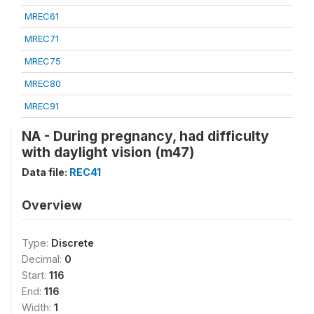
MREC61
MREC71
MREC75
MREC80
MREC91
NA - During pregnancy, had difficulty
with daylight vision (m47)
Data file:
REC41
Overview
Type:
Discrete
Decimal:
0
Start:
116
End:
116
Width:
1