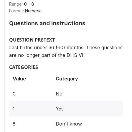
Range:
0 - 8
Format:
Numeric
Questions and instructions
QUESTION PRETEXT
Last births under 36 (60) months. These questions
are no longer part of the DHS VII
CATEGORIES
Value
Category
0
No
1
Yes
8
Don't know