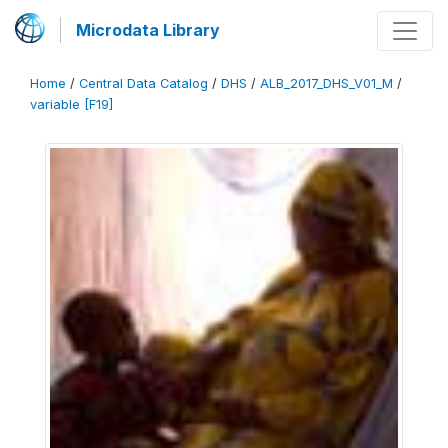
Microdata Library
Home
/
Central Data Catalog
/
DHS
/
ALB_2017_DHS_V01_M
/
variable [F19]