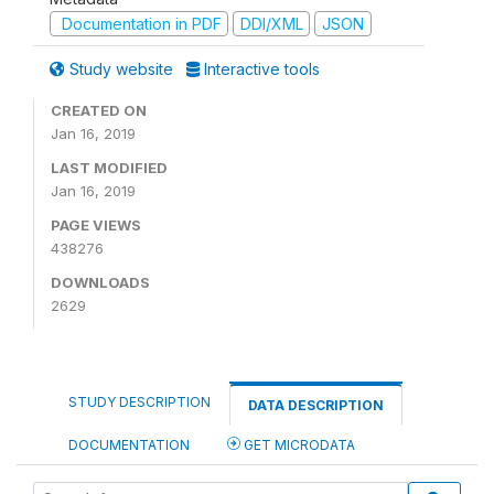
Documentation in PDF
DDI/XML
JSON
Study website
Interactive tools
CREATED ON
Jan 16, 2019
LAST MODIFIED
Jan 16, 2019
PAGE VIEWS
438276
DOWNLOADS
2629
STUDY DESCRIPTION
DATA DESCRIPTION
DOCUMENTATION
GET MICRODATA