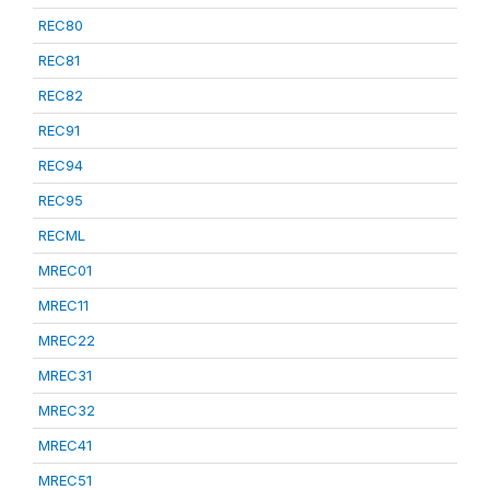
REC80
REC81
REC82
REC91
REC94
REC95
RECML
MREC01
MREC11
MREC22
MREC31
MREC32
MREC41
MREC51