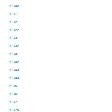
REC4A
REC11
REC21
REC22
REC31
REC32
REC41
REC42
REC43
REC44
REC51
REC61
REC71
REC75