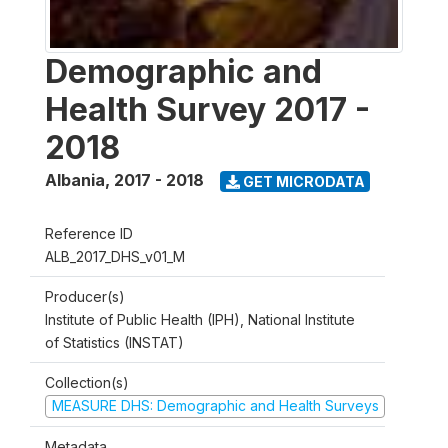
Demographic and
Health Survey 2017 -
2018
Albania
,
2017 - 2018
GET MICRODATA
Reference ID
ALB_2017_DHS_v01_M
Producer(s)
Institute of Public Health (IPH), National Institute
of Statistics (INSTAT)
Collection(s)
MEASURE DHS: Demographic and Health Surveys
Metadata