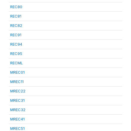
REC80
REC81
REC82
REC91
REC94
REC95
RECML
MREC01
MREC11
MREC22
MREC31
MREC32
MREC41
MREC51