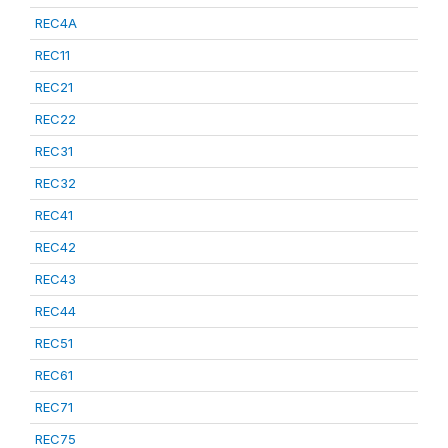
REC4A
REC11
REC21
REC22
REC31
REC32
REC41
REC42
REC43
REC44
REC51
REC61
REC71
REC75