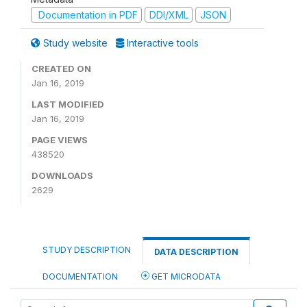
Documentation in PDF
DDI/XML
JSON
Study website
Interactive tools
CREATED ON
Jan 16, 2019
LAST MODIFIED
Jan 16, 2019
PAGE VIEWS
438520
DOWNLOADS
2629
STUDY DESCRIPTION
DATA DESCRIPTION
DOCUMENTATION
GET MICRODATA