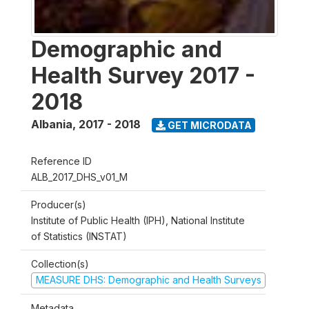
Demographic and
Health Survey 2017 -
2018
Albania
,
2017 - 2018
GET MICRODATA
Reference ID
ALB_2017_DHS_v01_M
Producer(s)
Institute of Public Health (IPH), National Institute
of Statistics (INSTAT)
Collection(s)
MEASURE DHS: Demographic and Health Surveys
Metadata