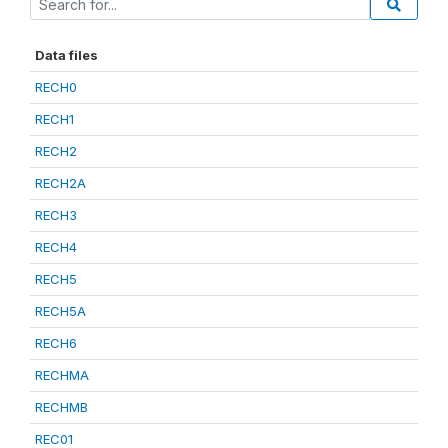
Data files
RECH0
RECH1
RECH2
RECH2A
RECH3
RECH4
RECH5
RECH5A
RECH6
RECHMA
RECHMB
REC01