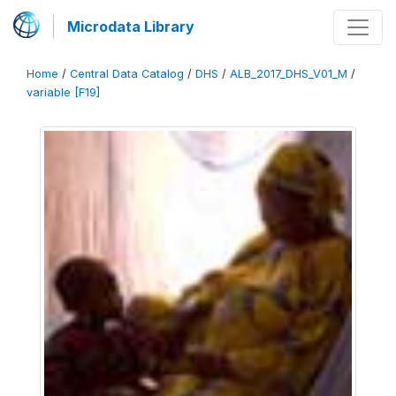
Microdata Library
Home
/
Central Data Catalog
/
DHS
/
ALB_2017_DHS_V01_M
/
variable [F19]