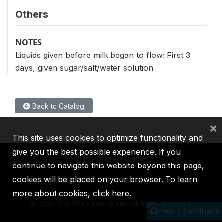
Others
NOTES
Liquids given before milk began to flow: First 3
days, given sugar/salt/water solution
Back to Catalog
×
This site uses cookies to optimize functionality and
give you the best possible experience. If you
continue to navigate this website beyond this page,
cookies will be placed on your browser. To learn
IBRD
IDA
IFC
MIGA
ICSID
more about cookies,
click here
.
©
2026, The World Bank Group, All Rights Reserved.
Help / Feedback