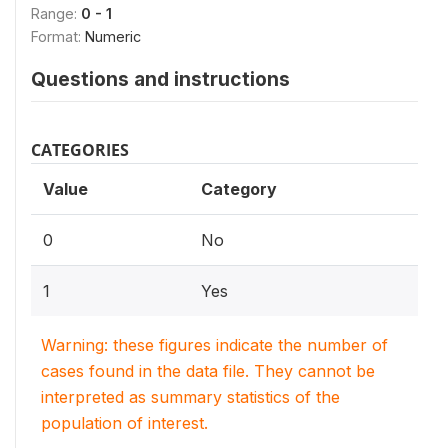
Range:
0 - 1
Format:
Numeric
Questions and instructions
CATEGORIES
Value
Category
0
No
1
Yes
Warning: these figures indicate the number of
cases found in the data file. They cannot be
interpreted as summary statistics of the
population of interest.