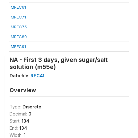
MREC61
MREC71
MREC75
MREC80
MREC91
NA - First 3 days, given sugar/salt
solution (m55e)
Data file:
REC41
Overview
Type:
Discrete
Decimal:
0
Start:
134
End:
134
Width:
1