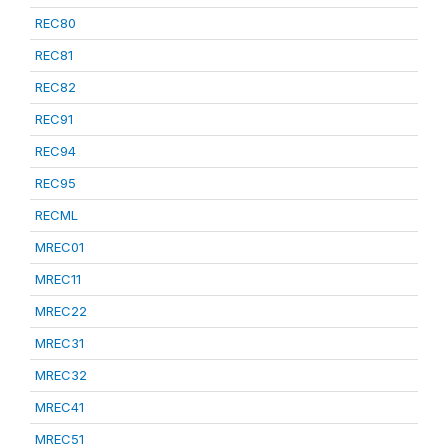
REC80
REC81
REC82
REC91
REC94
REC95
RECML
MREC01
MREC11
MREC22
MREC31
MREC32
MREC41
MREC51