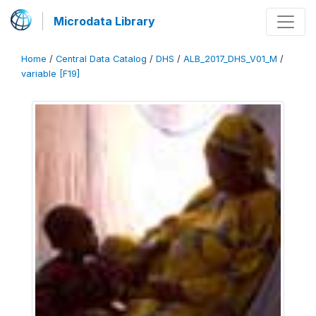
Microdata Library
Home
/
Central Data Catalog
/
DHS
/
ALB_2017_DHS_V01_M
/
variable [F19]