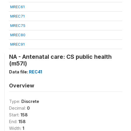
MREC61
MREC71
MREC75
MREC80
MREC91
NA - Antenatal care: CS public health
(m57l)
Data file:
REC41
Overview
Type:
Discrete
Decimal:
0
Start:
158
End:
158
Width:
1