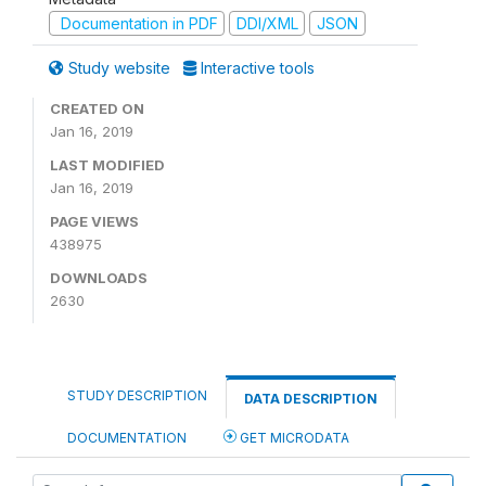
Documentation in PDF
DDI/XML
JSON
Study website
Interactive tools
CREATED ON
Jan 16, 2019
LAST MODIFIED
Jan 16, 2019
PAGE VIEWS
438975
DOWNLOADS
2630
STUDY DESCRIPTION
DATA DESCRIPTION
DOCUMENTATION
GET MICRODATA