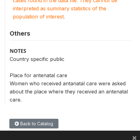
cases found in the data file. They cannot be
interpreted as summary statistics of the
population of interest.
Others
NOTES
Country specific public
Place for antenatal care
Women who received antanatal care were asked
about the place where they received an antenatal
care.
Back to Catalog
×