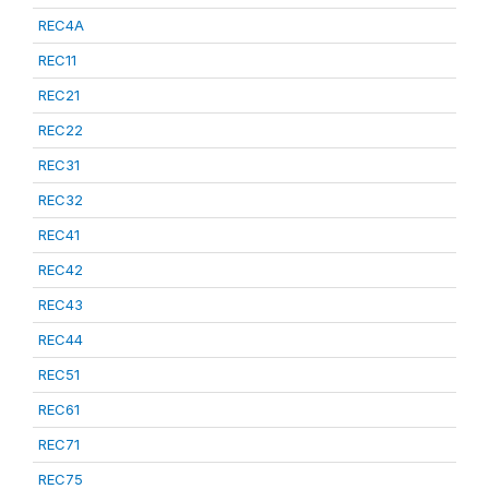
REC4A
REC11
REC21
REC22
REC31
REC32
REC41
REC42
REC43
REC44
REC51
REC61
REC71
REC75