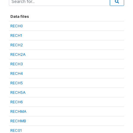
Data files
RECH0
RECH1
RECH2
RECH2A
RECH3
RECH4
RECH5
RECH5A
RECH6
RECHMA
RECHMB
REC01