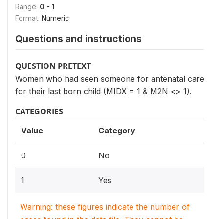
Range:
0 - 1
Format:
Numeric
Questions and instructions
QUESTION PRETEXT
Women who had seen someone for antenatal care
for their last born child (MIDX = 1 & M2N <> 1).
CATEGORIES
Value
Category
0
No
1
Yes
Warning: these figures indicate the number of