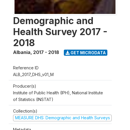
Demographic and
Health Survey 2017 -
2018
Albania
,
2017 - 2018
GET MICRODATA
Reference ID
ALB_2017_DHS_v01_M
Producer(s)
Institute of Public Health (IPH), National Institute
of Statistics (INSTAT)
Collection(s)
MEASURE DHS: Demographic and Health Surveys
Metadata