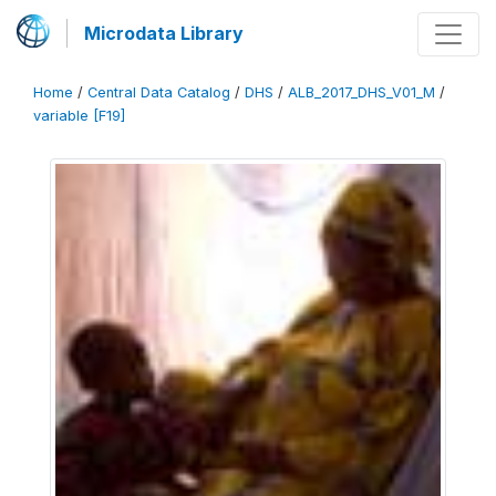
Microdata Library
Home
/
Central Data Catalog
/
DHS
/
ALB_2017_DHS_V01_M
/
variable [F19]