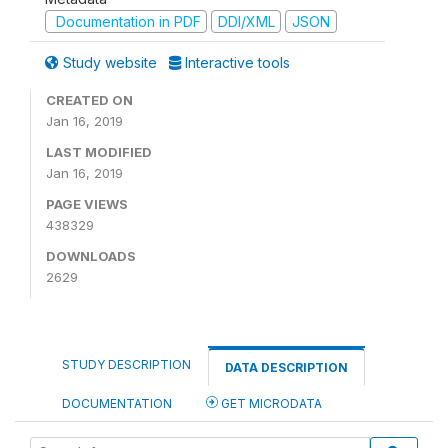
Documentation in PDF
DDI/XML
JSON
Study website
Interactive tools
CREATED ON
Jan 16, 2019
LAST MODIFIED
Jan 16, 2019
PAGE VIEWS
438329
DOWNLOADS
2629
STUDY DESCRIPTION
DATA DESCRIPTION
DOCUMENTATION
GET MICRODATA