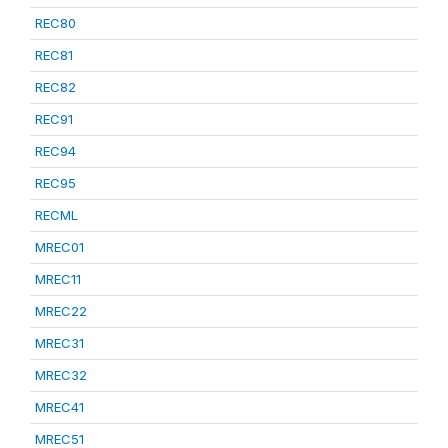
REC80
REC81
REC82
REC91
REC94
REC95
RECML
MREC01
MREC11
MREC22
MREC31
MREC32
MREC41
MREC51