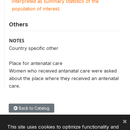
interpreted as summary statistics of the
population of interest.
Others
NOTES
Country specific other
Place for antenatal care
Women who received antanatal care were asked
about the place where they received an antenatal
care.
Back to Catalog
×
This site uses cookies to optimize functionality and