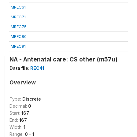
MREC61
MREC71
MREC75
MREC80
MREC91
NA - Antenatal care: CS other (m57u)
Data file:
REC41
Overview
Type:
Discrete
Decimal:
0
Start:
167
End:
167
Width:
1
Range:
0 - 1