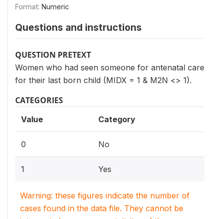
Format:
Numeric
Questions and instructions
QUESTION PRETEXT
Women who had seen someone for antenatal care
for their last born child (MIDX = 1 & M2N <> 1).
CATEGORIES
Value
Category
0
No
1
Yes
Warning: these figures indicate the number of
cases found in the data file. They cannot be