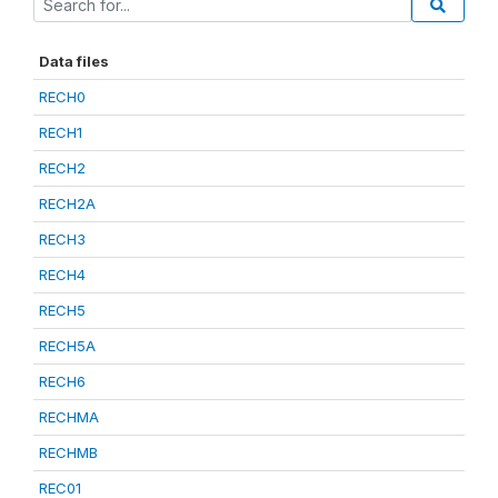
Data files
RECH0
RECH1
RECH2
RECH2A
RECH3
RECH4
RECH5
RECH5A
RECH6
RECHMA
RECHMB
REC01