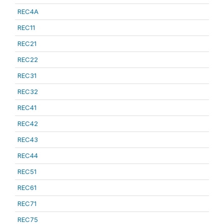
REC4A
REC11
REC21
REC22
REC31
REC32
REC41
REC42
REC43
REC44
REC51
REC61
REC71
REC75