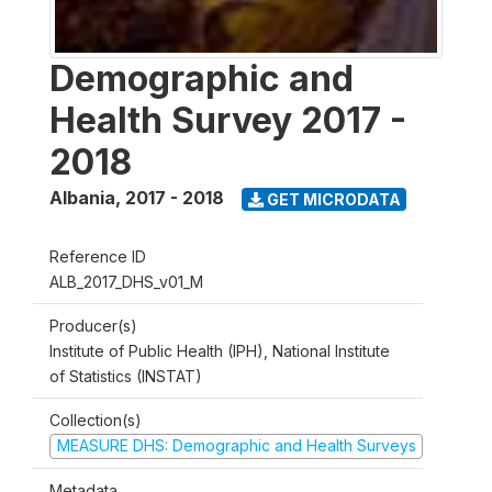
Demographic and
Health Survey 2017 -
2018
Albania
,
2017 - 2018
GET MICRODATA
Reference ID
ALB_2017_DHS_v01_M
Producer(s)
Institute of Public Health (IPH), National Institute
of Statistics (INSTAT)
Collection(s)
MEASURE DHS: Demographic and Health Surveys
Metadata