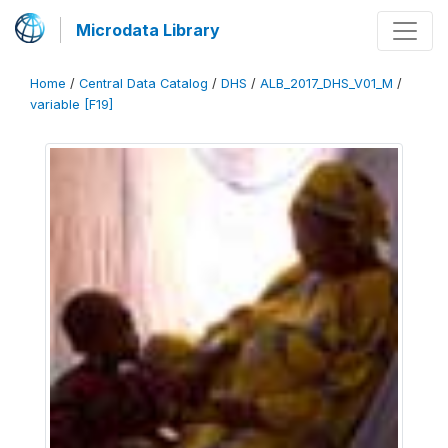
Microdata Library
Home
/
Central Data Catalog
/
DHS
/
ALB_2017_DHS_V01_M
/
variable [F19]