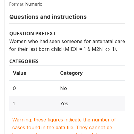
Format:
Numeric
Questions and instructions
QUESTION PRETEXT
Women who had seen someone for antenatal care
for their last born child (MIDX = 1 & M2N <> 1).
CATEGORIES
Value
Category
0
No
1
Yes
Warning: these figures indicate the number of
cases found in the data file. They cannot be