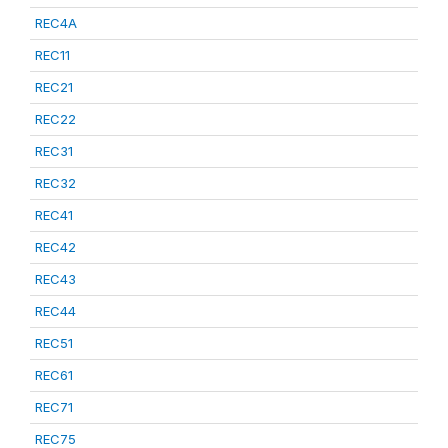
REC4A
REC11
REC21
REC22
REC31
REC32
REC41
REC42
REC43
REC44
REC51
REC61
REC71
REC75