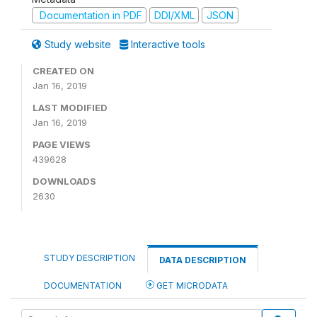
Documentation in PDF
DDI/XML
JSON
Study website
Interactive tools
CREATED ON
Jan 16, 2019
LAST MODIFIED
Jan 16, 2019
PAGE VIEWS
439628
DOWNLOADS
2630
STUDY DESCRIPTION
DATA DESCRIPTION
DOCUMENTATION
GET MICRODATA