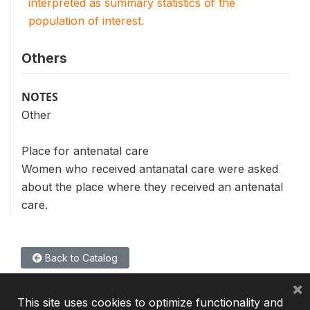
interpreted as summary statistics of the
population of interest.
Others
NOTES
Other
Place for antenatal care
Women who received antanatal care were asked
about the place where they received an antenatal
care.
Back to Catalog
×
This site uses cookies to optimize functionality and