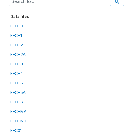
Data files
RECH0
RECH1
RECH2
RECH2A
RECH3
RECH4
RECH5
RECH5A
RECH6
RECHMA
RECHMB
REC01