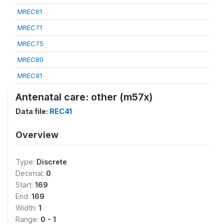
MREC61
MREC71
MREC75
MREC80
MREC91
Antenatal care: other (m57x)
Data file:
REC41
Overview
Type:
Discrete
Decimal:
0
Start:
169
End:
169
Width:
1
Range:
0 - 1