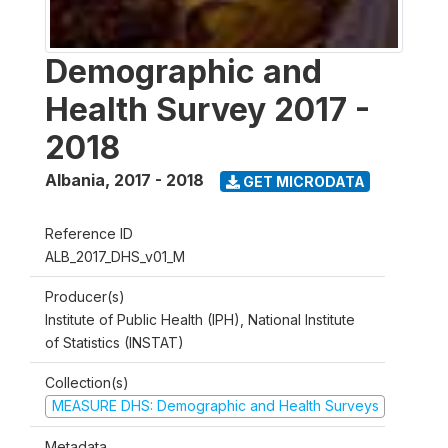
Demographic and
Health Survey 2017 -
2018
Albania
,
2017 - 2018
GET MICRODATA
Reference ID
ALB_2017_DHS_v01_M
Producer(s)
Institute of Public Health (IPH), National Institute
of Statistics (INSTAT)
Collection(s)
MEASURE DHS: Demographic and Health Surveys
Metadata