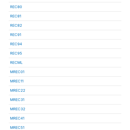
REC80
REC81
REC82
REC91
REC94
REC95
RECML
MREC01
MREC11
MREC22
MREC31
MREC32
MREC41
MREC51