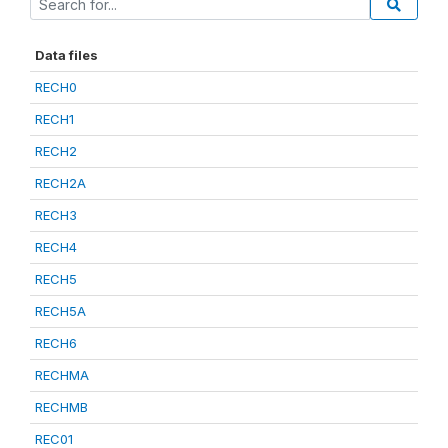
Data files
RECH0
RECH1
RECH2
RECH2A
RECH3
RECH4
RECH5
RECH5A
RECH6
RECHMA
RECHMB
REC01