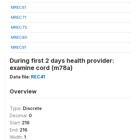
MREC61
MREC71
MREC75
MREC80
MREC91
During first 2 days health provider:
examine cord (m78a)
Data file:
REC41
Overview
Type:
Discrete
Decimal:
0
Start:
216
End:
216
Width:
1