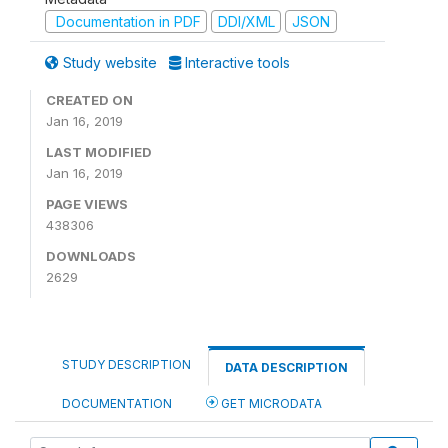
Documentation in PDF
DDI/XML
JSON
Study website
Interactive tools
CREATED ON
Jan 16, 2019
LAST MODIFIED
Jan 16, 2019
PAGE VIEWS
438306
DOWNLOADS
2629
STUDY DESCRIPTION
DATA DESCRIPTION
DOCUMENTATION
GET MICRODATA