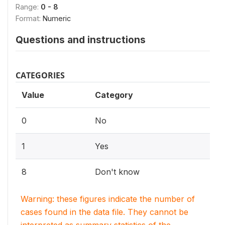
Range:
0 - 8
Format:
Numeric
Questions and instructions
CATEGORIES
Value
Category
0
No
1
Yes
8
Don't know
Warning: these figures indicate the number of
cases found in the data file. They cannot be