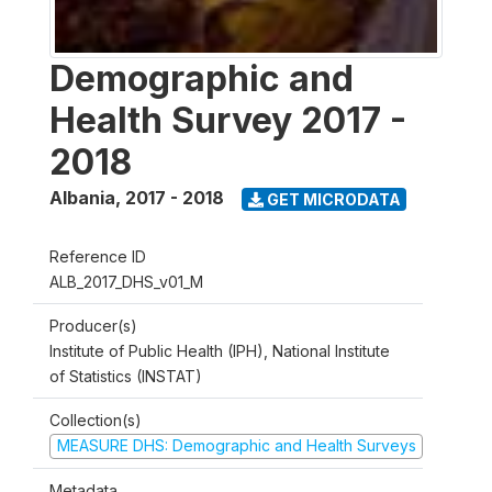
Demographic and
Health Survey 2017 -
2018
Albania
,
2017 - 2018
GET MICRODATA
Reference ID
ALB_2017_DHS_v01_M
Producer(s)
Institute of Public Health (IPH), National Institute
of Statistics (INSTAT)
Collection(s)
MEASURE DHS: Demographic and Health Surveys
Metadata