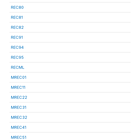
REC80
REC81
REC82
REC91
REC94
REC95
RECML
MREC01
MREC11
MREC22
MREC31
MREC32
MREC41
MREC51