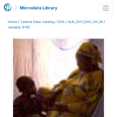
Microdata Library
Home
/
Central Data Catalog
/
DHS
/
ALB_2017_DHS_V01_M
/
variable [F19]