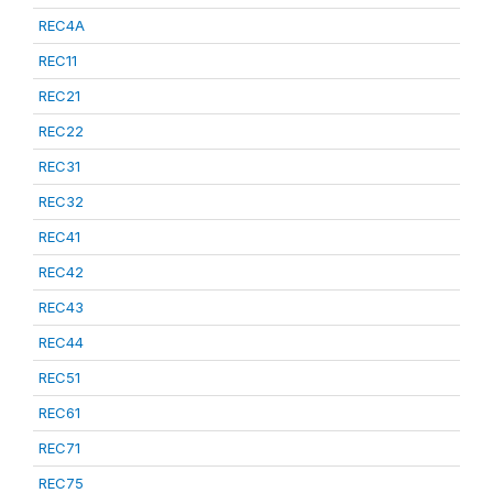
REC4A
REC11
REC21
REC22
REC31
REC32
REC41
REC42
REC43
REC44
REC51
REC61
REC71
REC75