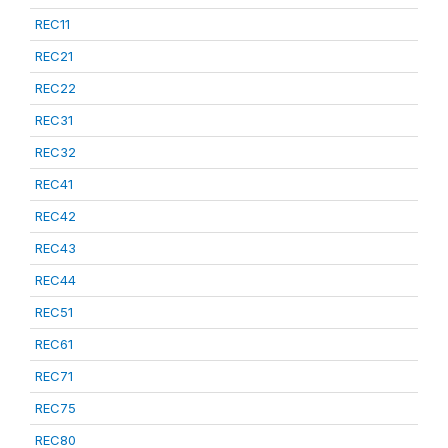
REC11
REC21
REC22
REC31
REC32
REC41
REC42
REC43
REC44
REC51
REC61
REC71
REC75
REC80