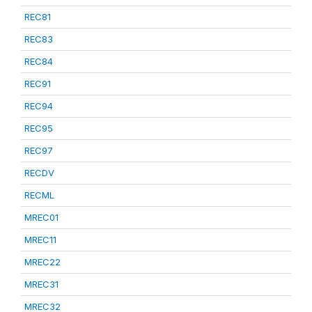
REC81
REC83
REC84
REC91
REC94
REC95
REC97
RECDV
RECML
MREC01
MREC11
MREC22
MREC31
MREC32