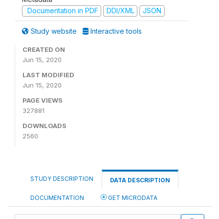
Documentation in PDF
DDI/XML
JSON
Study website
Interactive tools
CREATED ON
Jun 15, 2020
LAST MODIFIED
Jun 15, 2020
PAGE VIEWS
327881
DOWNLOADS
2560
STUDY DESCRIPTION
DATA DESCRIPTION
DOCUMENTATION
GET MICRODATA