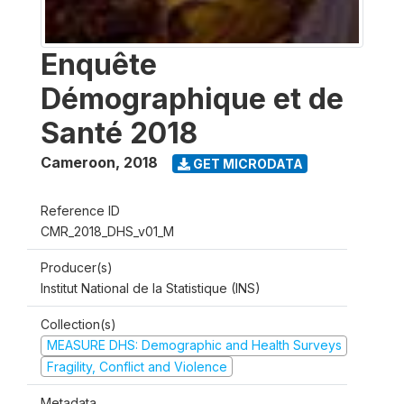
Enquête
Démographique et de
Santé 2018
Cameroon
,
2018
GET MICRODATA
Reference ID
CMR_2018_DHS_v01_M
Producer(s)
Institut National de la Statistique (INS)
Collection(s)
MEASURE DHS: Demographic and Health Surveys
Fragility, Conflict and Violence
Metadata