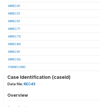
MREC41
MREC51
MREC61
MREC71
MREC75
MREC80
MREC91
MREC92
FWRECORD
Case Identification (caseid)
Data file:
REC43
Overview