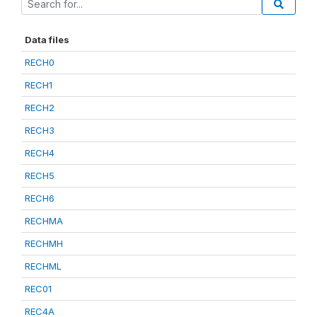
Data files
RECH0
RECH1
RECH2
RECH3
RECH4
RECH5
RECH6
RECHMA
RECHMH
RECHML
REC01
REC4A