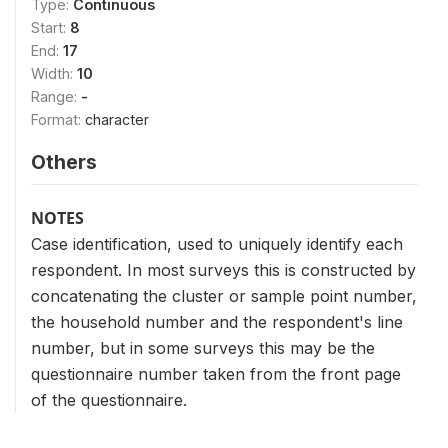
Type:
Continuous
Start:
8
End:
17
Width:
10
Range:
-
Format:
character
Others
NOTES
Case identification, used to uniquely identify each
respondent. In most surveys this is constructed by
concatenating the cluster or sample point number,
the household number and the respondent's line
number, but in some surveys this may be the
questionnaire number taken from the front page
of the questionnaire.