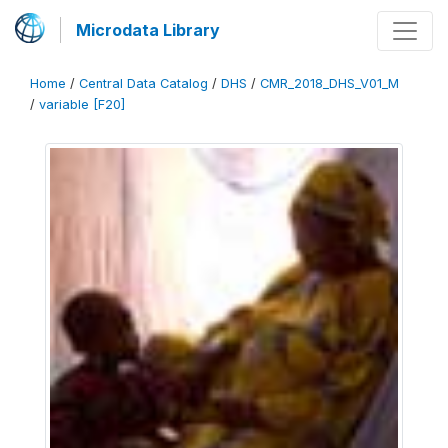
Microdata Library
Home
/
Central Data Catalog
/
DHS
/
CMR_2018_DHS_V01_M
/
variable [F20]