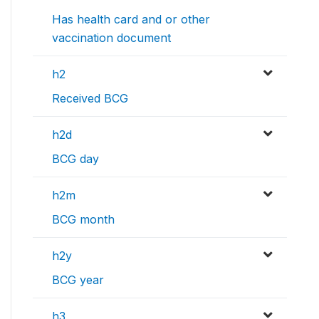
Has health card and or other
vaccination document
h2
Received BCG
h2d
BCG day
h2m
BCG month
h2y
BCG year
h3