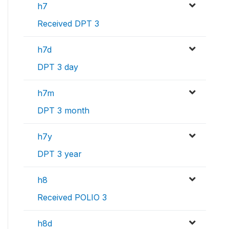
h7
Received DPT 3
h7d
DPT 3 day
h7m
DPT 3 month
h7y
DPT 3 year
h8
Received POLIO 3
h8d