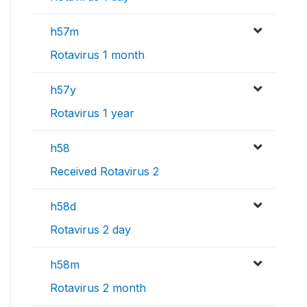
h57m
Rotavirus 1 month
h57y
Rotavirus 1 year
h58
Received Rotavirus 2
h58d
Rotavirus 2 day
h58m
Rotavirus 2 month