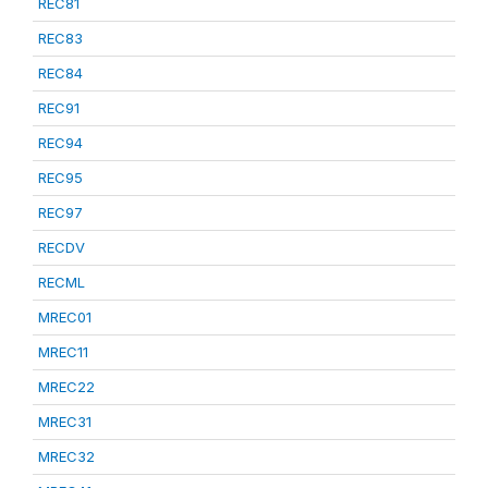
REC81
REC83
REC84
REC91
REC94
REC95
REC97
RECDV
RECML
MREC01
MREC11
MREC22
MREC31
MREC32