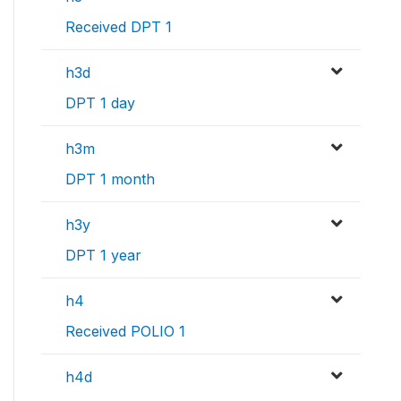
Received DPT 1
h3d
DPT 1 day
h3m
DPT 1 month
h3y
DPT 1 year
h4
Received POLIO 1
h4d