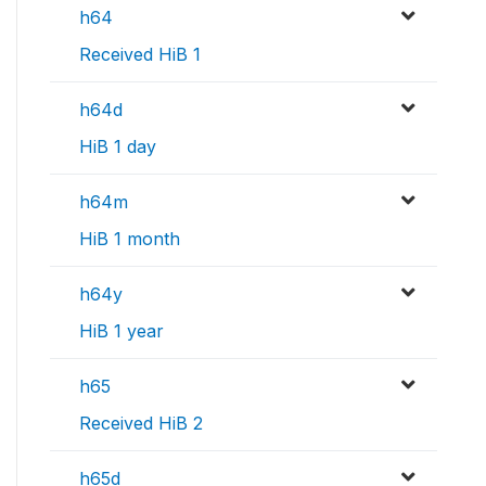
h64
Received HiB 1
h64d
HiB 1 day
h64m
HiB 1 month
h64y
HiB 1 year
h65
Received HiB 2
h65d