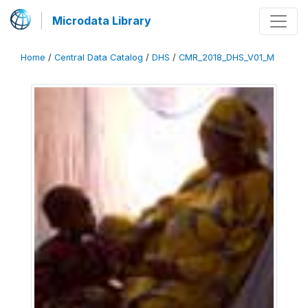
Microdata Library
Home
/
Central Data Catalog
/
DHS
/
CMR_2018_DHS_V01_M