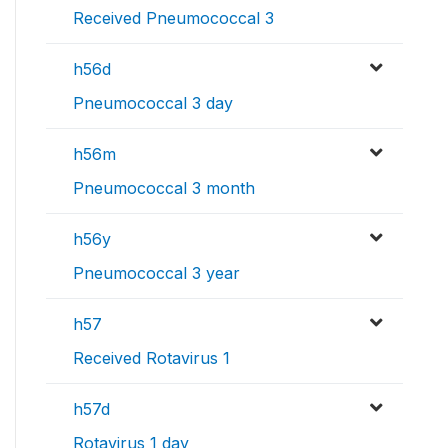
Received Pneumococcal 3
h56d
Pneumococcal 3 day
h56m
Pneumococcal 3 month
h56y
Pneumococcal 3 year
h57
Received Rotavirus 1
h57d
Rotavirus 1 day