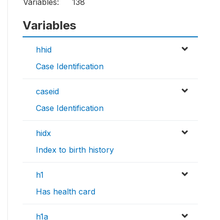
Variables:
138
Variables
hhid
Case Identification
caseid
Case Identification
hidx
Index to birth history
h1
Has health card
h1a