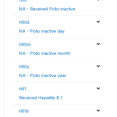
NA - Received Polio inactive
h60d
NA - Polio inactive day
h60m
NA - Polio inactive month
h60y
NA - Polio inactive year
h61
Received Hepatitis B 1
h61d