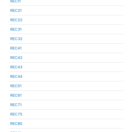
REC11
REC21
REC22
REC31
REC32
REC41
REC42
REC43
REC44
REC51
REC61
REC71
REC75
REC80