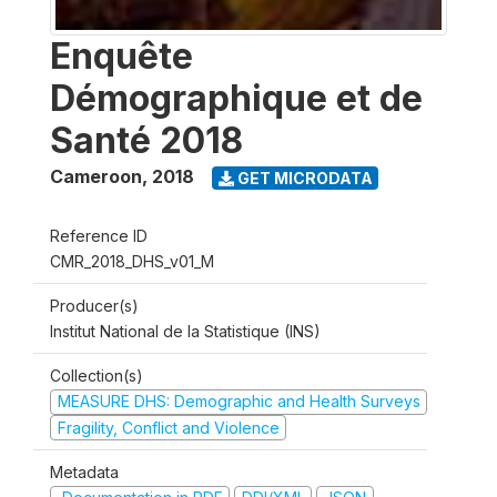
Enquête
Démographique et de
Santé 2018
Cameroon
,
2018
GET MICRODATA
Reference ID
CMR_2018_DHS_v01_M
Producer(s)
Institut National de la Statistique (INS)
Collection(s)
MEASURE DHS: Demographic and Health Surveys
Fragility, Conflict and Violence
Metadata