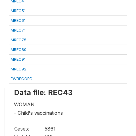
MREC41
MREC51
MREC61
MREC71
MREC75
MREC80
MREC91
MREC92
FWRECORD
Data file: REC43
WOMAN
- Child's vaccinations
Cases:
5861