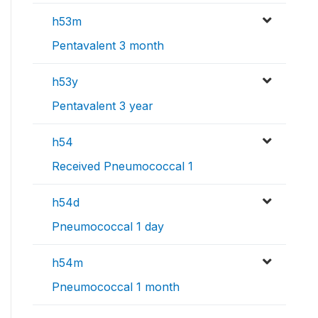
h53m
Pentavalent 3 month
h53y
Pentavalent 3 year
h54
Received Pneumococcal 1
h54d
Pneumococcal 1 day
h54m
Pneumococcal 1 month