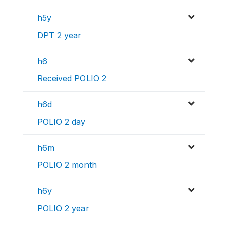
h5y
DPT 2 year
h6
Received POLIO 2
h6d
POLIO 2 day
h6m
POLIO 2 month
h6y
POLIO 2 year