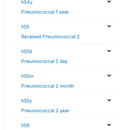
h54y
Pneumococcal 1 year
h55
Received Pneumococcal 2
h55d
Pneumococcal 2 day
h55m
Pneumococcal 2 month
h55y
Pneumococcal 2 year
h56