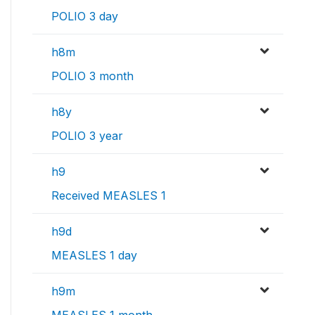
POLIO 3 day
h8m
POLIO 3 month
h8y
POLIO 3 year
h9
Received MEASLES 1
h9d
MEASLES 1 day
h9m
MEASLES 1 month