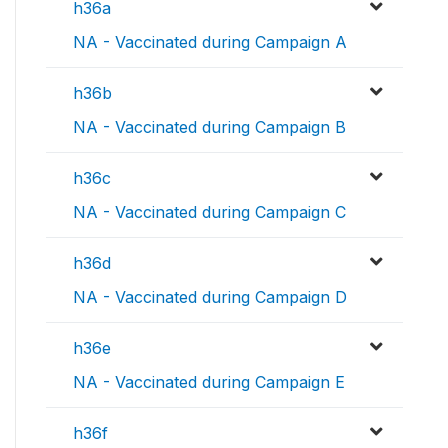
h36a
NA - Vaccinated during Campaign A
h36b
NA - Vaccinated during Campaign B
h36c
NA - Vaccinated during Campaign C
h36d
NA - Vaccinated during Campaign D
h36e
NA - Vaccinated during Campaign E
h36f