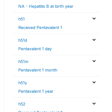
NA - Hepatitis B at birth year
h51
Received Pentavalent 1
h51d
Pentavalent 1 day
h51m
Pentavalent 1 month
h51y
Pentavalent 1 year
h52