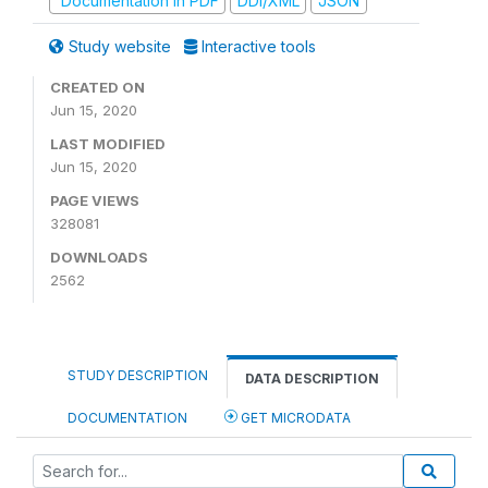
Documentation in PDF
DDI/XML
JSON
Study website
Interactive tools
CREATED ON
Jun 15, 2020
LAST MODIFIED
Jun 15, 2020
PAGE VIEWS
328081
DOWNLOADS
2562
STUDY DESCRIPTION
DATA DESCRIPTION
DOCUMENTATION
GET MICRODATA