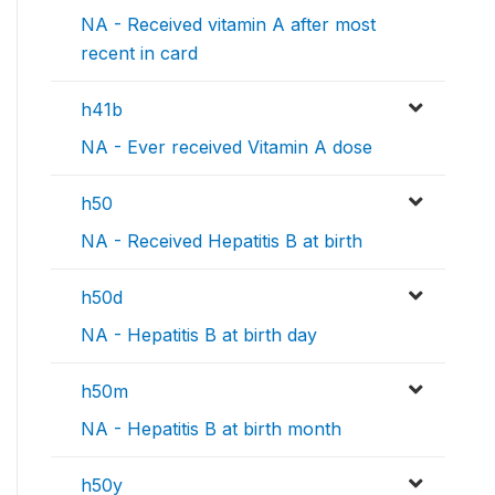
NA - Received vitamin A after most
recent in card
h41b
NA - Ever received Vitamin A dose
h50
NA - Received Hepatitis B at birth
h50d
NA - Hepatitis B at birth day
h50m
NA - Hepatitis B at birth month
h50y