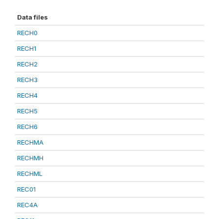
Data files
RECH0
RECH1
RECH2
RECH3
RECH4
RECH5
RECH6
RECHMA
RECHMH
RECHML
REC01
REC4A