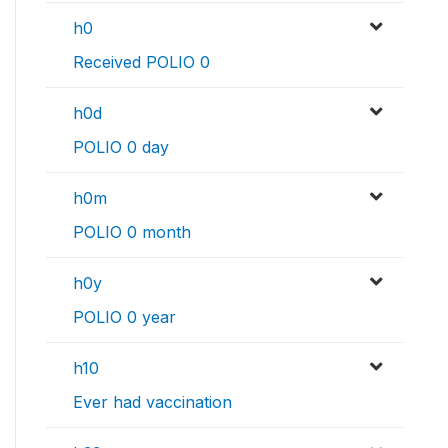
h0
Received POLIO 0
h0d
POLIO 0 day
h0m
POLIO 0 month
h0y
POLIO 0 year
h10
Ever had vaccination