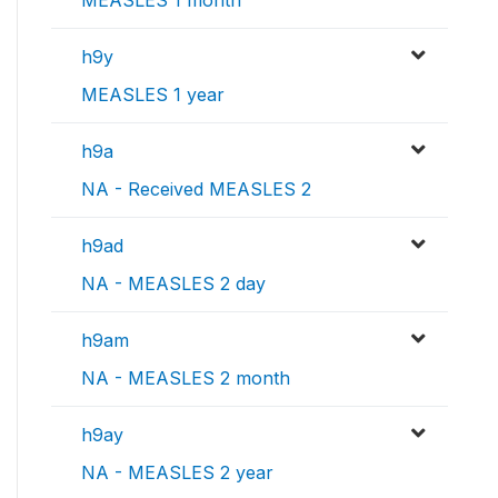
h9y
MEASLES 1 year
h9a
NA - Received MEASLES 2
h9ad
NA - MEASLES 2 day
h9am
NA - MEASLES 2 month
h9ay
NA - MEASLES 2 year