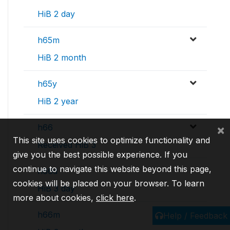
HiB 2 day
h65m
HiB 2 month
h65y
HiB 2 year
h66
×
This site uses cookies to optimize functionality and
Received HiB 3
give you the best possible experience. If you
continue to navigate this website beyond this page,
h66d
cookies will be placed on your browser. To learn
HiB 3 day
more about cookies,
click here
.
h66m
Help / Feedback