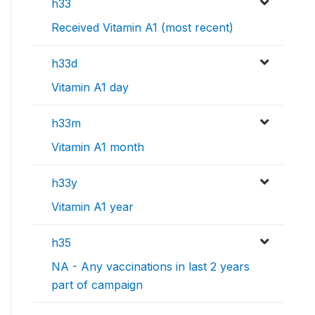
h33
Received Vitamin A1 (most recent)
h33d
Vitamin A1 day
h33m
Vitamin A1 month
h33y
Vitamin A1 year
h35
NA - Any vaccinations in last 2 years
part of campaign