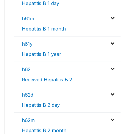
Hepatitis B 1 day
h61m
Hepatitis B 1 month
h61y
Hepatitis B 1 year
h62
Received Hepatitis B 2
h62d
Hepatitis B 2 day
h62m
Hepatitis B 2 month