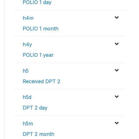
POLIO 1 day
h4m
POLIO 1 month
h4y
POLIO 1 year
h5
Received DPT 2
h5d
DPT 2 day
h5m
DPT 2 month