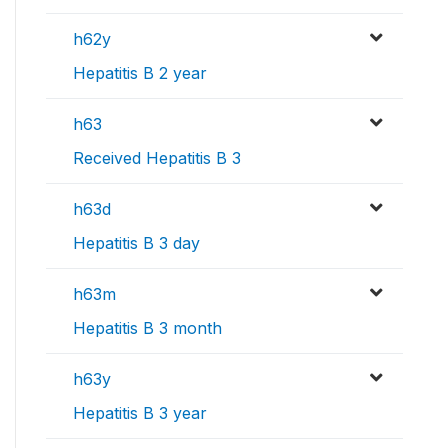
h62y
Hepatitis B 2 year
h63
Received Hepatitis B 3
h63d
Hepatitis B 3 day
h63m
Hepatitis B 3 month
h63y
Hepatitis B 3 year