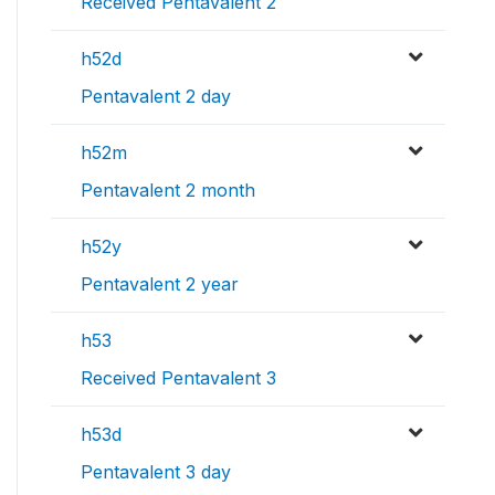
Received Pentavalent 2
h52d
Pentavalent 2 day
h52m
Pentavalent 2 month
h52y
Pentavalent 2 year
h53
Received Pentavalent 3
h53d
Pentavalent 3 day