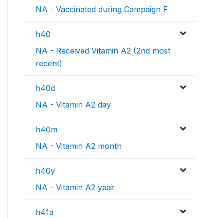
NA - Vaccinated during Campaign F
h40
NA - Received Vitamin A2 (2nd most
recent)
h40d
NA - Vitamin A2 day
h40m
NA - Vitamin A2 month
h40y
NA - Vitamin A2 year
h41a