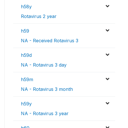
h58y
Rotavirus 2 year
h59
NA - Received Rotavirus 3
h59d
NA - Rotavirus 3 day
h59m
NA - Rotavirus 3 month
h59y
NA - Rotavirus 3 year
h60