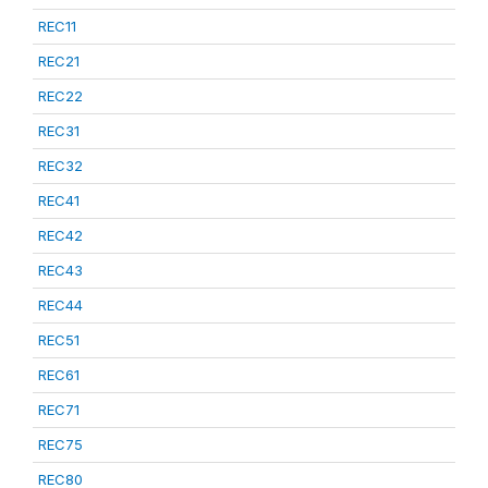
REC11
REC21
REC22
REC31
REC32
REC41
REC42
REC43
REC44
REC51
REC61
REC71
REC75
REC80