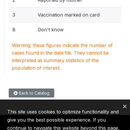
3
Vaccination marked on card
8
Don't know
Warning: these figures indicate the number of
cases found in the data file. They cannot be
interpreted as summary statistics of the
population of interest.
Back to Catalog
×
This site uses cookies to optimize functionality and
give you the best possible experience. If you
continue to navigate this website beyond this page,