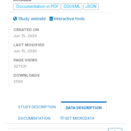
Documentation in PDF
DDI/XML
JSON
Study website
Interactive tools
CREATED ON
Jun 15, 2020
LAST MODIFIED
Jun 15, 2020
PAGE VIEWS
327531
DOWNLOADS
2559
STUDY DESCRIPTION
DATA DESCRIPTION
DOCUMENTATION
GET MICRODATA