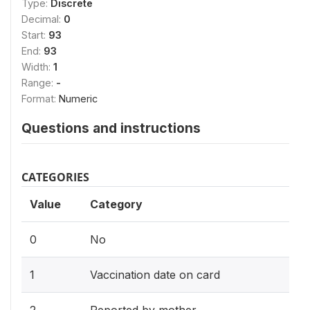
Type:
Discrete
Decimal:
0
Start:
93
End:
93
Width:
1
Range:
-
Format:
Numeric
Questions and instructions
CATEGORIES
Value
Category
0
No
1
Vaccination date on card
2
Reported by mother