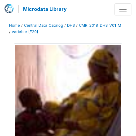
Microdata Library
Home
/
Central Data Catalog
/
DHS
/
CMR_2018_DHS_V01_M
/
variable [F20]