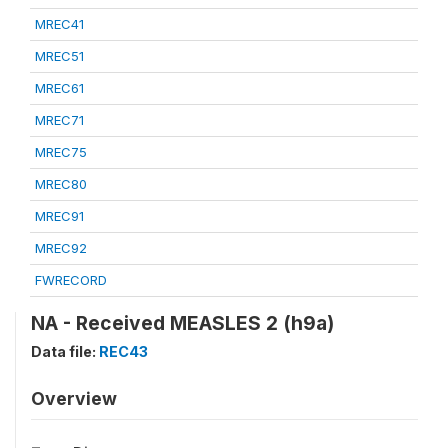
MREC41
MREC51
MREC61
MREC71
MREC75
MREC80
MREC91
MREC92
FWRECORD
NA - Received MEASLES 2 (h9a)
Data file:
REC43
Overview