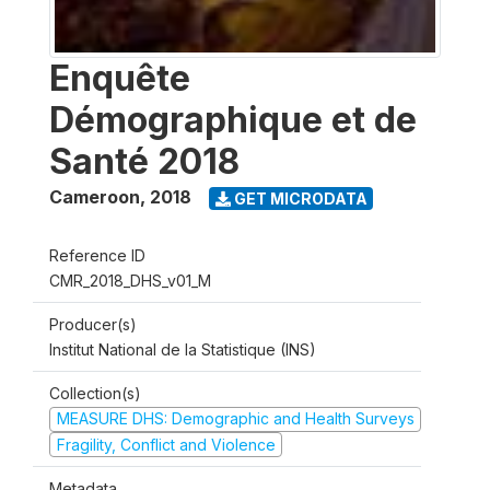
Enquête
Démographique et de
Santé 2018
Cameroon
,
2018
GET MICRODATA
Reference ID
CMR_2018_DHS_v01_M
Producer(s)
Institut National de la Statistique (INS)
Collection(s)
MEASURE DHS: Demographic and Health Surveys
Fragility, Conflict and Violence
Metadata