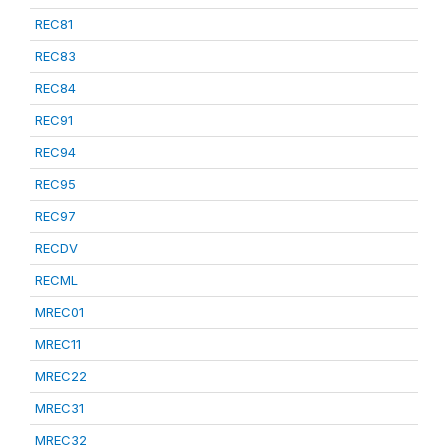
REC81
REC83
REC84
REC91
REC94
REC95
REC97
RECDV
RECML
MREC01
MREC11
MREC22
MREC31
MREC32