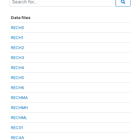
Data files
RECH0
RECH1
RECH2
RECH3
RECH4
RECH5
RECH6
RECHMA
RECHMH
RECHML
REC01
REC4A