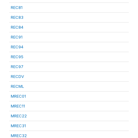
REC81
REC83
REC84
REC91
REC94
REC95
REC97
RECDV
RECML
MREC01
MREC11
MREC22
MREC31
MREC32