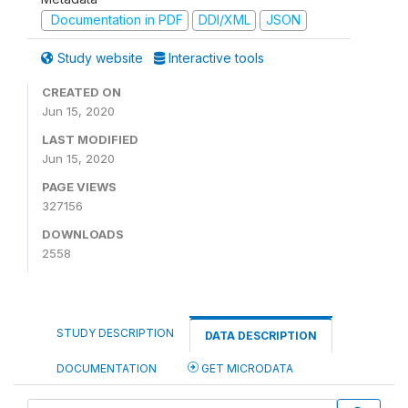
Documentation in PDF
DDI/XML
JSON
Study website
Interactive tools
CREATED ON
Jun 15, 2020
LAST MODIFIED
Jun 15, 2020
PAGE VIEWS
327156
DOWNLOADS
2558
STUDY DESCRIPTION
DATA DESCRIPTION
DOCUMENTATION
GET MICRODATA