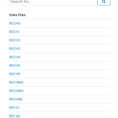
Data files
RECH0
RECH1
RECH2
RECH3
RECH4
RECH5
RECH6
RECHMA
RECHMH
RECHML
REC01
REC4A