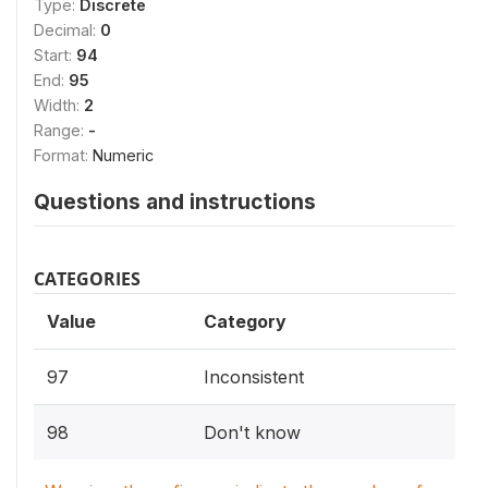
Type:
Discrete
Decimal:
0
Start:
94
End:
95
Width:
2
Range:
-
Format:
Numeric
Questions and instructions
CATEGORIES
Value
Category
97
Inconsistent
98
Don't know