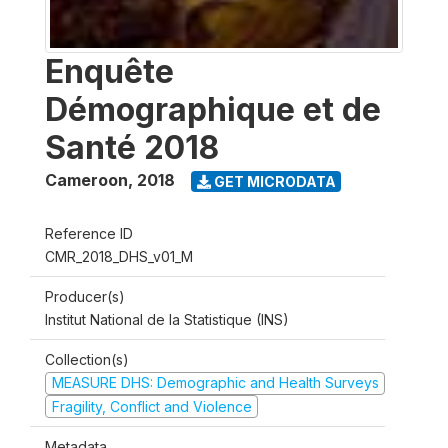
Enquête
Démographique et de
Santé 2018
Cameroon
,
2018
GET MICRODATA
Reference ID
CMR_2018_DHS_v01_M
Producer(s)
Institut National de la Statistique (INS)
Collection(s)
MEASURE DHS: Demographic and Health Surveys
Fragility, Conflict and Violence
Metadata