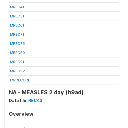
MREC41
MREC51
MREC61
MREC71
MREC75
MREC80
MREC91
MREC92
FWRECORD
NA - MEASLES 2 day (h9ad)
Data file:
REC43
Overview