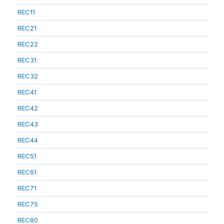
REC11
REC21
REC22
REC31
REC32
REC41
REC42
REC43
REC44
REC51
REC61
REC71
REC75
REC80