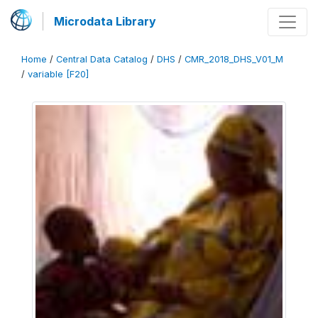
Microdata Library
Home
/
Central Data Catalog
/
DHS
/
CMR_2018_DHS_V01_M
/
variable [F20]