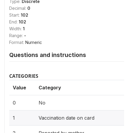
Type:
Discrete
Decimal:
0
Start:
102
End:
102
Width:
1
Range:
-
Format:
Numeric
Questions and instructions
CATEGORIES
Value
Category
0
No
1
Vaccination date on card
2
Reported by mother