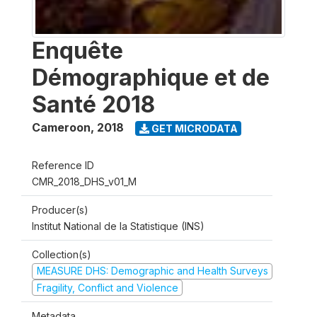
Enquête
Démographique et de
Santé 2018
Cameroon
,
2018
GET MICRODATA
Reference ID
CMR_2018_DHS_v01_M
Producer(s)
Institut National de la Statistique (INS)
Collection(s)
MEASURE DHS: Demographic and Health Surveys
Fragility, Conflict and Violence
Metadata