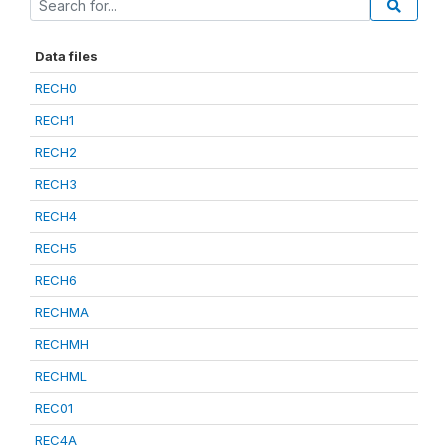
Data files
RECH0
RECH1
RECH2
RECH3
RECH4
RECH5
RECH6
RECHMA
RECHMH
RECHML
REC01
REC4A