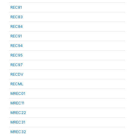
REC81
REC83
REC84
REC91
REC94
REC95
REC97
RECDV
RECML
MREC01
MREC11
MREC22
MREC31
MREC32