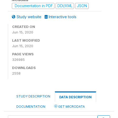
Documentation in PDF
DDI/XML
JSON
Study website
Interactive tools
CREATED ON
Jun 15, 2020
LAST MODIFIED
Jun 15, 2020
PAGE VIEWS
326985
DOWNLOADS
2558
STUDY DESCRIPTION
DATA DESCRIPTION
DOCUMENTATION
GET MICRODATA