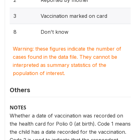
3
Vaccination marked on card
8
Don't know
Warning: these figures indicate the number of
cases found in the data file. They cannot be
interpreted as summary statistics of the
population of interest.
Others
NOTES
Whether a date of vaccination was recorded on
the health card for Polio 0 (at birth). Code 1 means
the child has a date recorded for the vaccination.
Code 2 is used to indicate that the respondent