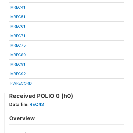
MREC41
MREC51
MREC61
MREC71
MREC75
MREC80
MREC91
MREC92
FWRECORD
Received POLIO 0 (h0)
Data file:
REC43
Overview