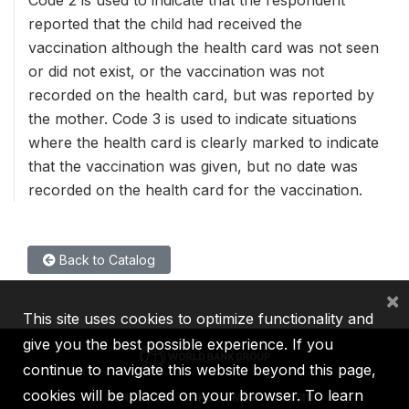
reported that the child had received the
vaccination although the health card was not seen
or did not exist, or the vaccination was not
recorded on the health card, but was reported by
the mother. Code 3 is used to indicate situations
where the health card is clearly marked to indicate
that the vaccination was given, but no date was
recorded on the health card for the vaccination.
Back to Catalog
×
This site uses cookies to optimize functionality and
give you the best possible experience. If you
continue to navigate this website beyond this page,
cookies will be placed on your browser. To learn
IBRD
IDA
IFC
MIGA
ICSID