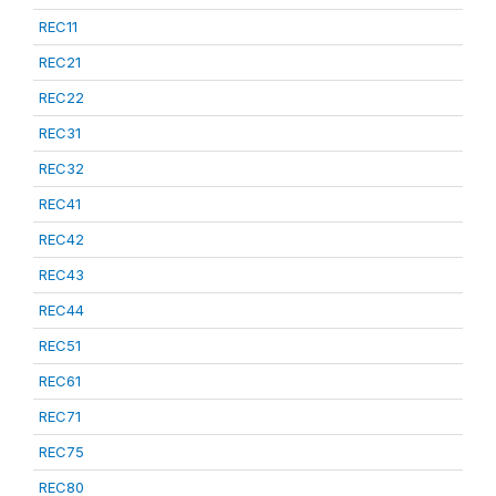
REC11
REC21
REC22
REC31
REC32
REC41
REC42
REC43
REC44
REC51
REC61
REC71
REC75
REC80