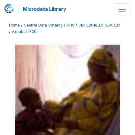
Microdata Library
Home
/
Central Data Catalog
/
DHS
/
CMR_2018_DHS_V01_M
/
variable [F20]