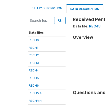
STUDY DESCRIPTION
DATA DESCRIPTION
Received Pent
Data file:
REC43
Data files
Overview
RECH0
RECH1
RECH2
RECH3
RECH4
RECH5
RECH6
Questions and 
RECHMA
RECHMH