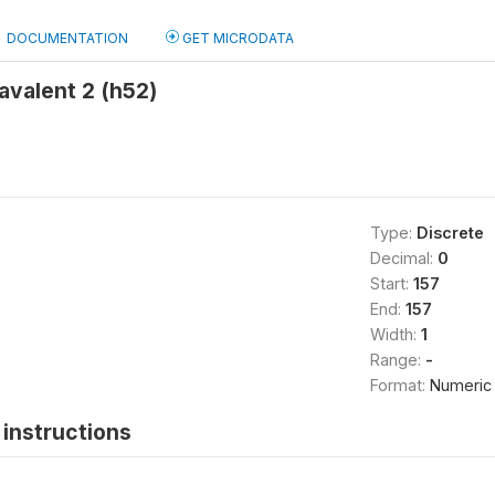
DOCUMENTATION
GET MICRODATA
avalent 2 (h52)
Type:
Discrete
Decimal:
0
Start:
157
End:
157
Width:
1
Range:
-
Format:
Numeric
instructions