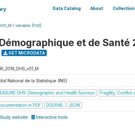
ary
Data Catalog
About
Collection
V01_M
/
variable [F20]
Démographique et de Santé 
GET MICRODATA
R_2018_DHS_v01_M
titut National de la Statistique (INS)
EASURE DHS: Demographic and Health Surveys
Fragility, Conflic
ocumentation in PDF
DDI/XML
JSON
Study website
Interactive tools