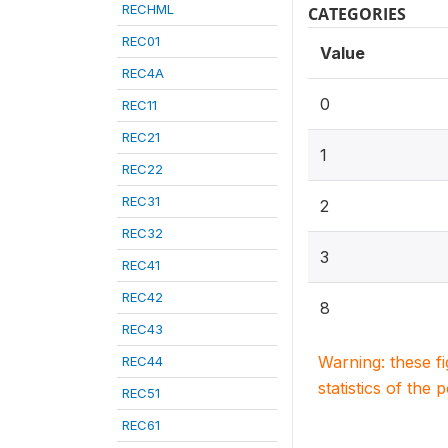
RECHML
CATEGORIES
REC01
Value
REC4A
0
REC11
REC21
1
REC22
REC31
2
REC32
3
REC41
REC42
8
REC43
Warning: these f
REC44
statistics of the 
REC51
REC61