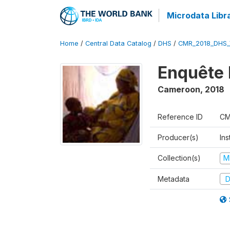
Microdata Libr
Home
/
Central Data Catalog
/
DHS
/
CMR_2018_DHS_
Enquête 
Cameroon
,
2018
Reference ID
CM
Producer(s)
Ins
Collection(s)
M
Metadata
D