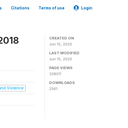
s
Citations
Terms of use
Login
2018
CREATED ON
Jun 15, 2020
LAST MODIFIED
Jun 15, 2020
PAGE VIEWS
328011
DOWNLOADS
t and Violence
2561