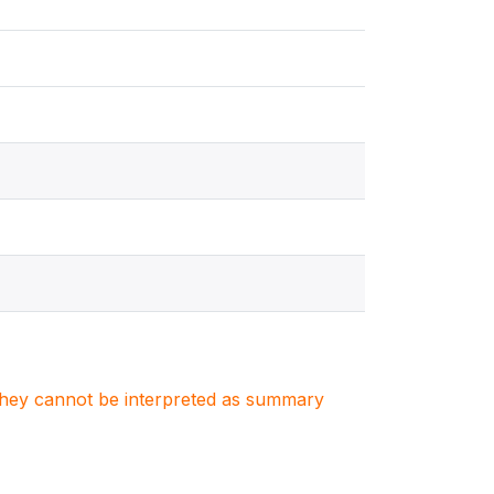
. They cannot be interpreted as summary