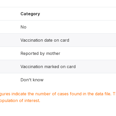
Category
No
Vaccination date on card
Reported by mother
Vaccination marked on card
Don't know
igures indicate the number of cases found in the data file
population of interest.