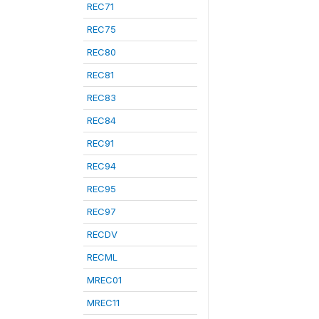
REC71
REC75
REC80
REC81
REC83
REC84
REC91
REC94
REC95
REC97
RECDV
RECML
MREC01
MREC11