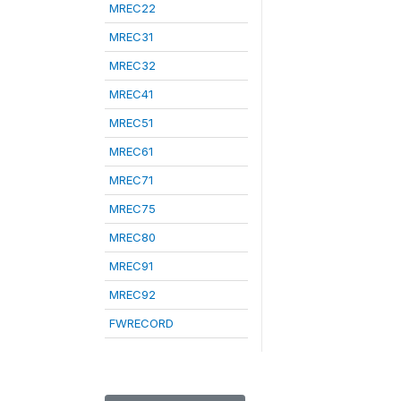
MREC22
MREC31
MREC32
MREC41
MREC51
MREC61
MREC71
MREC75
MREC80
MREC91
MREC92
FWRECORD