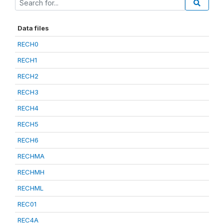
Data files
RECH0
RECH1
RECH2
RECH3
RECH4
RECH5
RECH6
RECHMA
RECHMH
RECHML
REC01
REC4A