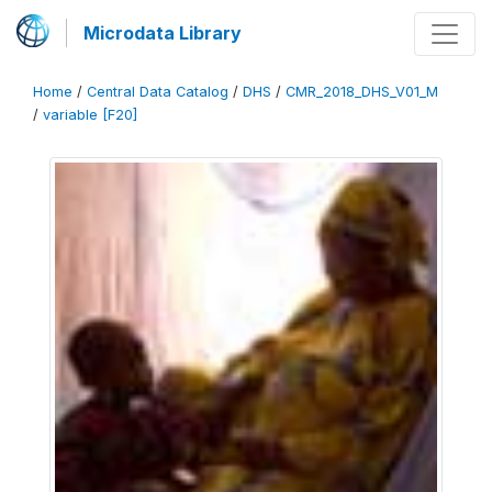
Microdata Library
Home
/
Central Data Catalog
/
DHS
/
CMR_2018_DHS_V01_M
/
variable [F20]