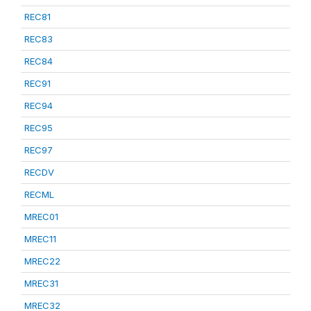
REC81
REC83
REC84
REC91
REC94
REC95
REC97
RECDV
RECML
MREC01
MREC11
MREC22
MREC31
MREC32