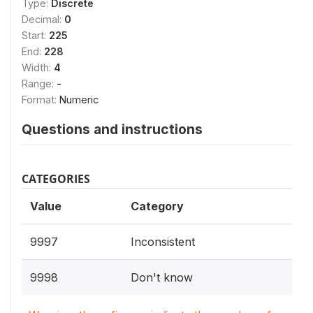
Type:
Discrete
Decimal:
0
Start:
225
End:
228
Width:
4
Range:
-
Format:
Numeric
Questions and instructions
CATEGORIES
Value
Category
9997
Inconsistent
9998
Don't know