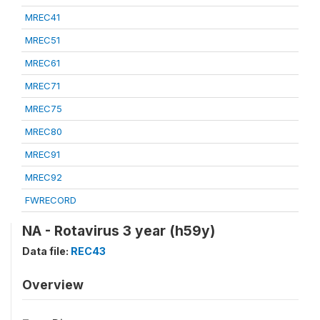
MREC41
MREC51
MREC61
MREC71
MREC75
MREC80
MREC91
MREC92
FWRECORD
NA - Rotavirus 3 year (h59y)
Data file:
REC43
Overview