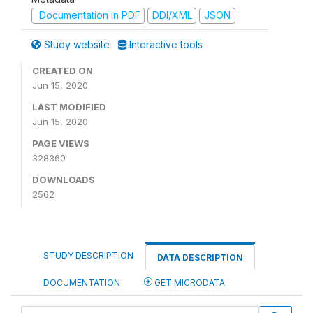
Documentation in PDF
DDI/XML
JSON
Study website
Interactive tools
CREATED ON
Jun 15, 2020
LAST MODIFIED
Jun 15, 2020
PAGE VIEWS
328360
DOWNLOADS
2562
STUDY DESCRIPTION
DATA DESCRIPTION
DOCUMENTATION
GET MICRODATA