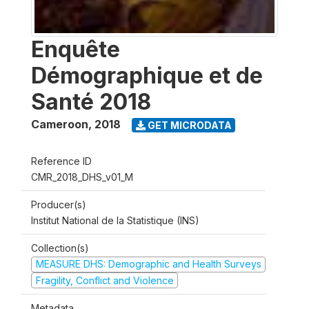
Enquête
Démographique et de
Santé 2018
Cameroon
,
2018
GET MICRODATA
Reference ID
CMR_2018_DHS_v01_M
Producer(s)
Institut National de la Statistique (INS)
Collection(s)
MEASURE DHS: Demographic and Health Surveys
Fragility, Conflict and Violence
Metadata