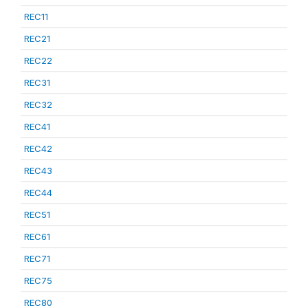
REC11
REC21
REC22
REC31
REC32
REC41
REC42
REC43
REC44
REC51
REC61
REC71
REC75
REC80