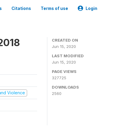
s
Citations
Terms of use
Login
2018
CREATED ON
Jun 15, 2020
LAST MODIFIED
Jun 15, 2020
PAGE VIEWS
327725
DOWNLOADS
t and Violence
2560