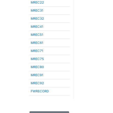
MREC22
MREC31
MREC32
MREC41
MREC51
MREC61
MREC71
MREC75
MREC80
MREC91
MREC92
FWRECORD