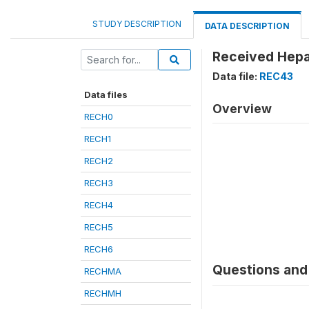
STUDY DESCRIPTION
DATA DESCRIPTION
Received Hepat
Data file:
REC43
Data files
Overview
RECH0
RECH1
RECH2
RECH3
RECH4
RECH5
RECH6
Questions and 
RECHMA
RECHMH