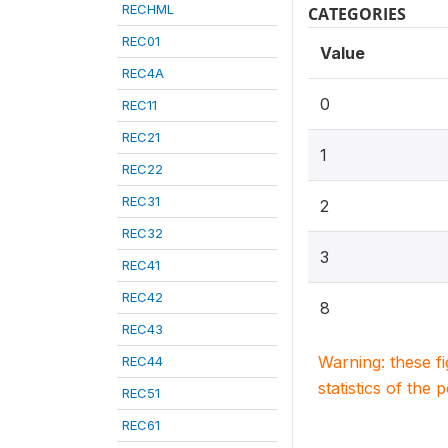
RECHML
CATEGORIES
REC01
Value
REC4A
0
REC11
REC21
1
REC22
REC31
2
REC32
3
REC41
REC42
8
REC43
Warning: these f
REC44
statistics of the 
REC51
REC61