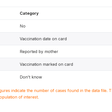
Category
No
Vaccination date on card
Reported by mother
Vaccination marked on card
Don't know
igures indicate the number of cases found in the data file
population of interest.