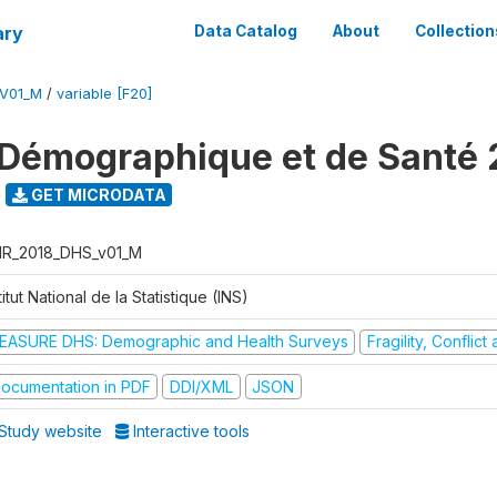
ary
Data Catalog
About
Collection
V01_M
/
variable [F20]
Démographique et de Santé 
GET MICRODATA
R_2018_DHS_v01_M
titut National de la Statistique (INS)
EASURE DHS: Demographic and Health Surveys
Fragility, Conflic
ocumentation in PDF
DDI/XML
JSON
Study website
Interactive tools