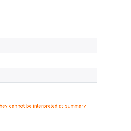
. They cannot be interpreted as summary