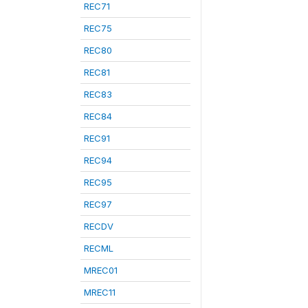
REC71
REC75
REC80
REC81
REC83
REC84
REC91
REC94
REC95
REC97
RECDV
RECML
MREC01
MREC11