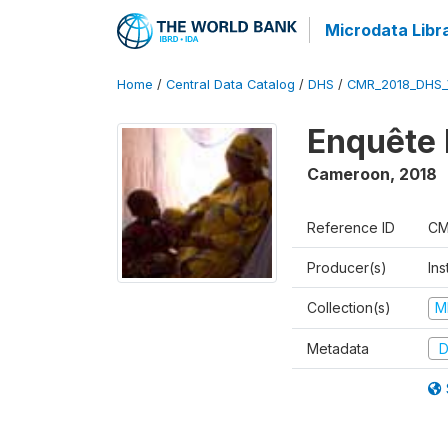
Microdata Libr
Home
/
Central Data Catalog
/
DHS
/
CMR_2018_DHS_
Enquête 
Cameroon
,
2018
Reference ID
CM
Producer(s)
Ins
Collection(s)
M
Metadata
D