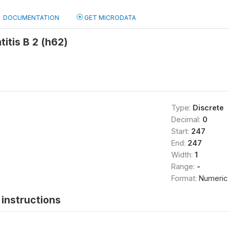
DOCUMENTATION
GET MICRODATA
itis B 2 (h62)
Type:
Discrete
Decimal:
0
Start:
247
End:
247
Width:
1
Range:
-
Format:
Numeric
instructions