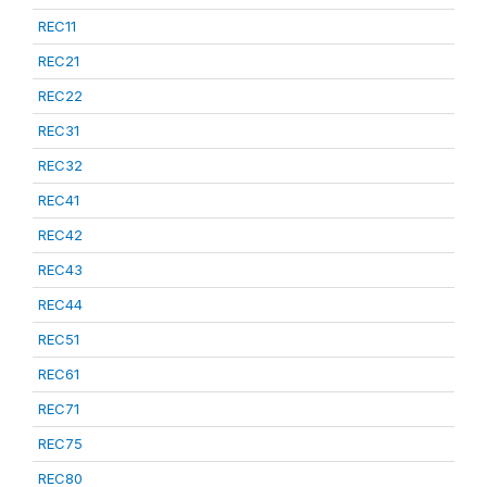
REC11
REC21
REC22
REC31
REC32
REC41
REC42
REC43
REC44
REC51
REC61
REC71
REC75
REC80