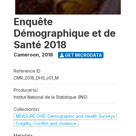
Enquête
Démographique et de
Santé 2018
Cameroon
,
2018
GET MICRODATA
Reference ID
CMR_2018_DHS_v01_M
Producer(s)
Institut National de la Statistique (INS)
Collection(s)
MEASURE DHS: Demographic and Health Surveys
Fragility, Conflict and Violence
Metadata