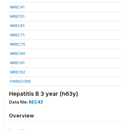
MREC41
MREC51
MREC61
MREC71
MREC75
MREC80
MREC91
MREC92
FWRECORD
Hepatitis B 3 year (h63y)
Data file:
REC43
Overview