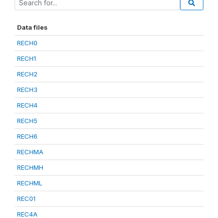
Data files
RECH0
RECH1
RECH2
RECH3
RECH4
RECH5
RECH6
RECHMA
RECHMH
RECHML
REC01
REC4A