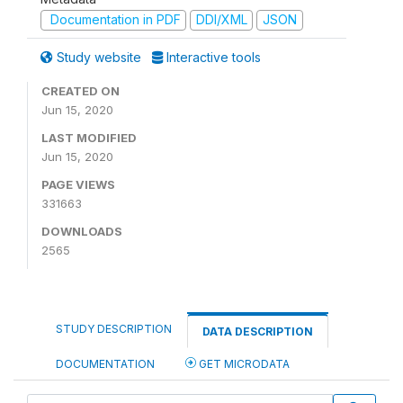
Documentation in PDF
DDI/XML
JSON
Study website
Interactive tools
CREATED ON
Jun 15, 2020
LAST MODIFIED
Jun 15, 2020
PAGE VIEWS
331663
DOWNLOADS
2565
STUDY DESCRIPTION
DATA DESCRIPTION
DOCUMENTATION
GET MICRODATA