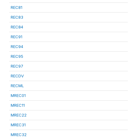
REC81
REC83
REC84
REC91
REC94
REC95
REC97
RECDV
RECML
MREC01
MREC11
MREC22
MREC31
MREC32