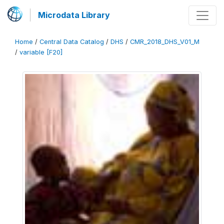
Microdata Library
Home
/
Central Data Catalog
/
DHS
/
CMR_2018_DHS_V01_M
/
variable [F20]