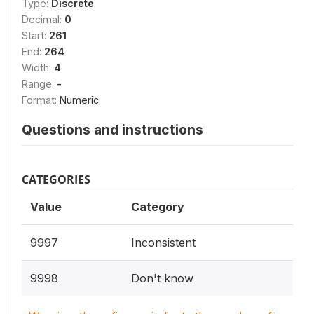
Type:
Discrete
Decimal:
0
Start:
261
End:
264
Width:
4
Range:
-
Format:
Numeric
Questions and instructions
CATEGORIES
Value
Category
9997
Inconsistent
9998
Don't know