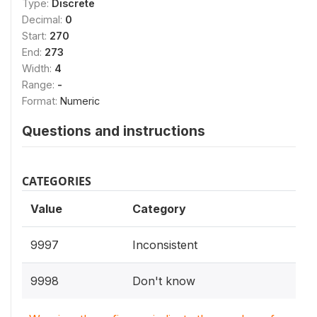
Type:
Discrete
Decimal:
0
Start:
270
End:
273
Width:
4
Range:
-
Format:
Numeric
Questions and instructions
CATEGORIES
Value
Category
9997
Inconsistent
9998
Don't know