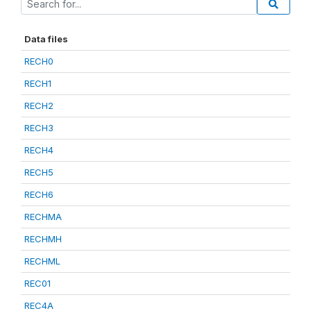
Data files
RECH0
RECH1
RECH2
RECH3
RECH4
RECH5
RECH6
RECHMA
RECHMH
RECHML
REC01
REC4A