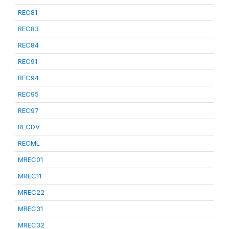
REC81
REC83
REC84
REC91
REC94
REC95
REC97
RECDV
RECML
MREC01
MREC11
MREC22
MREC31
MREC32