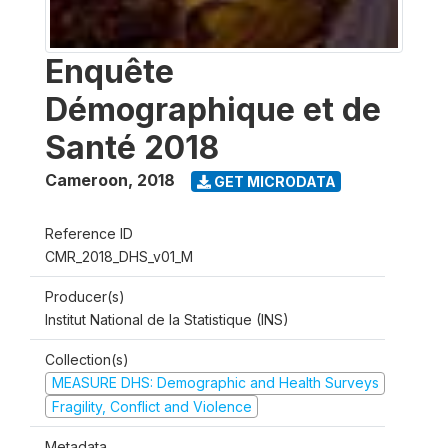
Enquête
Démographique et de
Santé 2018
Cameroon
,
2018
GET MICRODATA
Reference ID
CMR_2018_DHS_v01_M
Producer(s)
Institut National de la Statistique (INS)
Collection(s)
MEASURE DHS: Demographic and Health Surveys
Fragility, Conflict and Violence
Metadata