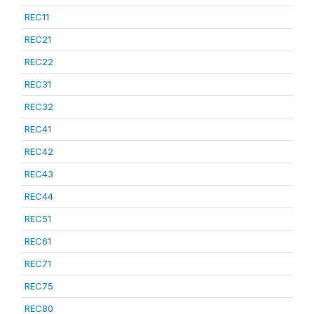
REC11
REC21
REC22
REC31
REC32
REC41
REC42
REC43
REC44
REC51
REC61
REC71
REC75
REC80