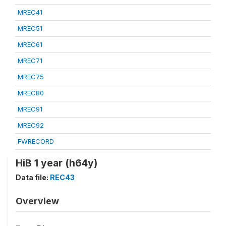
MREC41
MREC51
MREC61
MREC71
MREC75
MREC80
MREC91
MREC92
FWRECORD
HiB 1 year (h64y)
Data file:
REC43
Overview