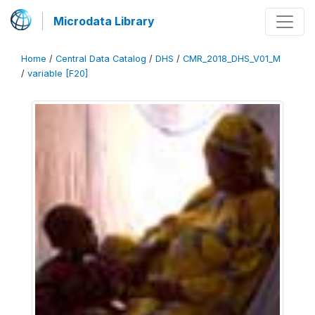
Microdata Library
Home
/
Central Data Catalog
/
DHS
/
CMR_2018_DHS_V01_M
/
variable [F20]