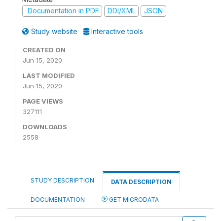
Documentation in PDF
DDI/XML
JSON
Study website
Interactive tools
CREATED ON
Jun 15, 2020
LAST MODIFIED
Jun 15, 2020
PAGE VIEWS
327111
DOWNLOADS
2558
STUDY DESCRIPTION
DATA DESCRIPTION
DOCUMENTATION
GET MICRODATA