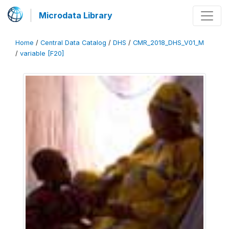
Microdata Library
Home
/
Central Data Catalog
/
DHS
/
CMR_2018_DHS_V01_M
/
variable [F20]