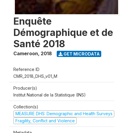
Enquête
Démographique et de
Santé 2018
Cameroon
,
2018
GET MICRODATA
Reference ID
CMR_2018_DHS_v01_M
Producer(s)
Institut National de la Statistique (INS)
Collection(s)
MEASURE DHS: Demographic and Health Surveys
Fragility, Conflict and Violence
Metadata