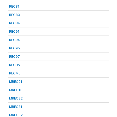
REC81
REC83
REC84
REC91
REC94
REC95
REC97
RECDV
RECML
MREC01
MREC11
MREC22
MREC31
MREC32