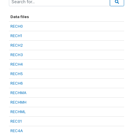
Data files
RECH0
RECH1
RECH2
RECH3
RECH4
RECH5
RECH6
RECHMA
RECHMH
RECHML
REC01
REC4A