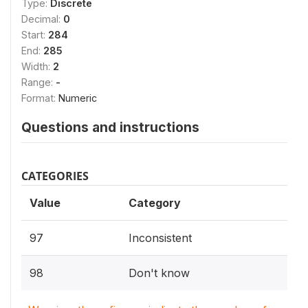
Type:
Discrete
Decimal:
0
Start:
284
End:
285
Width:
2
Range:
-
Format:
Numeric
Questions and instructions
CATEGORIES
Value
Category
97
Inconsistent
98
Don't know