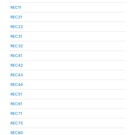
REC11
REC21
REC22
REC31
REC32
REC41
REC42
REC43
REC44
REC51
REC61
REC71
REC75
REC80