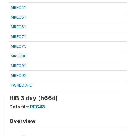
MREC41
MREC51
MREC61
MREC71
MREC75
MREC80
MREC91
MREC92
FWRECORD
HiB 3 day (h66d)
Data file:
REC43
Overview