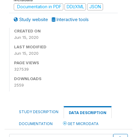
Documentation in PDF
DDI/XML
JSON
Study website
Interactive tools
CREATED ON
Jun 15, 2020
LAST MODIFIED
Jun 15, 2020
PAGE VIEWS
327539
DOWNLOADS
2559
STUDY DESCRIPTION
DATA DESCRIPTION
DOCUMENTATION
GET MICRODATA