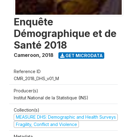
Enquête
Démographique et de
Santé 2018
Cameroon
,
2018
GET MICRODATA
Reference ID
CMR_2018_DHS_v01_M
Producer(s)
Institut National de la Statistique (INS)
Collection(s)
MEASURE DHS: Demographic and Health Surveys
Fragility, Conflict and Violence
Metadata