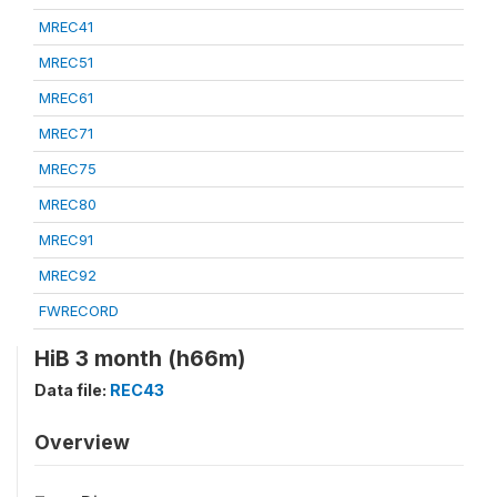
MREC41
MREC51
MREC61
MREC71
MREC75
MREC80
MREC91
MREC92
FWRECORD
HiB 3 month (h66m)
Data file:
REC43
Overview