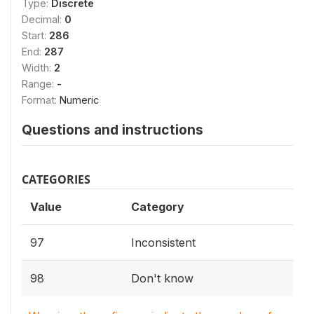
Type:
Discrete
Decimal:
0
Start:
286
End:
287
Width:
2
Range:
-
Format:
Numeric
Questions and instructions
CATEGORIES
Value
Category
97
Inconsistent
98
Don't know