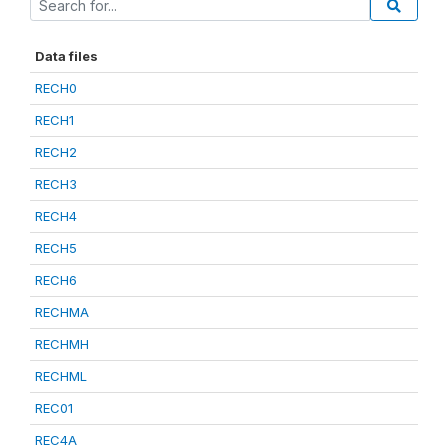
Data files
RECH0
RECH1
RECH2
RECH3
RECH4
RECH5
RECH6
RECHMA
RECHMH
RECHML
REC01
REC4A