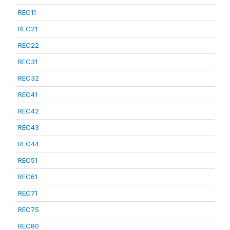
REC11
REC21
REC22
REC31
REC32
REC41
REC42
REC43
REC44
REC51
REC61
REC71
REC75
REC80