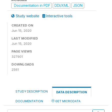
Documentation in PDF
DDI/XML
JSON
Study website
Interactive tools
CREATED ON
Jun 15, 2020
LAST MODIFIED
Jun 15, 2020
PAGE VIEWS
327901
DOWNLOADS
2561
STUDY DESCRIPTION
DATA DESCRIPTION
DOCUMENTATION
GET MICRODATA