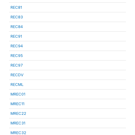
REC81
REC83
REC84
REC91
REC94
REC95
REC97
RECDV
RECML
MREC01
MREC11
MREC22
MREC31
MREC32