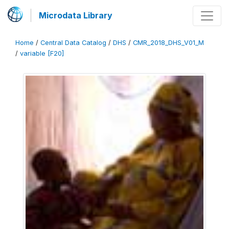
Microdata Library
Home
/
Central Data Catalog
/
DHS
/
CMR_2018_DHS_V01_M
/
variable [F20]