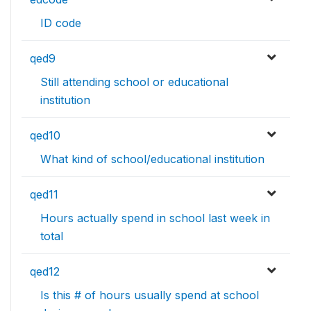
ID code
qed9
Still attending school or educational
institution
qed10
What kind of school/educational institution
qed11
Hours actually spend in school last week in
total
qed12
Is this # of hours usually spend at school