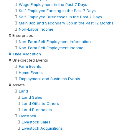
Wage Employment in the Past 7 Days
Self-Employed Farming in the Past 7 Days
Self-Employed Businesses in the Past 7 Days
Main Job and Secondary Job in the Past 12 Months
Non-Labor Income
Enterprises
Non-Farm Self Employment Information
Non-Farm Self Employment Income
Time Allocation
Unexpected Events
Farm Events
Home Events
Employment and Business Events
Assets
Land
Land Sales
Land Gifts to Others
Land Purchases
Livestock
Livestock Sales
Livestock Acquisitions