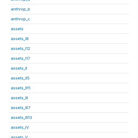
anthrop_b
anthrop_c
assets
assets_I8
assets_I12
assets_I17
assets_II
assets_II5
assets_II11
assets_III
assets_III7
assets_III13
assets_IV
assets_V