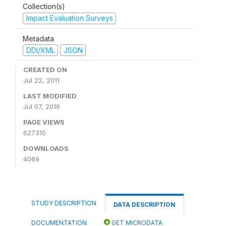
Collection(s)
Impact Evaluation Surveys
Metadata
DDI/XML
JSON
CREATED ON
Jul 22, 2011
LAST MODIFIED
Jul 07, 2016
PAGE VIEWS
627310
DOWNLOADS
4069
STUDY DESCRIPTION
DATA DESCRIPTION
DOCUMENTATION
GET MICRODATA