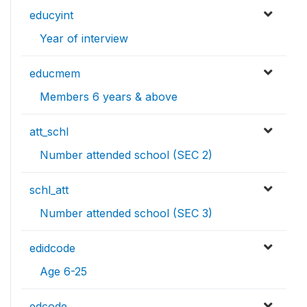
educyint
Year of interview
educmem
Members 6 years & above
att_schl
Number attended school (SEC 2)
schl_att
Number attended school (SEC 3)
edidcode
Age 6-25
edcode