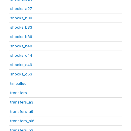
shocks_a27
shocks_b30
shocks_b33
shocks_b36
shocks_b40
shocks_c44
shocks_c49
shocks_c53
timealloc
transfers
transfers_a3
transfers_a9
transfers_a16
transfers_b3