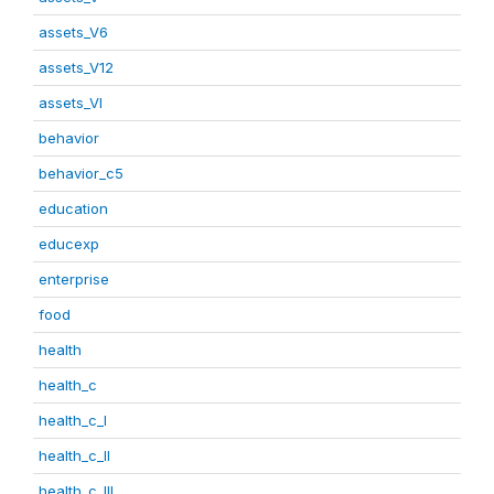
assets_V6
assets_V12
assets_VI
behavior
behavior_c5
education
educexp
enterprise
food
health
health_c
health_c_I
health_c_II
health_c_III