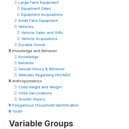
Large Farm Equipment
Equipment Sales
Equipment Acquisitions
Small Farm Equipment
Vehicles
Vehicle Sales and Gifts
Vehicle Acquisitions
Durable Goods
Knowledge and Behavior
Knowledge
Behavior
Sexual History & Behavior
Attitudes Regarding HIV/AIDS
Anthropometrics
Child Height and Weight
Child Vaccinations
Growth History
Polygamous Household Identification
Youth
Variable Groups