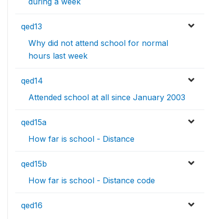
during a week
qed13
Why did not attend school for normal
hours last week
qed14
Attended school at all since January 2003
qed15a
How far is school - Distance
qed15b
How far is school - Distance code
qed16