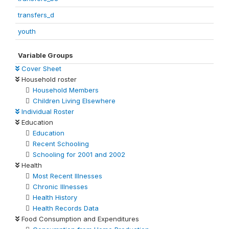
transfers_d
youth
Variable Groups
Cover Sheet
Household roster
Household Members
Children Living Elsewhere
Individual Roster
Education
Education
Recent Schooling
Schooling for 2001 and 2002
Health
Most Recent Illnesses
Chronic Illnesses
Health History
Health Records Data
Food Consumption and Expenditures