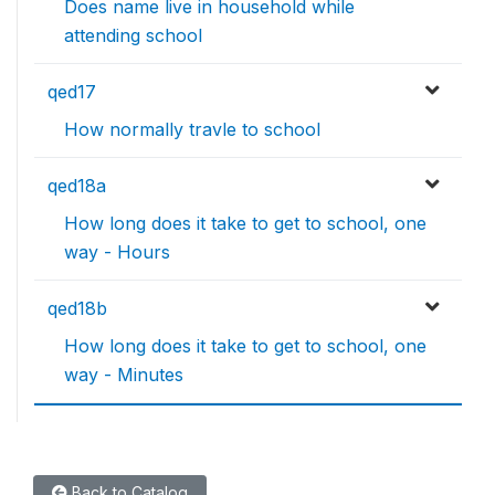
Does name live in household while
attending school
qed17
How normally travle to school
qed18a
How long does it take to get to school, one
way - Hours
qed18b
How long does it take to get to school, one
way - Minutes
Back to Catalog