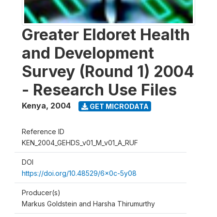
Greater Eldoret Health
and Development
Survey (Round 1) 2004
- Research Use Files
Kenya
,
2004
GET MICRODATA
Reference ID
KEN_2004_GEHDS_v01_M_v01_A_RUF
DOI
https://doi.org/10.48529/6x0c-5y08
Producer(s)
Markus Goldstein and Harsha Thirumurthy