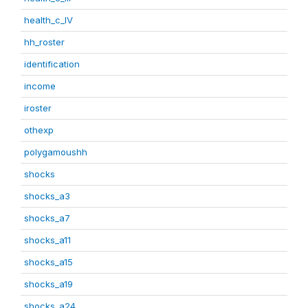
health_c_IV
hh_roster
identification
income
iroster
othexp
polygamoushh
shocks
shocks_a3
shocks_a7
shocks_a11
shocks_a15
shocks_a19
shocks_a24