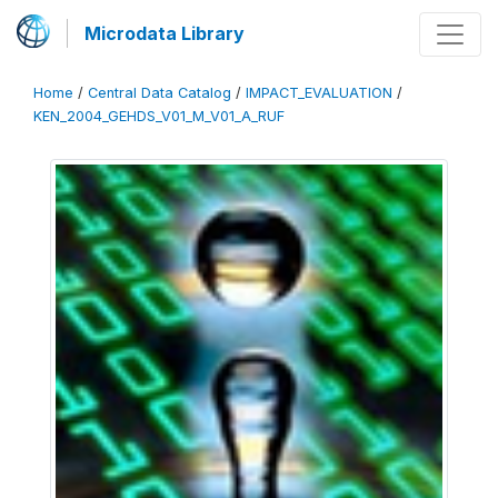
Microdata Library
Home
/
Central Data Catalog
/
IMPACT_EVALUATION
/
KEN_2004_GEHDS_V01_M_V01_A_RUF