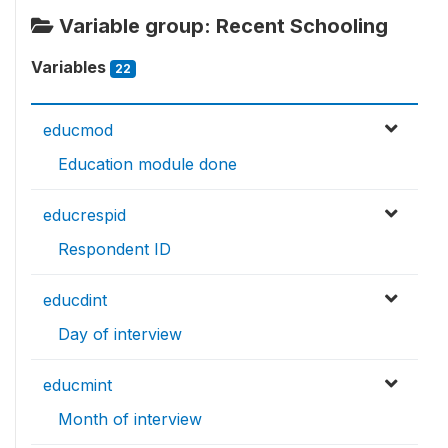
Variable group: Recent Schooling
Variables
22
educmod
Education module done
educrespid
Respondent ID
educdint
Day of interview
educmint
Month of interview