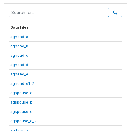
Data files
aghead_a
aghead_b
aghead_c
aghead_d
aghead_e
aghead_e1_2
agspouse_a
agspouse_b
agspouse_c
agspouse_c_2
anthrop_a