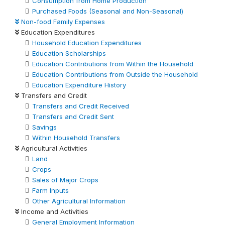
Consumption from Home Production
Purchased Foods (Seasonal and Non-Seasonal)
Non-food Family Expenses
Education Expenditures
Household Education Expenditures
Education Scholarships
Education Contributions from Within the Household
Education Contributions from Outside the Household
Education Expenditure History
Transfers and Credit
Transfers and Credit Received
Transfers and Credit Sent
Savings
Within Household Transfers
Agricultural Activities
Land
Crops
Sales of Major Crops
Farm Inputs
Other Agricultural Information
Income and Activities
General Employment Information