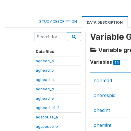
STUDY DESCRIPTION
DATA DESCRIPTION
Variable 
Variable g
Data files
aghead_a
Variables
14
aghead_b
aghead_c
nonmod
aghead_d
oherespid
aghead_e
aghead_e1_2
ohedint
agspouse_a
ohemint
agspouse_b