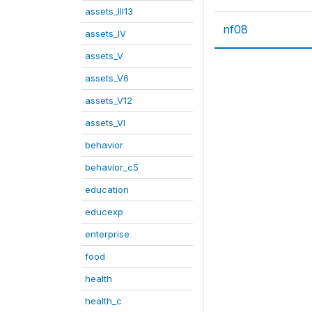
assets_III13
nf08
assets_IV
assets_V
assets_V6
assets_V12
assets_VI
behavior
behavior_c5
education
educexp
enterprise
food
health
health_c