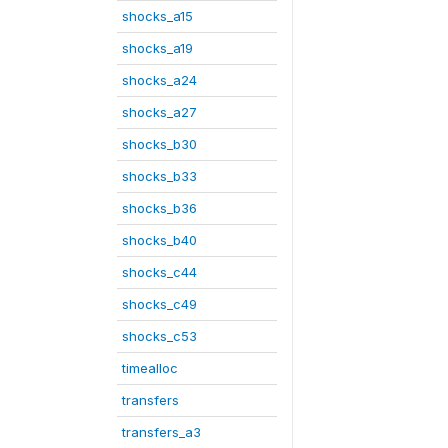
shocks_a15
shocks_a19
shocks_a24
shocks_a27
shocks_b30
shocks_b33
shocks_b36
shocks_b40
shocks_c44
shocks_c49
shocks_c53
timealloc
transfers
transfers_a3