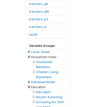
transfers_a9
transfers_a16
transfers_b3
transfers_d
youth
Variable Groups
Cover Sheet
Household roster
Household
Members
Children Living
Elsewhere
Individual Roster
Education
Education
Recent Schooling
Schooling for 2001