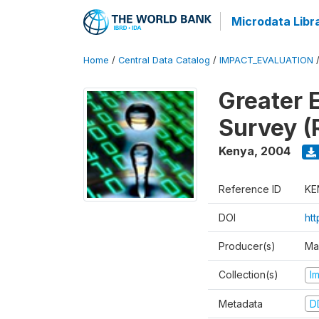
Microdata Libr
Home
/
Central Data Catalog
/
IMPACT_EVALUATION
Greater 
Survey (
Kenya
,
2004
Reference ID
KE
DOI
ht
Producer(s)
Ma
Collection(s)
I
Metadata
D