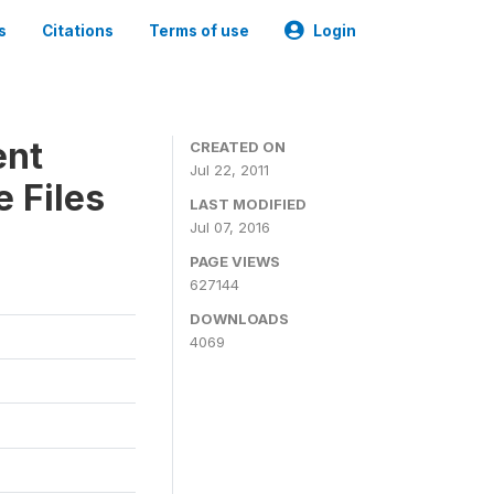
s
Citations
Terms of use
Login
ent
CREATED ON
Jul 22, 2011
 Files
LAST MODIFIED
Jul 07, 2016
PAGE VIEWS
627144
DOWNLOADS
4069