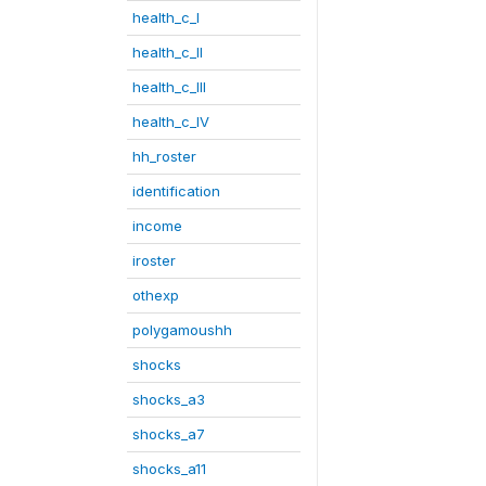
health_c_I
health_c_II
health_c_III
health_c_IV
hh_roster
identification
income
iroster
othexp
polygamoushh
shocks
shocks_a3
shocks_a7
shocks_a11