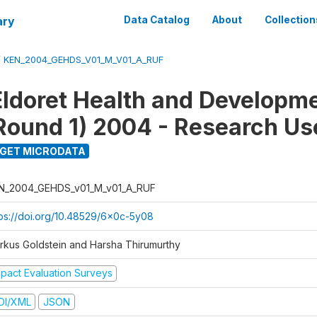
ary
Data Catalog
About
Collection
/
KEN_2004_GEHDS_V01_M_V01_A_RUF
Eldoret Health and Developm
Round 1) 2004 - Research Use
GET MICRODATA
N_2004_GEHDS_v01_M_v01_A_RUF
tps://doi.org/10.48529/6x0c-5y08
rkus Goldstein and Harsha Thirumurthy
mpact Evaluation Surveys
DI/XML
JSON