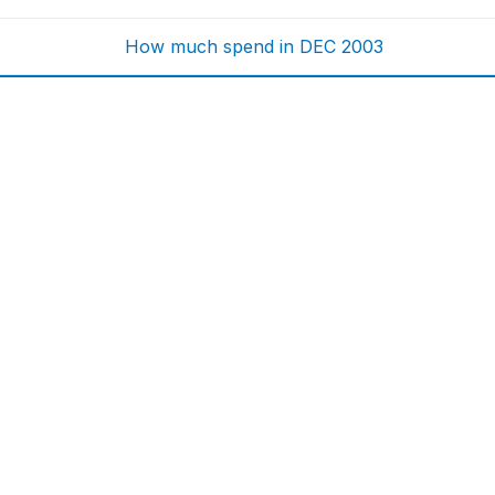
How much spend in DEC 2003