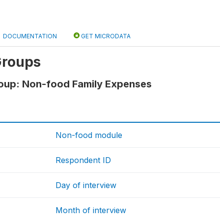
DOCUMENTATION
GET MICRODATA
Groups
roup: Non-food Family Expenses
Non-food module
Respondent ID
Day of interview
Month of interview