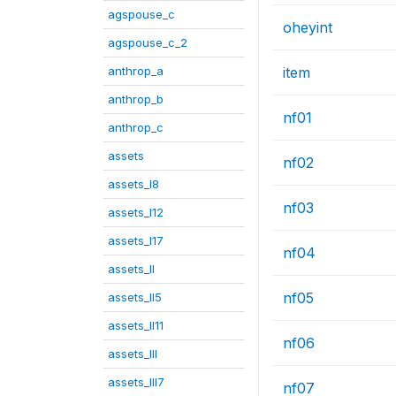
agspouse_c
oheyint
agspouse_c_2
anthrop_a
item
anthrop_b
nf01
anthrop_c
assets
nf02
assets_I8
nf03
assets_I12
assets_I17
nf04
assets_II
nf05
assets_II5
assets_II11
nf06
assets_III
assets_III7
nf07