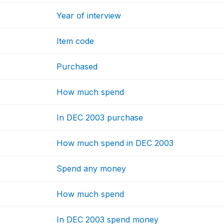
Year of interview
Item code
Purchased
How much spend
In DEC 2003 purchase
How much spend in DEC 2003
Spend any money
How much spend
In DEC 2003 spend money