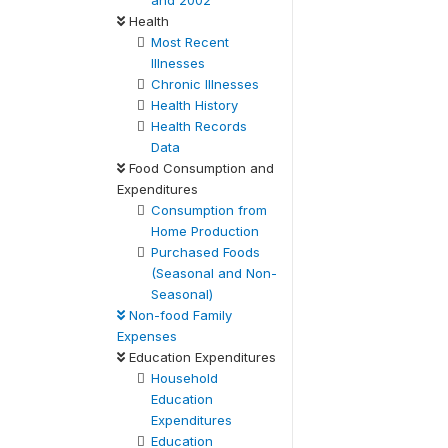
and 2002
Health
Most Recent
Illnesses
Chronic Illnesses
Health History
Health Records
Data
Food Consumption and
Expenditures
Consumption from
Home Production
Purchased Foods
(Seasonal and Non-
Seasonal)
Non-food Family
Expenses
Education Expenditures
Household
Education
Expenditures
Education