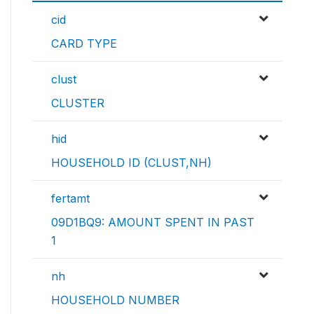
cid
CARD TYPE
clust
CLUSTER
hid
HOUSEHOLD ID (CLUST,NH)
fertamt
09D1BQ9: AMOUNT SPENT IN PAST
1
nh
HOUSEHOLD NUMBER