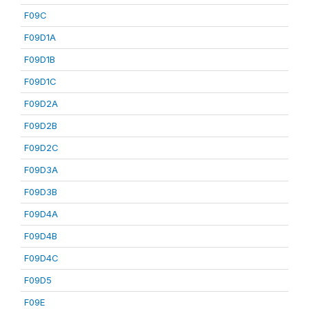
F09C
F09D1A
F09D1B
F09D1C
F09D2A
F09D2B
F09D2C
F09D3A
F09D3B
F09D4A
F09D4B
F09D4C
F09D5
F09E