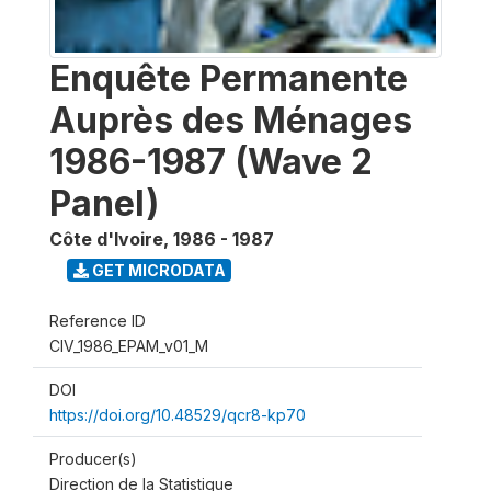
Enquête Permanente
Auprès des Ménages
1986-1987 (Wave 2
Panel)
Côte d'Ivoire
,
1986 - 1987
GET MICRODATA
Reference ID
CIV_1986_EPAM_v01_M
DOI
https://doi.org/10.48529/qcr8-kp70
Producer(s)
Direction de la Statistique