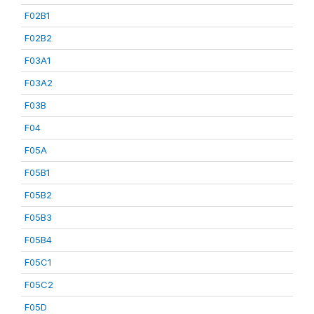
F02B1
F02B2
F03A1
F03A2
F03B
F04
F05A
F05B1
F05B2
F05B3
F05B4
F05C1
F05C2
F05D