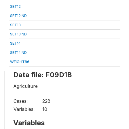
SET12
SET12IND
SET13
SET13IND
SET14
SET14IND
WEIGHT86
Data file: F09D1B
Agriculture
Cases:
228
Variables:
10
Variables