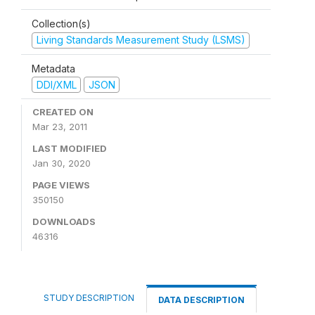
Collection(s)
Living Standards Measurement Study (LSMS)
Metadata
DDI/XML
JSON
CREATED ON
Mar 23, 2011
LAST MODIFIED
Jan 30, 2020
PAGE VIEWS
350150
DOWNLOADS
46316
STUDY DESCRIPTION
DATA DESCRIPTION