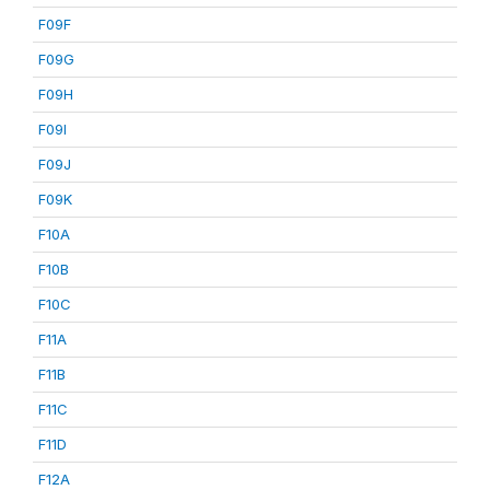
F09F
F09G
F09H
F09I
F09J
F09K
F10A
F10B
F10C
F11A
F11B
F11C
F11D
F12A