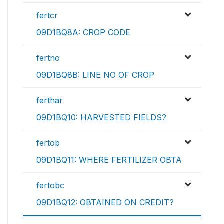
fertcr
09D1BQ8A: CROP CODE
fertno
09D1BQ8B: LINE NO OF CROP
ferthar
09D1BQ10: HARVESTED FIELDS?
fertob
09D1BQ11: WHERE FERTILIZER OBTA
fertobc
09D1BQ12: OBTAINED ON CREDIT?