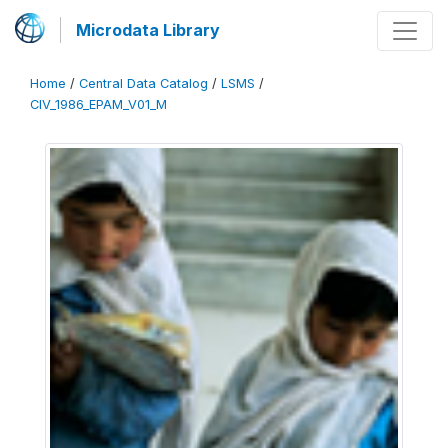
Microdata Library
Home
/
Central Data Catalog
/
LSMS
/
CIV_1986_EPAM_V01_M