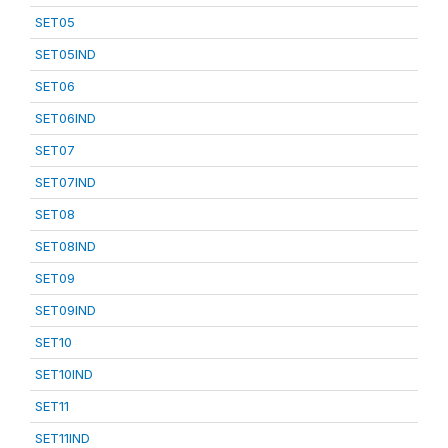
SET05
SET05IND
SET06
SET06IND
SET07
SET07IND
SET08
SET08IND
SET09
SET09IND
SET10
SET10IND
SET11
SET11IND