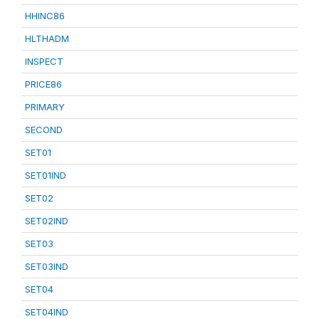
HHINC86
HLTHADM
INSPECT
PRICE86
PRIMARY
SECOND
SET01
SET01IND
SET02
SET02IND
SET03
SET03IND
SET04
SET04IND