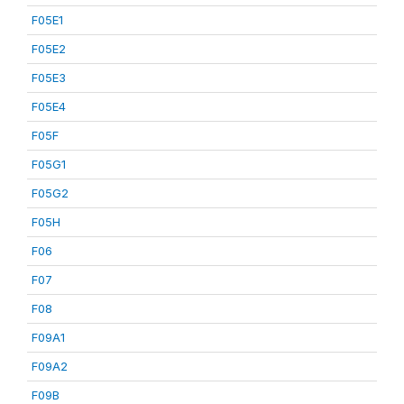
F05E1
F05E2
F05E3
F05E4
F05F
F05G1
F05G2
F05H
F06
F07
F08
F09A1
F09A2
F09B