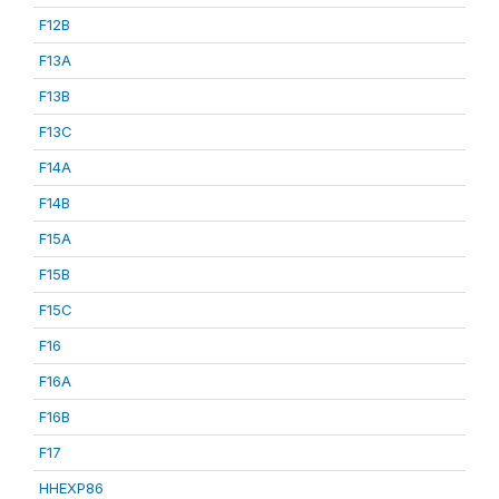
F12B
F13A
F13B
F13C
F14A
F14B
F15A
F15B
F15C
F16
F16A
F16B
F17
HHEXP86