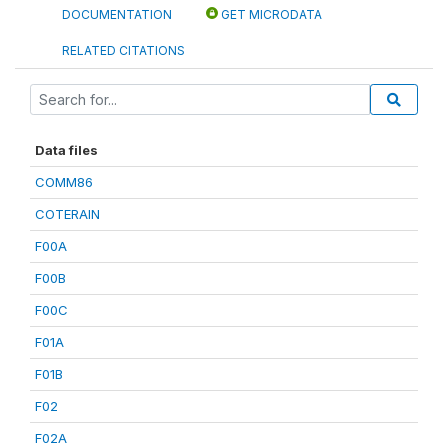
DOCUMENTATION
GET MICRODATA
RELATED CITATIONS
Data files
COMM86
COTERAIN
F00A
F00B
F00C
F01A
F01B
F02
F02A