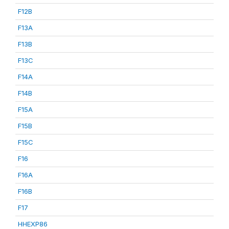
F12B
F13A
F13B
F13C
F14A
F14B
F15A
F15B
F15C
F16
F16A
F16B
F17
HHEXP86