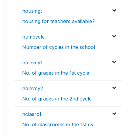
housingt
housing for teachers available?
numcycle
Number of cycles in the school
nblevcy1
No. of grades in the 1st cycle
nblevcy2
No. of grades in the 2nd cycle
nclasro1
No. of classrooms in the 1st cy