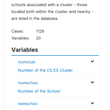
schools associated with a cluster - those
located both within the cluster and nearby -
are listed in the database.
Cases:
1129
Variables:
20
Variables
numclust
Number of the CILSS Cluster
numschoo
Number of the School
namschoo