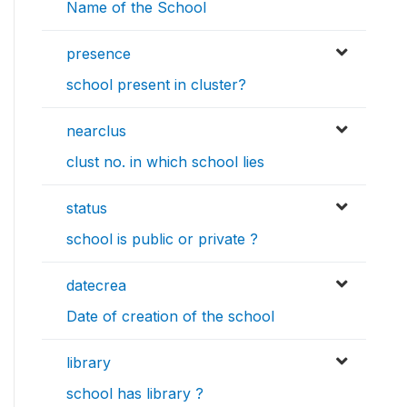
Name of the School
presence
school present in cluster?
nearclus
clust no. in which school lies
status
school is public or private ?
datecrea
Date of creation of the school
library
school has library ?