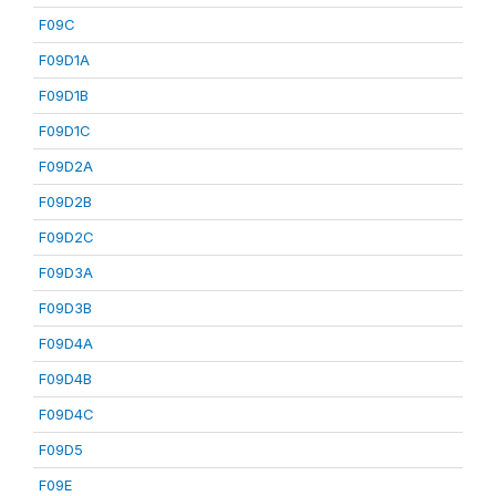
F09C
F09D1A
F09D1B
F09D1C
F09D2A
F09D2B
F09D2C
F09D3A
F09D3B
F09D4A
F09D4B
F09D4C
F09D5
F09E