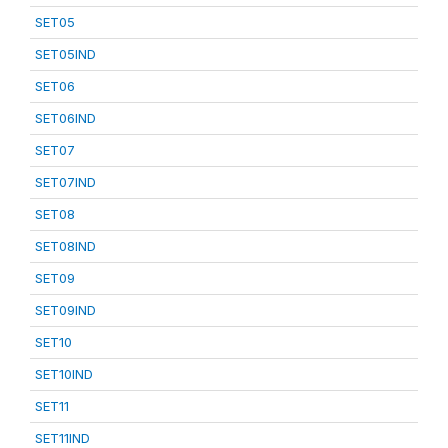
SET05
SET05IND
SET06
SET06IND
SET07
SET07IND
SET08
SET08IND
SET09
SET09IND
SET10
SET10IND
SET11
SET11IND