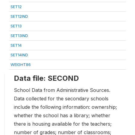
SET12
SET12IND
SET13
SET13IND
SET14
SET14IND
WEIGHT86
Data file: SECOND
School Data from Administrative Sources.
Data collected for the secondary schools
include the following information: ownership;
whether the school has a library; whether
there is housing available for the teachers;
number of grades; number of classrooms;