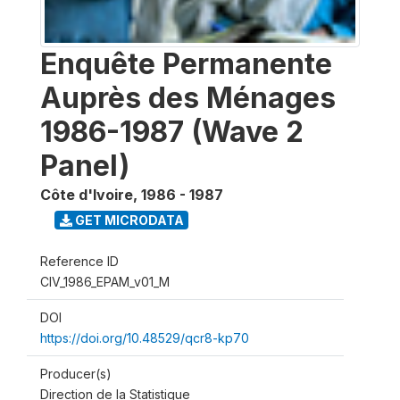
Enquête Permanente
Auprès des Ménages
1986-1987 (Wave 2
Panel)
Côte d'Ivoire
,
1986 - 1987
GET MICRODATA
Reference ID
CIV_1986_EPAM_v01_M
DOI
https://doi.org/10.48529/qcr8-kp70
Producer(s)
Direction de la Statistique