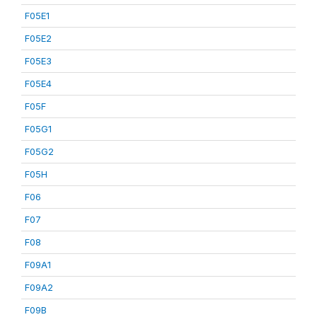
F05E1
F05E2
F05E3
F05E4
F05F
F05G1
F05G2
F05H
F06
F07
F08
F09A1
F09A2
F09B