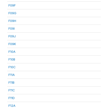
F09F
F09G
F09H
F09I
F09J
F09K
F10A
F10B
F10C
F11A
F11B
F11C
F11D
F12A