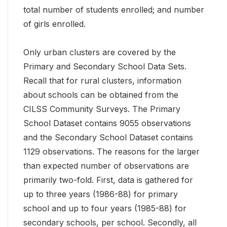
total number of students enrolled; and number
of girls enrolled.
Only urban clusters are covered by the
Primary and Secondary School Data Sets.
Recall that for rural clusters, information
about schools can be obtained from the
CILSS Community Surveys. The Primary
School Dataset contains 9055 observations
and the Secondary School Dataset contains
1129 observations. The reasons for the larger
than expected number of observations are
primarily two-fold. First, data is gathered for
up to three years (1986-88) for primary
school and up to four years (1985-88) for
secondary schools, per school. Secondly, all