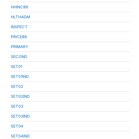
HHINC86
HLTHADM
INSPECT
PRICE86
PRIMARY
SECOND
SET01
SET01IND
SET02
SET02IND
SET03
SET03IND
SET04
SET04IND