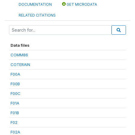
DOCUMENTATION
GET MICRODATA
RELATED CITATIONS
Data files
COMM86
COTERAIN
F00A
F00B
F00C
F01A
F01B
F02
F02A