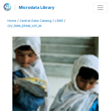
Microdata Library
Home
/
Central Data Catalog
/
LSMS
/
CIV_1986_EPAM_V01_M