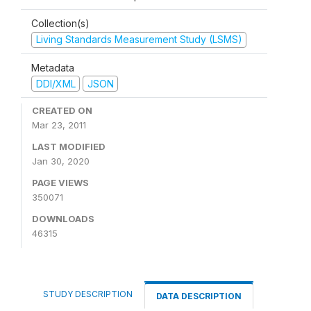
Collection(s)
Living Standards Measurement Study (LSMS)
Metadata
DDI/XML
JSON
CREATED ON
Mar 23, 2011
LAST MODIFIED
Jan 30, 2020
PAGE VIEWS
350071
DOWNLOADS
46315
STUDY DESCRIPTION
DATA DESCRIPTION