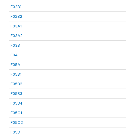
F02B1
F02B2
F03A1
F03A2
F03B
F04
F05A
F05B1
F05B2
F05B3
F05B4
F05C1
F05C2
F05D