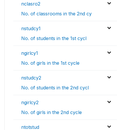
nclasro2
No. of classrooms in the 2nd cy
nstudcy1
No. of students in the 1st cycl
ngirlcy1
No. of girls in the 1st cycle
nstudcy2
No. of students in the 2nd cycl
ngirlcy2
No. of girls in the 2nd cycle
ntotstud