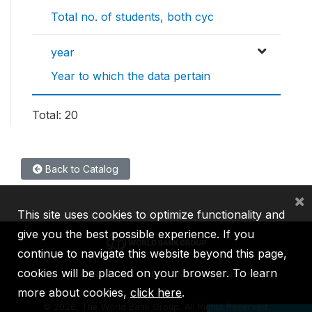
Total no. of students, both cyc
year
Year to which the data pertain
Total: 20
Back to Catalog
×
This site uses cookies to optimize functionality and
give you the best possible experience. If you
continue to navigate this website beyond this page,
cookies will be placed on your browser. To learn
IBRD
IDA
IFC
MIGA
ICSID
more about cookies,
click here
.
©
2026, The World Bank Group, All Rights Reserved.