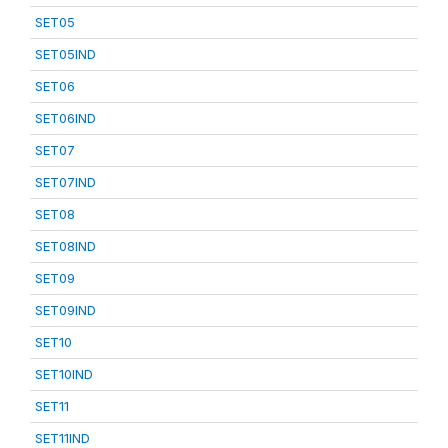
SET05
SET05IND
SET06
SET06IND
SET07
SET07IND
SET08
SET08IND
SET09
SET09IND
SET10
SET10IND
SET11
SET11IND