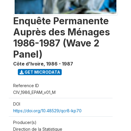
Enquête Permanente
Auprès des Ménages
1986-1987 (Wave 2
Panel)
Côte d'Ivoire
,
1986 - 1987
GET MICRODATA
Reference ID
CIV_1986_EPAM_v01_M
DOI
https://doi.org/10.48529/qcr8-kp70
Producer(s)
Direction de la Statistique