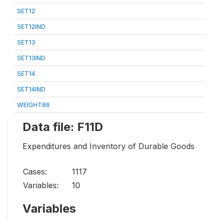
SET12
SET12IND
SET13
SET13IND
SET14
SET14IND
WEIGHT86
Data file: F11D
Expenditures and Inventory of Durable Goods
Cases:
1117
Variables:
10
Variables