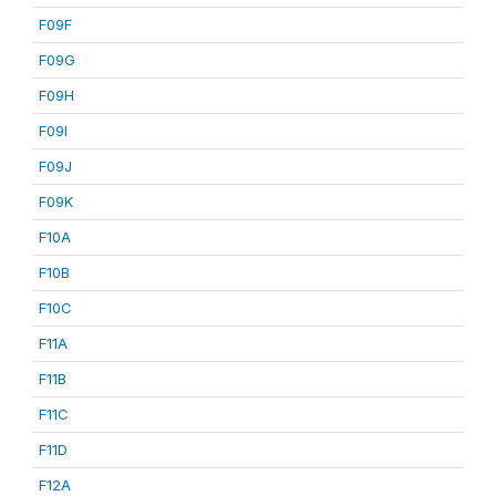
F09F
F09G
F09H
F09I
F09J
F09K
F10A
F10B
F10C
F11A
F11B
F11C
F11D
F12A