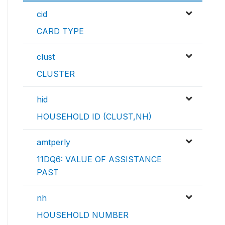
cid
CARD TYPE
clust
CLUSTER
hid
HOUSEHOLD ID (CLUST,NH)
amtperly
11DQ6: VALUE OF ASSISTANCE
PAST
nh
HOUSEHOLD NUMBER