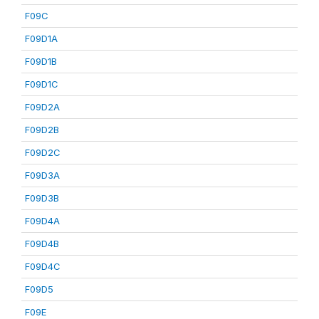
F09C
F09D1A
F09D1B
F09D1C
F09D2A
F09D2B
F09D2C
F09D3A
F09D3B
F09D4A
F09D4B
F09D4C
F09D5
F09E