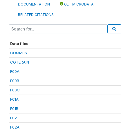
DOCUMENTATION
GET MICRODATA
RELATED CITATIONS
Data files
COMM86
COTERAIN
F00A
F00B
F00C
F01A
F01B
F02
F02A