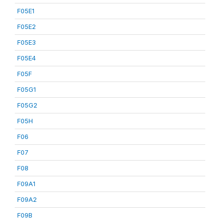
F05E1
F05E2
F05E3
F05E4
F05F
F05G1
F05G2
F05H
F06
F07
F08
F09A1
F09A2
F09B