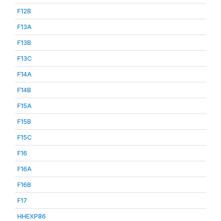
F12B
F13A
F13B
F13C
F14A
F14B
F15A
F15B
F15C
F16
F16A
F16B
F17
HHEXP86