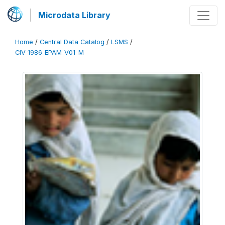
Microdata Library
Home
/
Central Data Catalog
/
LSMS
/
CIV_1986_EPAM_V01_M