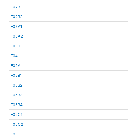
F02B1
F02B2
F03A1
F03A2
F03B
F04
F05A
F05B1
F05B2
F05B3
F05B4
F05C1
F05C2
F05D