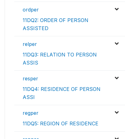
ordper
11DQ2: ORDER OF PERSON
ASSISTED
relper
11DQ3: RELATION TO PERSON
ASSIS
resper
11DQ4: RESIDENCE OF PERSON
ASSI
regper
11DQ5: REGION OF RESIDENCE