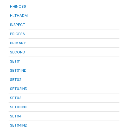
HHINC86
HLTHADM
INSPECT
PRICE86
PRIMARY
SECOND
SET01
SET01IND
SET02
SET02IND
SET03
SET03IND
SET04
SET04IND