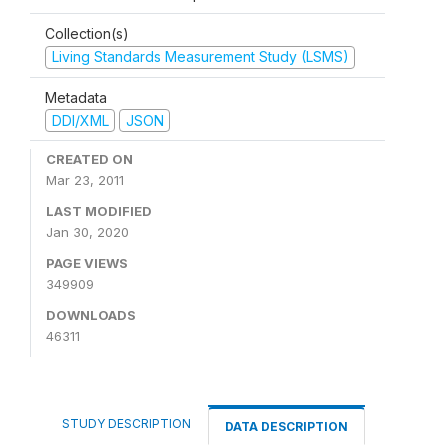
Collection(s)
Living Standards Measurement Study (LSMS)
Metadata
DDI/XML
JSON
CREATED ON
Mar 23, 2011
LAST MODIFIED
Jan 30, 2020
PAGE VIEWS
349909
DOWNLOADS
46311
STUDY DESCRIPTION
DATA DESCRIPTION