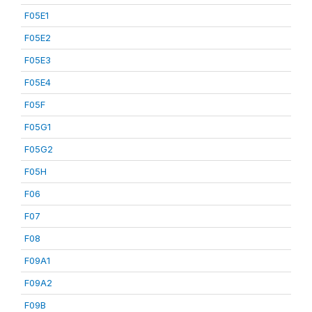
F05E1
F05E2
F05E3
F05E4
F05F
F05G1
F05G2
F05H
F06
F07
F08
F09A1
F09A2
F09B