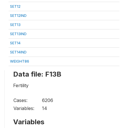
SET12
SET12IND
SET13
SET13IND
SET14
SET14IND
WEIGHT86
Data file: F13B
Fertility
Cases:
6206
Variables:
14
Variables