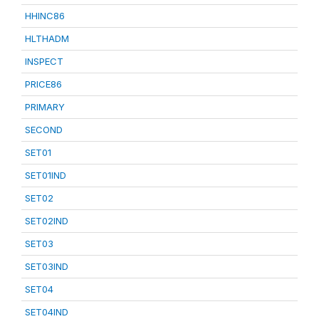
HHINC86
HLTHADM
INSPECT
PRICE86
PRIMARY
SECOND
SET01
SET01IND
SET02
SET02IND
SET03
SET03IND
SET04
SET04IND