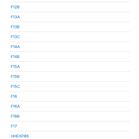
F12B
F13A
F13B
F13C
F14A
F14B
F15A
F15B
F15C
F16
F16A
F16B
F17
HHEXP86