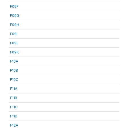
F09F
F09G
F09H
F09I
F09J
F09K
F10A
F10B
F10C
F11A
F11B
F11C
F11D
F12A