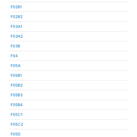
F02B1
F02B2
F03A1
F03A2
F03B
F04
F05A
F05B1
F05B2
F05B3
F05B4
F05C1
F05C2
F05D