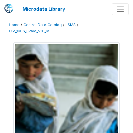
Microdata Library
Home
/
Central Data Catalog
/
LSMS
/
CIV_1986_EPAM_V01_M