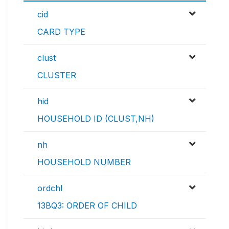
cid
CARD TYPE
clust
CLUSTER
hid
HOUSEHOLD ID (CLUST,NH)
nh
HOUSEHOLD NUMBER
ordchl
13BQ3: ORDER OF CHILD