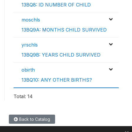
13BQ8: ID NUMBER OF CHILD
moschls
13BQ9A: MONTHS CHILD SURVIVED
yrschls
13BQ9B: YEARS CHILD SURVIVED
obirth
13BQ10: ANY OTHER BIRTHS?
Total: 14
Back to Catalog