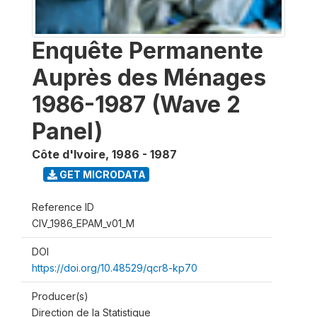
Enquête Permanente
Auprès des Ménages
1986-1987 (Wave 2
Panel)
Côte d'Ivoire
,
1986 - 1987
GET MICRODATA
Reference ID
CIV_1986_EPAM_v01_M
DOI
https://doi.org/10.48529/qcr8-kp70
Producer(s)
Direction de la Statistique