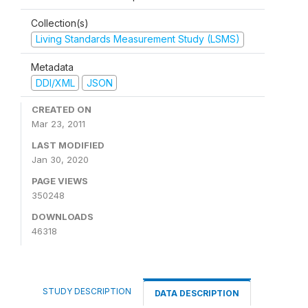
Collection(s)
Living Standards Measurement Study (LSMS)
Metadata
DDI/XML
JSON
CREATED ON
Mar 23, 2011
LAST MODIFIED
Jan 30, 2020
PAGE VIEWS
350248
DOWNLOADS
46318
STUDY DESCRIPTION
DATA DESCRIPTION