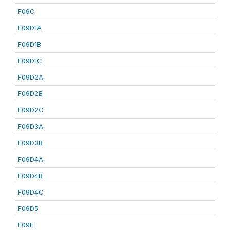
F09C
F09D1A
F09D1B
F09D1C
F09D2A
F09D2B
F09D2C
F09D3A
F09D3B
F09D4A
F09D4B
F09D4C
F09D5
F09E