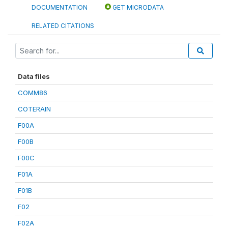
DOCUMENTATION
GET MICRODATA
RELATED CITATIONS
Data files
COMM86
COTERAIN
F00A
F00B
F00C
F01A
F01B
F02
F02A