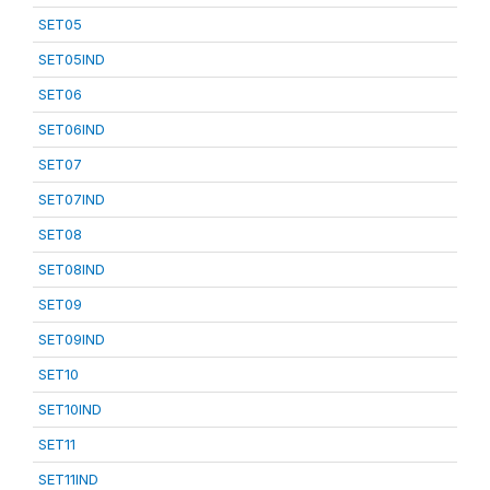
SET05
SET05IND
SET06
SET06IND
SET07
SET07IND
SET08
SET08IND
SET09
SET09IND
SET10
SET10IND
SET11
SET11IND