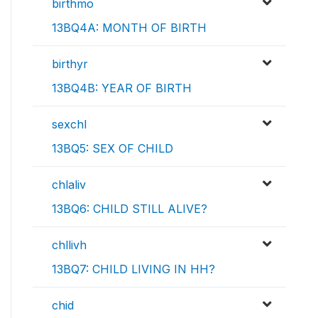
birthmo
13BQ4A: MONTH OF BIRTH
birthyr
13BQ4B: YEAR OF BIRTH
sexchl
13BQ5: SEX OF CHILD
chlaliv
13BQ6: CHILD STILL ALIVE?
chllivh
13BQ7: CHILD LIVING IN HH?
chid