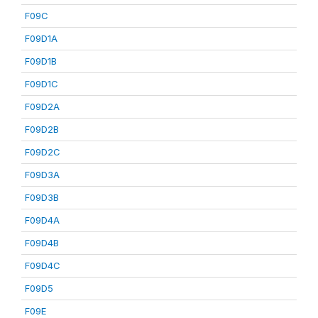
F09C
F09D1A
F09D1B
F09D1C
F09D2A
F09D2B
F09D2C
F09D3A
F09D3B
F09D4A
F09D4B
F09D4C
F09D5
F09E