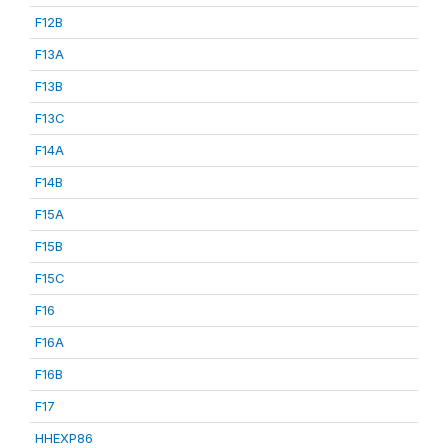
F12B
F13A
F13B
F13C
F14A
F14B
F15A
F15B
F15C
F16
F16A
F16B
F17
HHEXP86