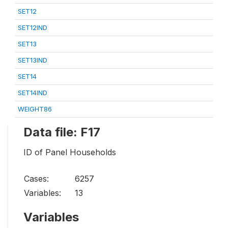
SET12
SET12IND
SET13
SET13IND
SET14
SET14IND
WEIGHT86
Data file: F17
ID of Panel Households
Cases:
6257
Variables:
13
Variables