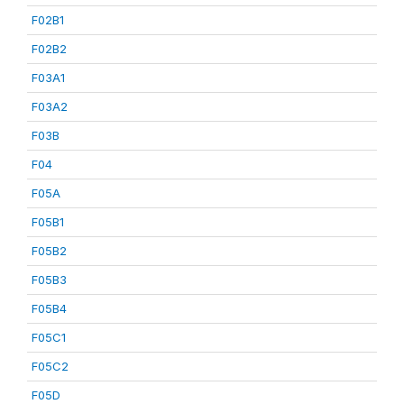
F02B1
F02B2
F03A1
F03A2
F03B
F04
F05A
F05B1
F05B2
F05B3
F05B4
F05C1
F05C2
F05D