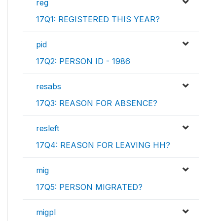
reg
17Q1: REGISTERED THIS YEAR?
pid
17Q2: PERSON ID - 1986
resabs
17Q3: REASON FOR ABSENCE?
resleft
17Q4: REASON FOR LEAVING HH?
mig
17Q5: PERSON MIGRATED?
migpl