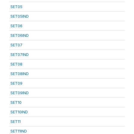
SET05
SET05IND
SET06
SET06IND
SET07
SET07IND
SET08
SET08IND
SET09
SET09IND
SET10
SET10IND
SET11
SET11IND