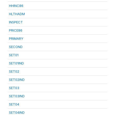
HHINC86
HLTHADM
INSPECT
PRICE86
PRIMARY
SECOND
SET01
SET01IND
SET02
SET02IND
SET03
SET03IND
SET04
SET04IND