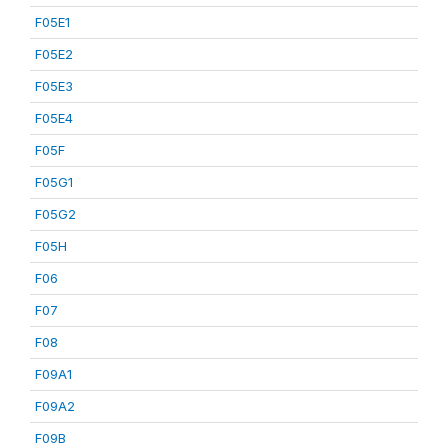
F05E1
F05E2
F05E3
F05E4
F05F
F05G1
F05G2
F05H
F06
F07
F08
F09A1
F09A2
F09B