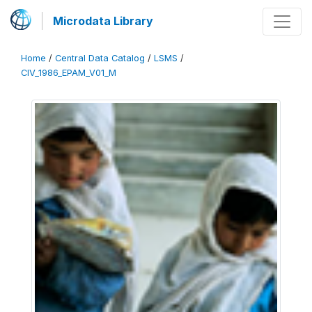
Microdata Library
Home
/
Central Data Catalog
/
LSMS
/
CIV_1986_EPAM_V01_M