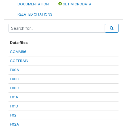
DOCUMENTATION
GET MICRODATA
RELATED CITATIONS
Data files
COMM86
COTERAIN
F00A
F00B
F00C
F01A
F01B
F02
F02A