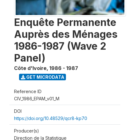
Enquête Permanente
Auprès des Ménages
1986-1987 (Wave 2
Panel)
Côte d'Ivoire
,
1986 - 1987
GET MICRODATA
Reference ID
CIV_1986_EPAM_v01_M
DOI
https://doi.org/10.48529/qcr8-kp70
Producer(s)
Direction de la Statistique