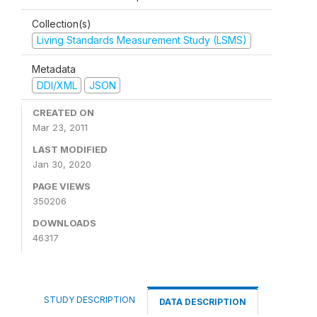
Collection(s)
Living Standards Measurement Study (LSMS)
Metadata
DDI/XML
JSON
CREATED ON
Mar 23, 2011
LAST MODIFIED
Jan 30, 2020
PAGE VIEWS
350206
DOWNLOADS
46317
STUDY DESCRIPTION
DATA DESCRIPTION