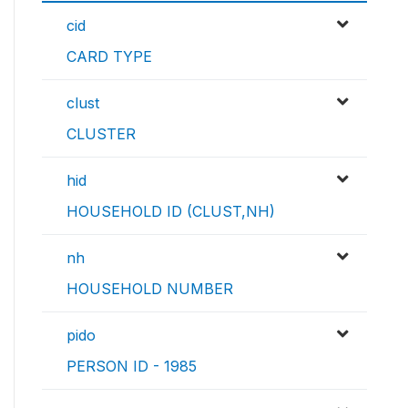
cid
CARD TYPE
clust
CLUSTER
hid
HOUSEHOLD ID (CLUST,NH)
nh
HOUSEHOLD NUMBER
pido
PERSON ID - 1985