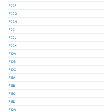
F09F
F09G
F09H
F09I
F09J
F09K
F10A
F10B
F10C
F11A
F11B
F11C
F11D
F12A