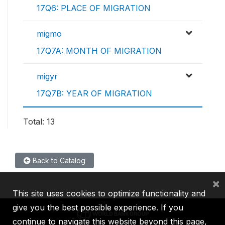
17Q6: PLACE OF MIGRATION
migmo
17Q7A: MONTH OF MIGRATION
migyr
17Q7B: YEAR OF MIGRATION
Total: 13
Back to Catalog
×
This site uses cookies to optimize functionality and
give you the best possible experience. If you
continue to navigate this website beyond this page,