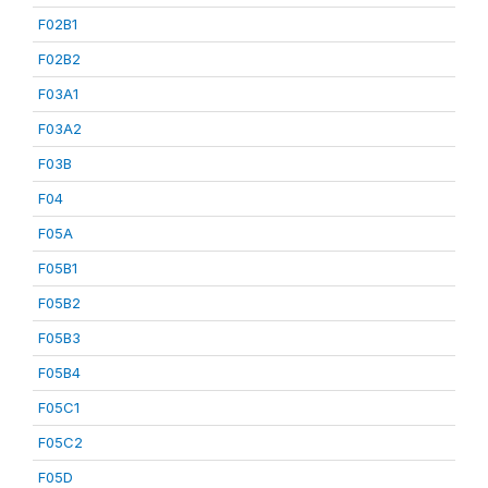
F02B1
F02B2
F03A1
F03A2
F03B
F04
F05A
F05B1
F05B2
F05B3
F05B4
F05C1
F05C2
F05D