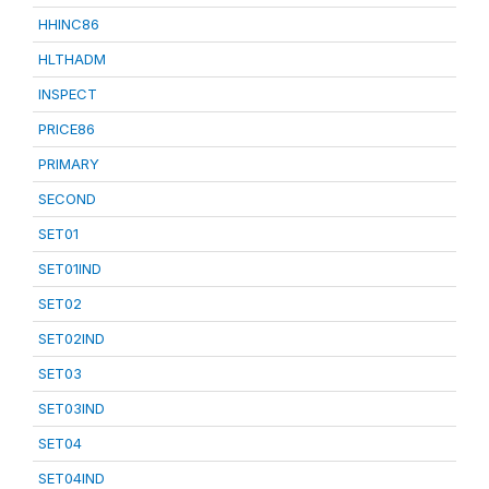
HHINC86
HLTHADM
INSPECT
PRICE86
PRIMARY
SECOND
SET01
SET01IND
SET02
SET02IND
SET03
SET03IND
SET04
SET04IND