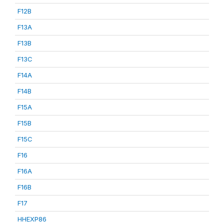
F12B
F13A
F13B
F13C
F14A
F14B
F15A
F15B
F15C
F16
F16A
F16B
F17
HHEXP86