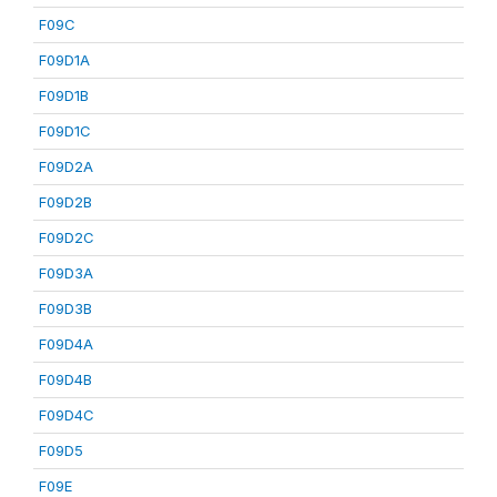
F09C
F09D1A
F09D1B
F09D1C
F09D2A
F09D2B
F09D2C
F09D3A
F09D3B
F09D4A
F09D4B
F09D4C
F09D5
F09E