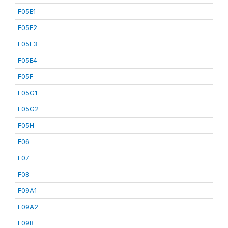
F05E1
F05E2
F05E3
F05E4
F05F
F05G1
F05G2
F05H
F06
F07
F08
F09A1
F09A2
F09B