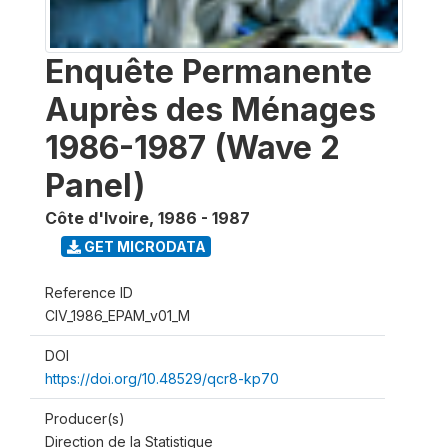
Enquête Permanente
Auprès des Ménages
1986-1987 (Wave 2
Panel)
Côte d'Ivoire
,
1986 - 1987
GET MICRODATA
Reference ID
CIV_1986_EPAM_v01_M
DOI
https://doi.org/10.48529/qcr8-kp70
Producer(s)
Direction de la Statistique