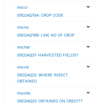
insccr
09D2AQ19A: CROP CODE
inscno
09D2AQ19B: LINE NO OF CROP
inschar
09D2AQ21: HARVESTED FIELDS?
inscob
09D2AQ22: WHERE INSECT
OBTAINED
inscobc
09D2AQ23: OBTAINED ON CREDIT?