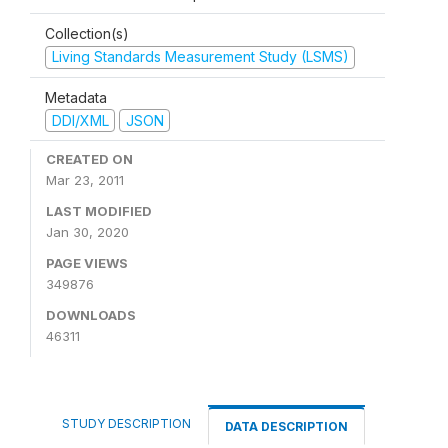
Collection(s)
Living Standards Measurement Study (LSMS)
Metadata
DDI/XML
JSON
CREATED ON
Mar 23, 2011
LAST MODIFIED
Jan 30, 2020
PAGE VIEWS
349876
DOWNLOADS
46311
STUDY DESCRIPTION
DATA DESCRIPTION