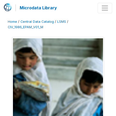
Microdata Library
Home
/
Central Data Catalog
/
LSMS
/
CIV_1986_EPAM_V01_M