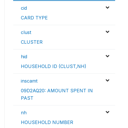
cid
CARD TYPE
clust
CLUSTER
hid
HOUSEHOLD ID (CLUST,NH)
inscamt
09D2AQ20: AMOUNT SPENT IN
PAST
nh
HOUSEHOLD NUMBER