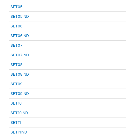
SET05
SET05IND
SET06
SET06IND
SET07
SET07IND
SET08
SET08IND
SET09
SET09IND
SET10
SET10IND
SET11
SET11IND