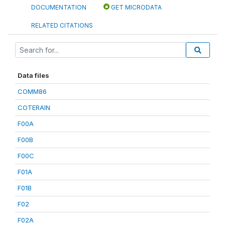
DOCUMENTATION
GET MICRODATA
RELATED CITATIONS
Data files
COMM86
COTERAIN
F00A
F00B
F00C
F01A
F01B
F02
F02A