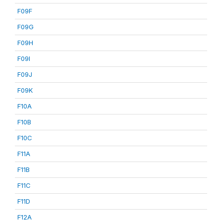
F09F
F09G
F09H
F09I
F09J
F09K
F10A
F10B
F10C
F11A
F11B
F11C
F11D
F12A