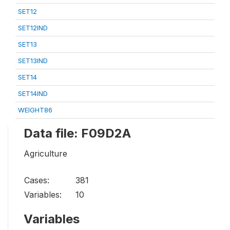
SET12
SET12IND
SET13
SET13IND
SET14
SET14IND
WEIGHT86
Data file: F09D2A
Agriculture
Cases:
381
Variables:
10
Variables