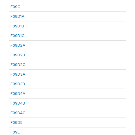
F09C
F09D1A
F09D1B
F09D1C
F09D2A
F09D2B
F09D2C
F09D3A
F09D3B
F09D4A
F09D4B
F09D4C
F09D5
F09E