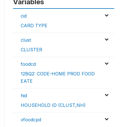
Variables
cid
CARD TYPE
clust
CLUSTER
foodcd
12BQ2: CODE-HOME PROD FOOD
EATE
hid
HOUSEHOLD ID (CLUST,NH)
vfoodcpd