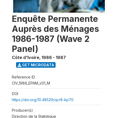
Enquête Permanente
Auprès des Ménages
1986-1987 (Wave 2
Panel)
Côte d'Ivoire
,
1986 - 1987
GET MICRODATA
Reference ID
CIV_1986_EPAM_v01_M
DOI
https://doi.org/10.48529/qcr8-kp70
Producer(s)
Direction de la Statistique