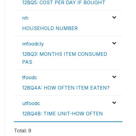
12BQ5: COST PER DAY IF BOUGHT
nh
HOUSEHOLD NUMBER
mfoodcly
12BQ3: MONTHS ITEM CONSUMED
PAS
tfoodc
12BQ4A: HOW OFTEN ITEM EATEN?
utfoodc
12BQ4B: TIME UNIT-HOW OFTEN
Total: 9