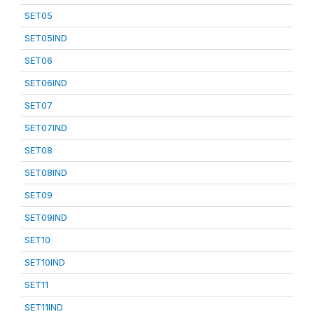
SET05
SET05IND
SET06
SET06IND
SET07
SET07IND
SET08
SET08IND
SET09
SET09IND
SET10
SET10IND
SET11
SET11IND