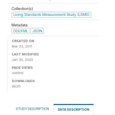
Collection(s)
Living Standards Measurement Study (LSMS)
Metadata
DDI/XML
JSON
CREATED ON
Mar 23, 2011
LAST MODIFIED
Jan 30, 2020
PAGE VIEWS
349910
DOWNLOADS
46311
STUDY DESCRIPTION
DATA DESCRIPTION