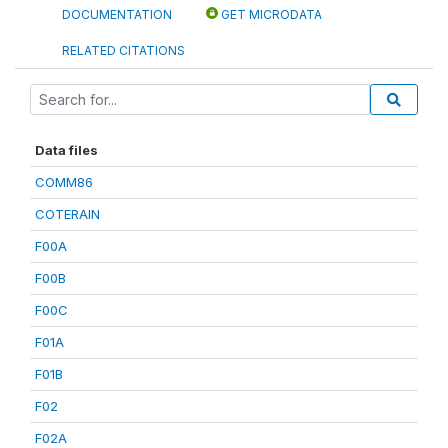
DOCUMENTATION
GET MICRODATA
RELATED CITATIONS
Data files
COMM86
COTERAIN
F00A
F00B
F00C
F01A
F01B
F02
F02A