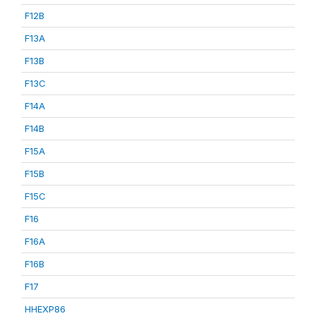
F12B
F13A
F13B
F13C
F14A
F14B
F15A
F15B
F15C
F16
F16A
F16B
F17
HHEXP86