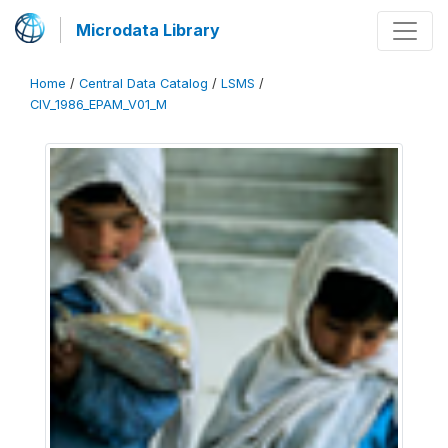
Microdata Library
Home
/
Central Data Catalog
/
LSMS
/
CIV_1986_EPAM_V01_M