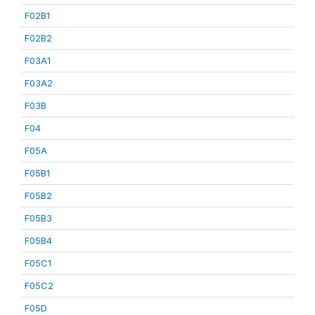
F02B1
F02B2
F03A1
F03A2
F03B
F04
F05A
F05B1
F05B2
F05B3
F05B4
F05C1
F05C2
F05D