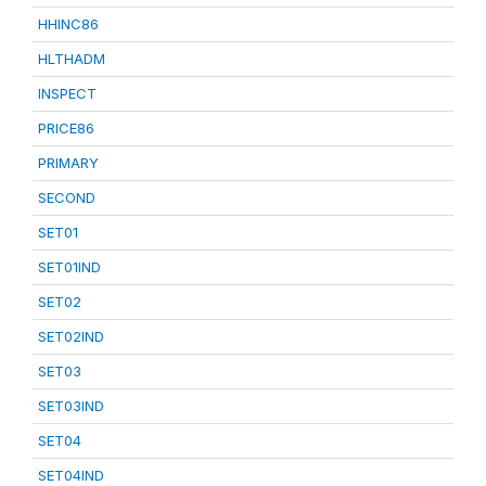
HHINC86
HLTHADM
INSPECT
PRICE86
PRIMARY
SECOND
SET01
SET01IND
SET02
SET02IND
SET03
SET03IND
SET04
SET04IND