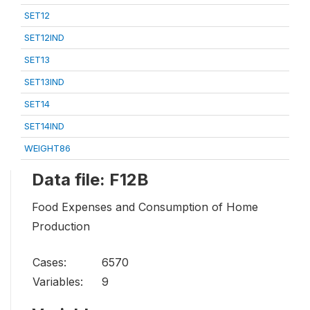
SET12
SET12IND
SET13
SET13IND
SET14
SET14IND
WEIGHT86
Data file: F12B
Food Expenses and Consumption of Home
Production
Cases:
6570
Variables:
9