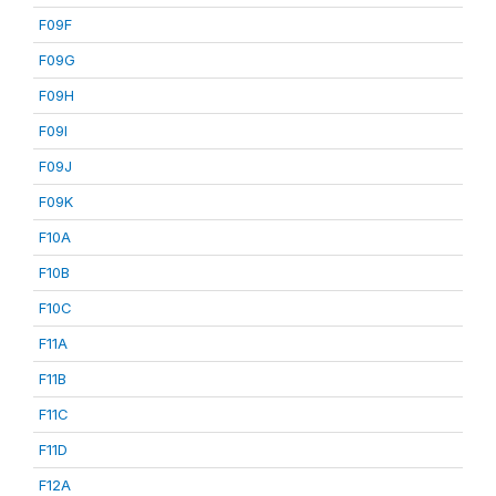
F09F
F09G
F09H
F09I
F09J
F09K
F10A
F10B
F10C
F11A
F11B
F11C
F11D
F12A