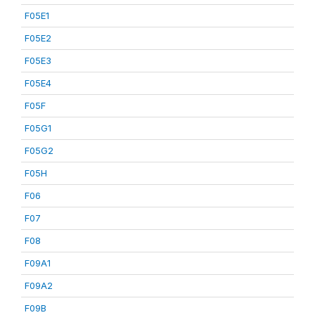
F05E1
F05E2
F05E3
F05E4
F05F
F05G1
F05G2
F05H
F06
F07
F08
F09A1
F09A2
F09B