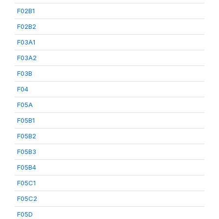
F02B1
F02B2
F03A1
F03A2
F03B
F04
F05A
F05B1
F05B2
F05B3
F05B4
F05C1
F05C2
F05D