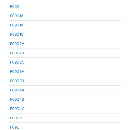
F09C
F09D1A
F09D1B
F09D1C
F09D2A
F09D2B
F09D2C
F09D3A
F09D3B
F09D4A
F09D4B
F09D4C
F09D5
F09E