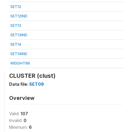
SET12
SET12IND
SET13
SET13IND
SET14
SET14IND
WEIGHT86
CLUSTER (clust)
Data file:
SET09
Overview
Valid:
107
Invalid:
0
Minimum:
6