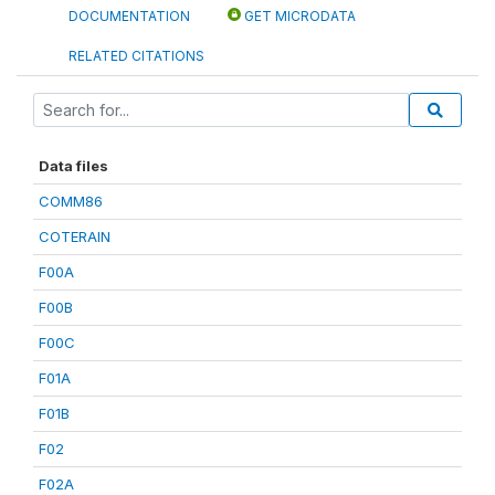
DOCUMENTATION
GET MICRODATA
RELATED CITATIONS
Data files
COMM86
COTERAIN
F00A
F00B
F00C
F01A
F01B
F02
F02A