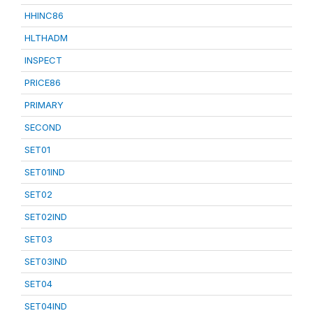
HHINC86
HLTHADM
INSPECT
PRICE86
PRIMARY
SECOND
SET01
SET01IND
SET02
SET02IND
SET03
SET03IND
SET04
SET04IND