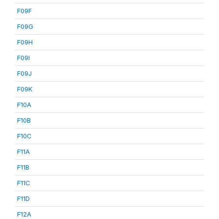
F09F
F09G
F09H
F09I
F09J
F09K
F10A
F10B
F10C
F11A
F11B
F11C
F11D
F12A