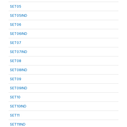
SET05
SET05IND
SET06
SET06IND
SET07
SET07IND
SET08
SET08IND
SET09
SET09IND
SET10
SET10IND
SET11
SET11IND