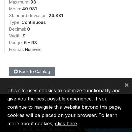
Maximum:
98
Mean:
40.981
Standard deviation:
24.881
Type:
Continuous
Decimal:
0
Width:
9
Range:
6 - 98
Format:
Numeric
Back to Catalog
×
This site uses cookies to optimize functionality and
give you the best possible experience. If you
continue to navigate this website beyond this page,
cookies will be placed on your browser. To learn
IBRD
IDA
IFC
MIGA
ICSID
more about cookies,
click here
.
©
2026, The World Bank Group, All Rights Reserved.