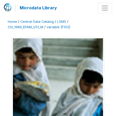
Microdata Library
Home
/
Central Data Catalog
/
LSMS
/
CIV_1986_EPAM_V01_M
/
variable [F102]