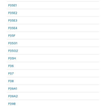
F05E1
F05E2
F05E3
F05E4
F05F
F05G1
F05G2
F05H
F06
F07
F08
F09A1
F09A2
F09B