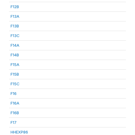
F12B
F13A
F13B
F13C
F14A
F14B
F15A
F15B
F15C
F16
F16A
F16B
F17
HHEXP86