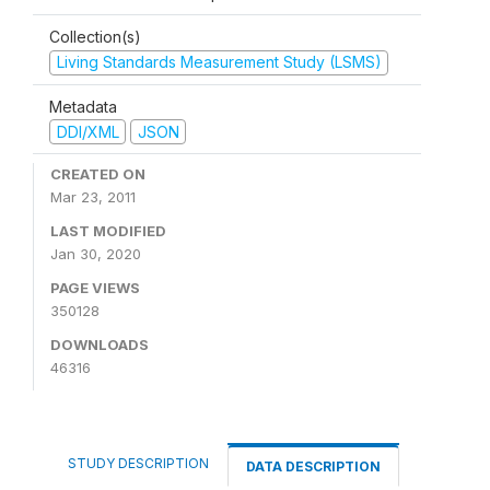
Collection(s)
Living Standards Measurement Study (LSMS)
Metadata
DDI/XML
JSON
CREATED ON
Mar 23, 2011
LAST MODIFIED
Jan 30, 2020
PAGE VIEWS
350128
DOWNLOADS
46316
STUDY DESCRIPTION
DATA DESCRIPTION