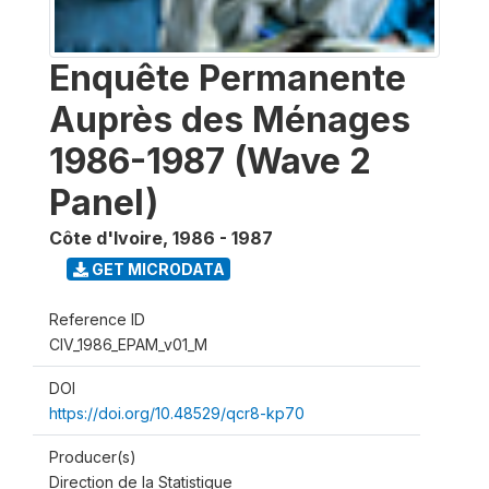
Enquête Permanente
Auprès des Ménages
1986-1987 (Wave 2
Panel)
Côte d'Ivoire
,
1986 - 1987
GET MICRODATA
Reference ID
CIV_1986_EPAM_v01_M
DOI
https://doi.org/10.48529/qcr8-kp70
Producer(s)
Direction de la Statistique