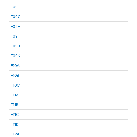
F09F
F09G
F09H
F09I
F09J
F09K
F10A
F10B
F10C
F11A
F11B
F11C
F11D
F12A