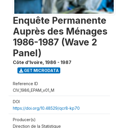
Enquête Permanente
Auprès des Ménages
1986-1987 (Wave 2
Panel)
Côte d'Ivoire
,
1986 - 1987
GET MICRODATA
Reference ID
CIV_1986_EPAM_v01_M
DOI
https://doi.org/10.48529/qcr8-kp70
Producer(s)
Direction de la Statistique