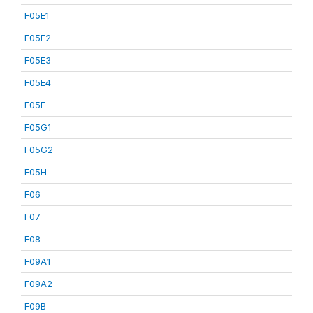
F05E1
F05E2
F05E3
F05E4
F05F
F05G1
F05G2
F05H
F06
F07
F08
F09A1
F09A2
F09B