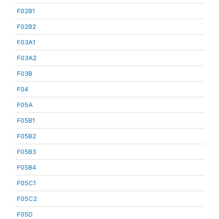
F02B1
F02B2
F03A1
F03A2
F03B
F04
F05A
F05B1
F05B2
F05B3
F05B4
F05C1
F05C2
F05D