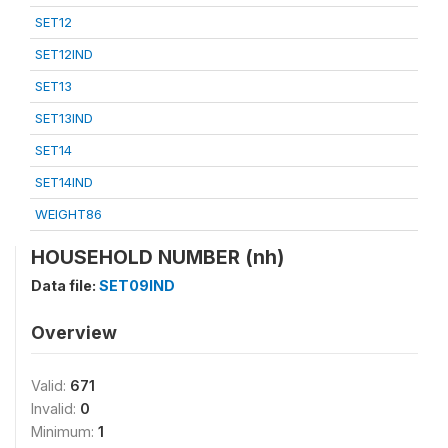
SET12
SET12IND
SET13
SET13IND
SET14
SET14IND
WEIGHT86
HOUSEHOLD NUMBER (nh)
Data file:
SET09IND
Overview
Valid:
671
Invalid:
0
Minimum:
1