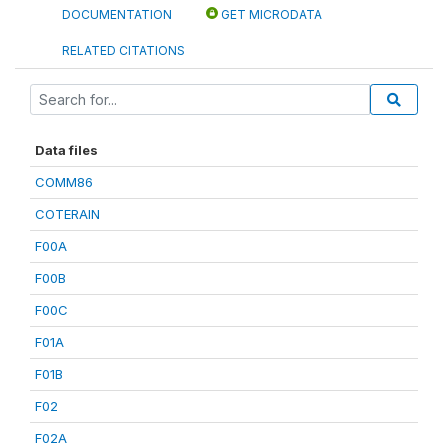
DOCUMENTATION
GET MICRODATA
RELATED CITATIONS
Data files
COMM86
COTERAIN
F00A
F00B
F00C
F01A
F01B
F02
F02A