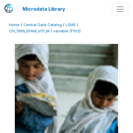
Microdata Library
Home
/
Central Data Catalog
/
LSMS
/
CIV_1986_EPAM_V01_M
/
variable [F103]