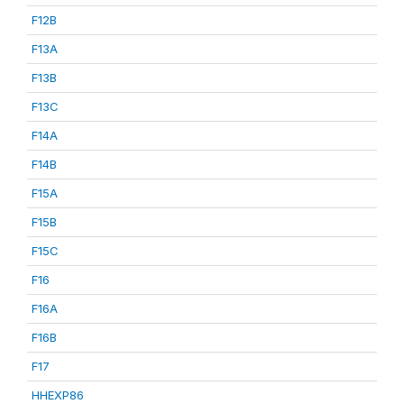
F12B
F13A
F13B
F13C
F14A
F14B
F15A
F15B
F15C
F16
F16A
F16B
F17
HHEXP86