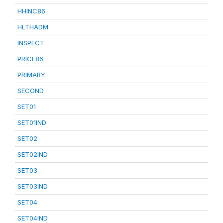
HHINC86
HLTHADM
INSPECT
PRICE86
PRIMARY
SECOND
SET01
SET01IND
SET02
SET02IND
SET03
SET03IND
SET04
SET04IND