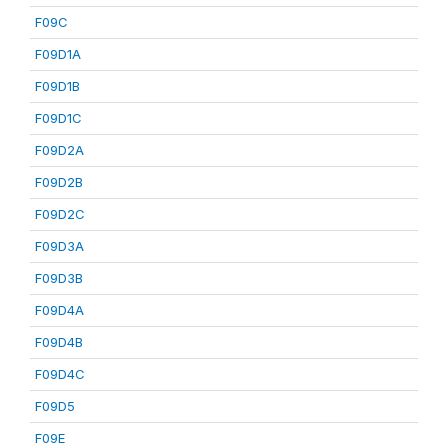
F09C
F09D1A
F09D1B
F09D1C
F09D2A
F09D2B
F09D2C
F09D3A
F09D3B
F09D4A
F09D4B
F09D4C
F09D5
F09E