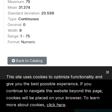
Maximum:
75
Mean:
31.374
Standard deviation:
20.596
Type:
Continuous
Decimal:
0
Width:
9
Range:
1 - 75
Format:
Numeric
Back to Catalog
×
This site uses cookies to optimize functionality and
give you the best possible experience. If you
continue to navigate this website beyond this page,
cookies will be placed on your browser. To learn
IBRD
IDA
IFC
MIGA
ICSID
more about cookies,
click here
.
©
2026, The World Bank Group, All Rights Reserved.