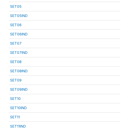
SET05
SET05IND
SET06
SET06IND
SET07
SET07IND
SET08
SET08IND
SET09
SET09IND
SET10
SET10IND
SET11
SET11IND