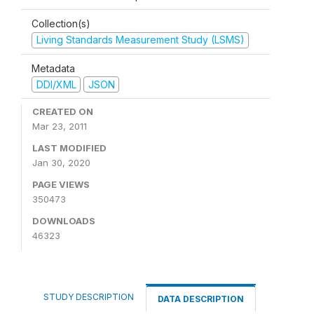
Collection(s)
Living Standards Measurement Study (LSMS)
Metadata
DDI/XML
JSON
CREATED ON
Mar 23, 2011
LAST MODIFIED
Jan 30, 2020
PAGE VIEWS
350473
DOWNLOADS
46323
STUDY DESCRIPTION
DATA DESCRIPTION