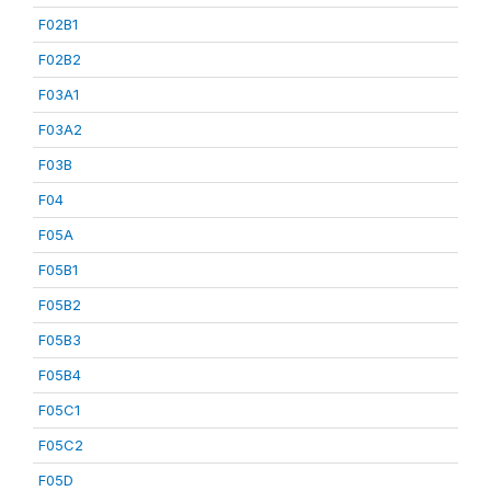
F02B1
F02B2
F03A1
F03A2
F03B
F04
F05A
F05B1
F05B2
F05B3
F05B4
F05C1
F05C2
F05D