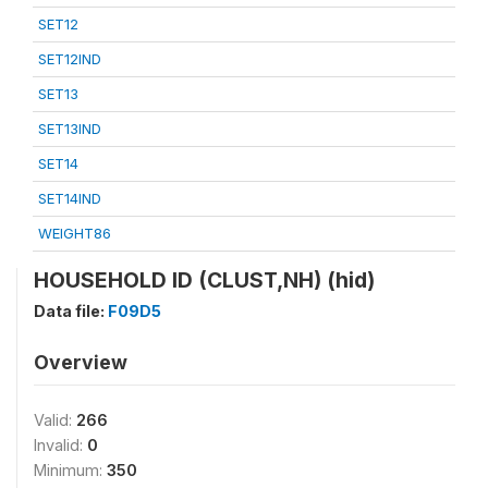
SET12
SET12IND
SET13
SET13IND
SET14
SET14IND
WEIGHT86
HOUSEHOLD ID (CLUST,NH) (hid)
Data file:
F09D5
Overview
Valid:
266
Invalid:
0
Minimum:
350