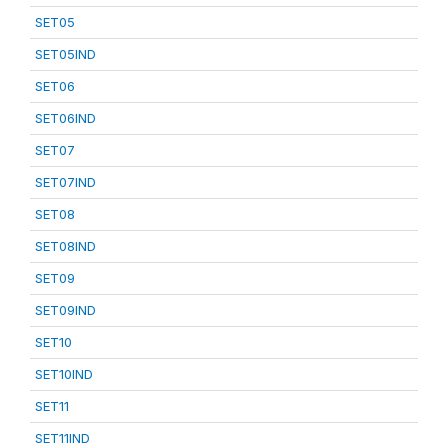
SET05
SET05IND
SET06
SET06IND
SET07
SET07IND
SET08
SET08IND
SET09
SET09IND
SET10
SET10IND
SET11
SET11IND