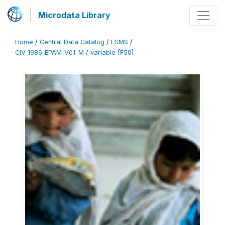
Microdata Library
Home
/
Central Data Catalog
/
LSMS
/
CIV_1986_EPAM_V01_M
/
variable [F50]