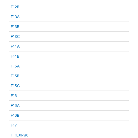
F12B
F13A
F13B
F13C
F14A
F14B
F15A
F15B
F15C
F16
F16A
F16B
F17
HHEXP86