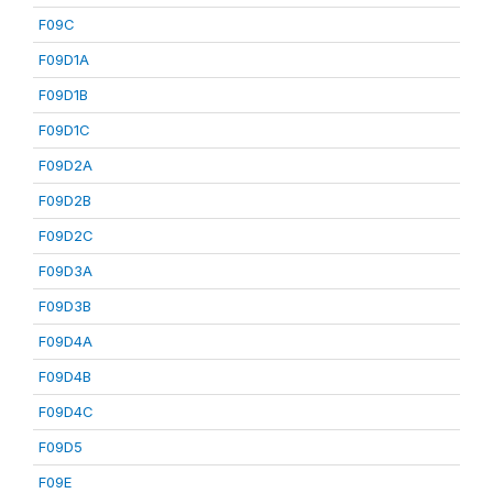
F09C
F09D1A
F09D1B
F09D1C
F09D2A
F09D2B
F09D2C
F09D3A
F09D3B
F09D4A
F09D4B
F09D4C
F09D5
F09E