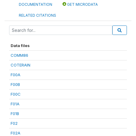
DOCUMENTATION
GET MICRODATA
RELATED CITATIONS
Data files
COMM86
COTERAIN
F00A
F00B
F00C
F01A
F01B
F02
F02A