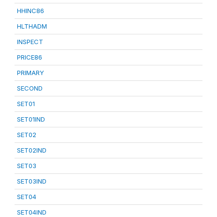
HHINC86
HLTHADM
INSPECT
PRICE86
PRIMARY
SECOND
SET01
SET01IND
SET02
SET02IND
SET03
SET03IND
SET04
SET04IND