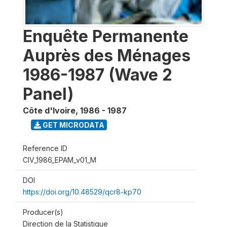
Enquête Permanente
Auprès des Ménages
1986-1987 (Wave 2
Panel)
Côte d'Ivoire
,
1986 - 1987
GET MICRODATA
Reference ID
CIV_1986_EPAM_v01_M
DOI
https://doi.org/10.48529/qcr8-kp70
Producer(s)
Direction de la Statistique