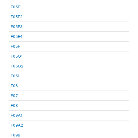
F05E1
F05E2
F05E3
F05E4
F05F
F05G1
F05G2
F05H
F06
F07
F08
F09A1
F09A2
F09B