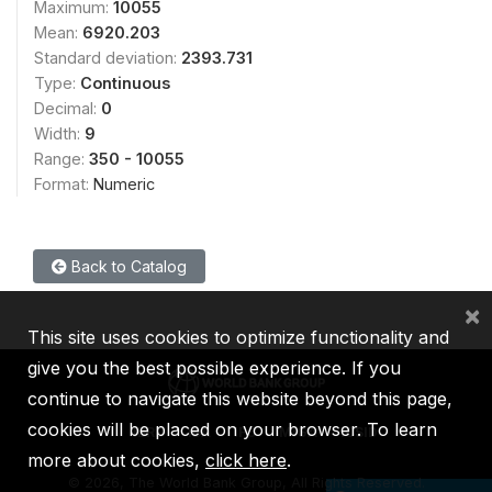
Maximum:
10055
Mean:
6920.203
Standard deviation:
2393.731
Type:
Continuous
Decimal:
0
Width:
9
Range:
350 - 10055
Format:
Numeric
Back to Catalog
×
This site uses cookies to optimize functionality and
give you the best possible experience. If you
continue to navigate this website beyond this page,
cookies will be placed on your browser. To learn
IBRD
IDA
IFC
MIGA
ICSID
more about cookies,
click here
.
©
2026, The World Bank Group, All Rights Reserved.