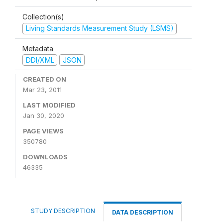
Collection(s)
Living Standards Measurement Study (LSMS)
Metadata
DDI/XML
JSON
CREATED ON
Mar 23, 2011
LAST MODIFIED
Jan 30, 2020
PAGE VIEWS
350780
DOWNLOADS
46335
STUDY DESCRIPTION
DATA DESCRIPTION