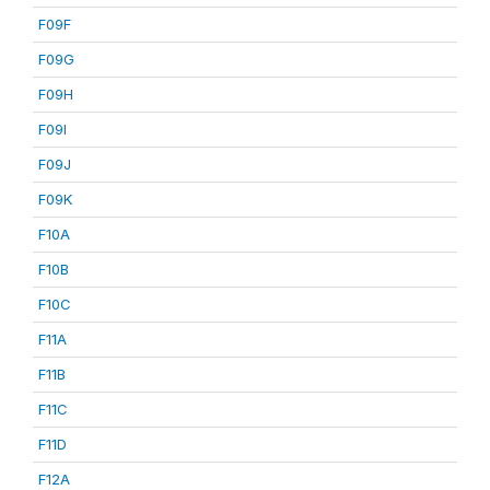
F09F
F09G
F09H
F09I
F09J
F09K
F10A
F10B
F10C
F11A
F11B
F11C
F11D
F12A