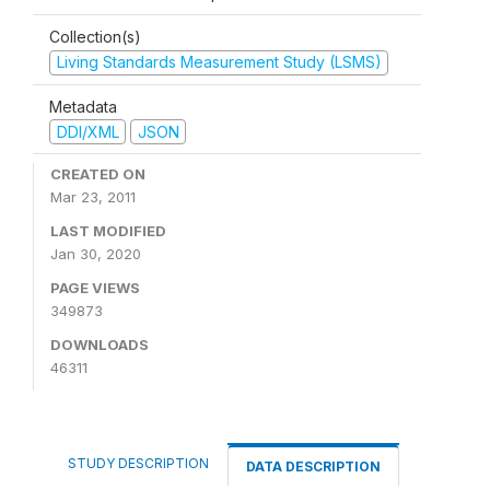
Collection(s)
Living Standards Measurement Study (LSMS)
Metadata
DDI/XML
JSON
CREATED ON
Mar 23, 2011
LAST MODIFIED
Jan 30, 2020
PAGE VIEWS
349873
DOWNLOADS
46311
STUDY DESCRIPTION
DATA DESCRIPTION