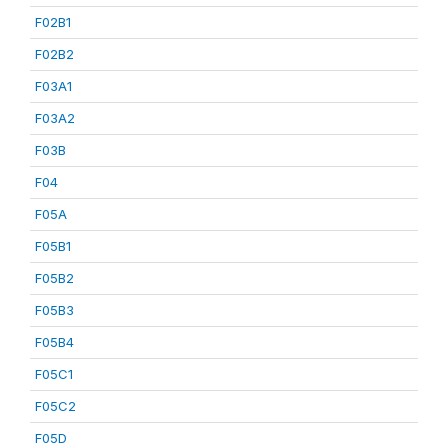
F02B1
F02B2
F03A1
F03A2
F03B
F04
F05A
F05B1
F05B2
F05B3
F05B4
F05C1
F05C2
F05D