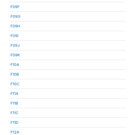
F09F
F09G
F09H
F09I
F09J
F09K
F10A
F10B
F10C
F11A
F11B
F11C
F11D
F12A