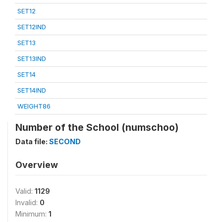
SET12
SET12IND
SET13
SET13IND
SET14
SET14IND
WEIGHT86
Number of the School (numschoo)
Data file:
SECOND
Overview
Valid:
1129
Invalid:
0
Minimum:
1