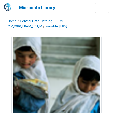
Microdata Library
Home
/
Central Data Catalog
/
LSMS
/
CIV_1986_EPAM_V01_M
/
variable [F85]