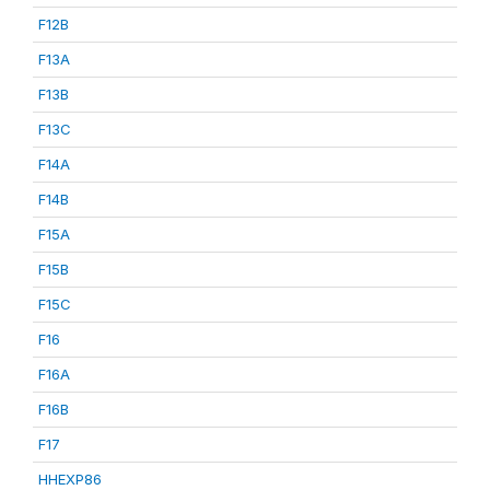
F12B
F13A
F13B
F13C
F14A
F14B
F15A
F15B
F15C
F16
F16A
F16B
F17
HHEXP86