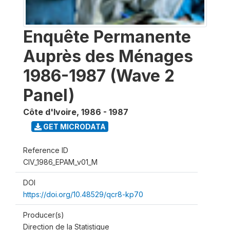
Enquête Permanente
Auprès des Ménages
1986-1987 (Wave 2
Panel)
Côte d'Ivoire
,
1986 - 1987
GET MICRODATA
Reference ID
CIV_1986_EPAM_v01_M
DOI
https://doi.org/10.48529/qcr8-kp70
Producer(s)
Direction de la Statistique