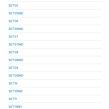
SET05
SET05IND
SET06
SET06IND
SET07
SET07IND
SET08
SET08IND
SET09
SET09IND
SET10
SET10IND
SET11
SET11IND