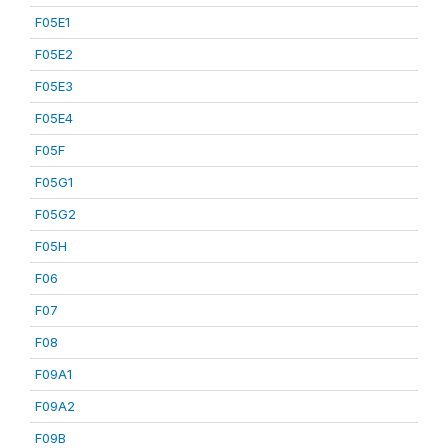
F05E1
F05E2
F05E3
F05E4
F05F
F05G1
F05G2
F05H
F06
F07
F08
F09A1
F09A2
F09B