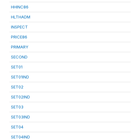
HHINC86
HLTHADM
INSPECT
PRICE86
PRIMARY
SECOND
SET01
SET01IND
SET02
SET02IND
SET03
SET03IND
SET04
SET04IND