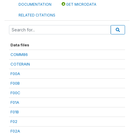
DOCUMENTATION
GET MICRODATA
RELATED CITATIONS
Data files
COMM86
COTERAIN
F00A
F00B
F00C
F01A
F01B
F02
F02A