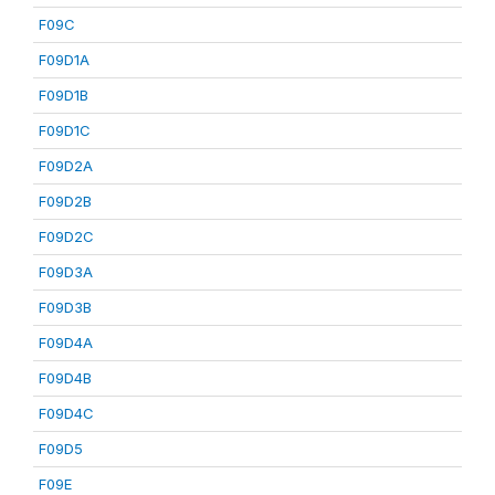
F09C
F09D1A
F09D1B
F09D1C
F09D2A
F09D2B
F09D2C
F09D3A
F09D3B
F09D4A
F09D4B
F09D4C
F09D5
F09E