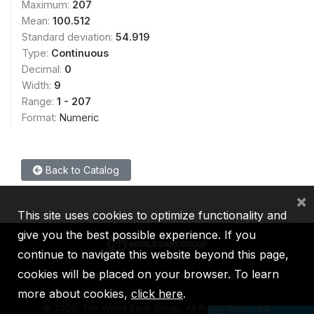
Maximum:
207
Mean:
100.512
Standard deviation:
54.919
Type:
Continuous
Decimal:
0
Width:
9
Range:
1 - 207
Format:
Numeric
Back to Catalog
×
This site uses cookies to optimize functionality and
give you the best possible experience. If you
continue to navigate this website beyond this page,
cookies will be placed on your browser. To learn
IBRD
IDA
IFC
MIGA
ICSID
more about cookies,
click here
.
©
2026, The World Bank Group, All Rights Reserved.