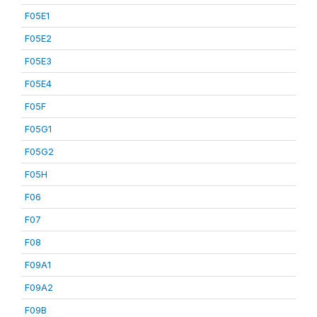
F05E1
F05E2
F05E3
F05E4
F05F
F05G1
F05G2
F05H
F06
F07
F08
F09A1
F09A2
F09B