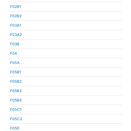
F02B1
F02B2
F03A1
F03A2
F03B
F04
F05A
F05B1
F05B2
F05B3
F05B4
F05C1
F05C2
F05D