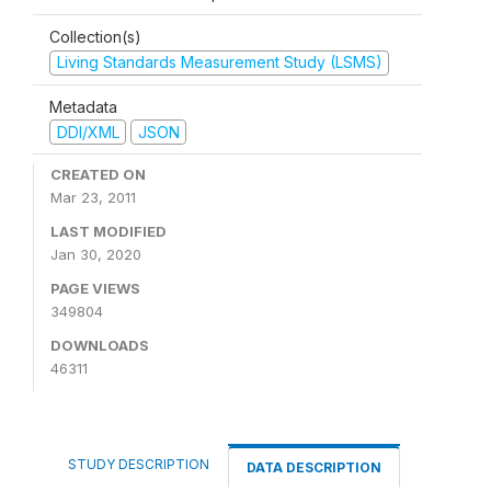
Collection(s)
Living Standards Measurement Study (LSMS)
Metadata
DDI/XML
JSON
CREATED ON
Mar 23, 2011
LAST MODIFIED
Jan 30, 2020
PAGE VIEWS
349804
DOWNLOADS
46311
STUDY DESCRIPTION
DATA DESCRIPTION