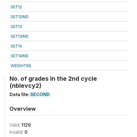
SET12
SET12IND
SET13
SET13IND
SET14
SET14IND
WEIGHT86
No. of grades in the 2nd cycle
(nblevcy2)
Data file:
SECOND
Overview
Valid:
1129
Invalid:
0