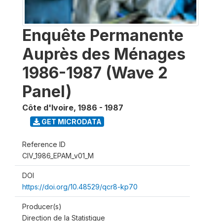
Enquête Permanente
Auprès des Ménages
1986-1987 (Wave 2
Panel)
Côte d'Ivoire
,
1986 - 1987
GET MICRODATA
Reference ID
CIV_1986_EPAM_v01_M
DOI
https://doi.org/10.48529/qcr8-kp70
Producer(s)
Direction de la Statistique