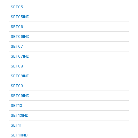
SET05
SET05IND
SET06
SET06IND
SET07
SET07IND
SET08
SET08IND
SET09
SET09IND
SET10
SET10IND
SET11
SET11IND