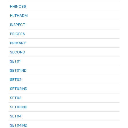
HHINC86
HLTHADM
INSPECT
PRICE86
PRIMARY
SECOND
SET01
SET01IND
SET02
SET02IND
SET03
SET03IND
SET04
SET04IND