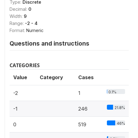
Type:
Discrete
Decimal:
0
Width:
9
Range:
-2 - 4
Format:
Numeric
Questions and instructions
CATEGORIES
Value
Category
Cases
0.1%
-2
1
21.8%
-1
246
46%
0
519