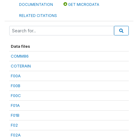
DOCUMENTATION
GET MICRODATA
RELATED CITATIONS
Data files
COMM86
COTERAIN
F00A
F00B
F00C
F01A
F01B
F02
F02A