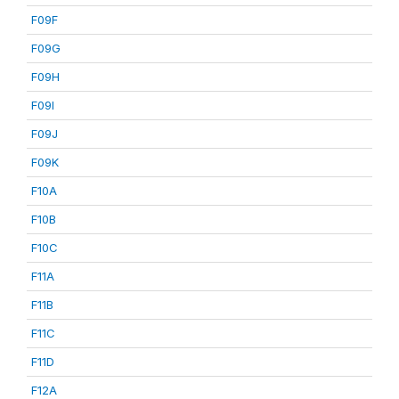
F09F
F09G
F09H
F09I
F09J
F09K
F10A
F10B
F10C
F11A
F11B
F11C
F11D
F12A