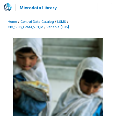
Microdata Library
Home
/
Central Data Catalog
/
LSMS
/
CIV_1986_EPAM_V01_M
/
variable [F85]