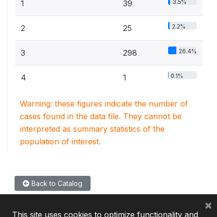
3.5%
1
39
2.2%
2
25
26.4%
3
298
0.1%
4
1
Warning: these figures indicate the number of
cases found in the data file. They cannot be
interpreted as summary statistics of the
population of interest.
Back to Catalog
×
This site uses cookies to optimize functionality and