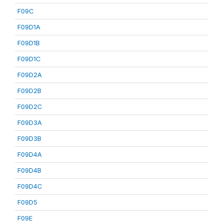
F09C
F09D1A
F09D1B
F09D1C
F09D2A
F09D2B
F09D2C
F09D3A
F09D3B
F09D4A
F09D4B
F09D4C
F09D5
F09E