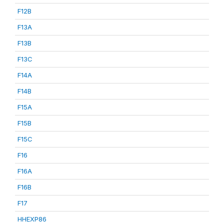
F12B
F13A
F13B
F13C
F14A
F14B
F15A
F15B
F15C
F16
F16A
F16B
F17
HHEXP86