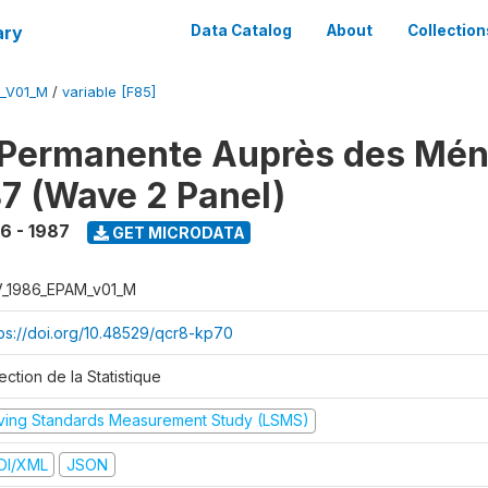
ary
Data Catalog
About
Collection
M_V01_M
/
variable [F85]
 Permanente Auprès des Mé
7 (Wave 2 Panel)
6 - 1987
GET MICRODATA
V_1986_EPAM_v01_M
tps://doi.org/10.48529/qcr8-kp70
ection de la Statistique
iving Standards Measurement Study (LSMS)
DI/XML
JSON