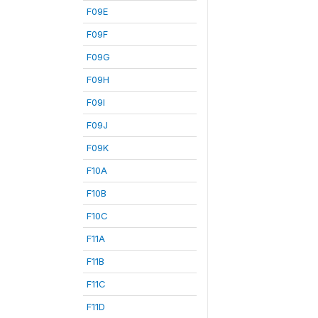
F09E
F09F
F09G
F09H
F09I
F09J
F09K
F10A
F10B
F10C
F11A
F11B
F11C
F11D