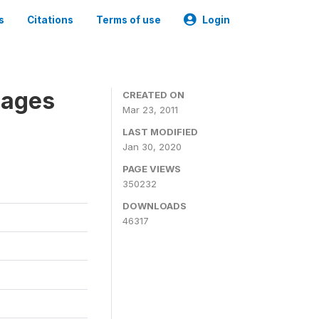
s
Citations
Terms of use
Login
nages
CREATED ON
Mar 23, 2011
LAST MODIFIED
Jan 30, 2020
PAGE VIEWS
350232
DOWNLOADS
46317