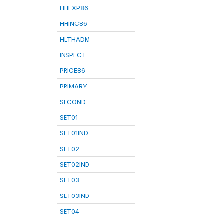
HHEXP86
HHINC86
HLTHADM
INSPECT
PRICE86
PRIMARY
SECOND
SET01
SET01IND
SET02
SET02IND
SET03
SET03IND
SET04