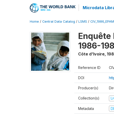
Microdata Libr
Home
/
Central Data Catalog
/
LSMS
/
CIV_1986_EPA
Enquête
1986-198
Côte d'Ivoire
,
198
Reference ID
CI
DOI
ht
Producer(s)
Dir
Collection(s)
L
Metadata
D