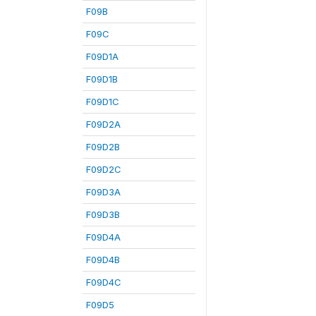
F09B
F09C
F09D1A
F09D1B
F09D1C
F09D2A
F09D2B
F09D2C
F09D3A
F09D3B
F09D4A
F09D4B
F09D4C
F09D5