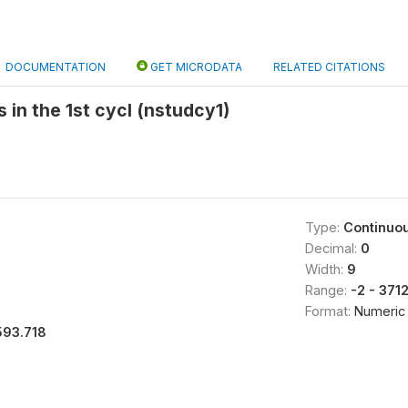
DOCUMENTATION
GET MICRODATA
RELATED CITATIONS
 in the 1st cycl (nstudcy1)
Type:
Continuo
Decimal:
0
Width:
9
Range:
-2 - 371
Format:
Numeric
593.718