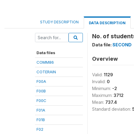
STUDY DESCRIPTION
DATA DESCRIPTION
No. of students
Data file:
SECOND
Data files
Overview
COMM86
COTERAIN
Valid:
1129
F00A
Invalid:
0
Minimum:
-2
F00B
Maximum:
3712
F00C
Mean:
737.4
Standard deviation:
F01A
F01B
F02