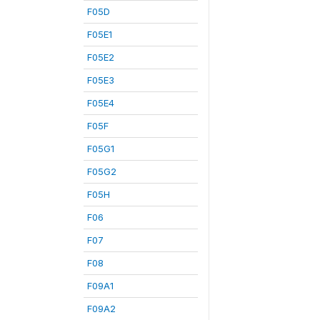
F05D
F05E1
F05E2
F05E3
F05E4
F05F
F05G1
F05G2
F05H
F06
F07
F08
F09A1
F09A2