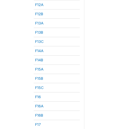
F12A
F12B
F13A
F13B
F13C
F14A
F14B
F15A
F15B
F15C
F16
F16A
F16B
F17