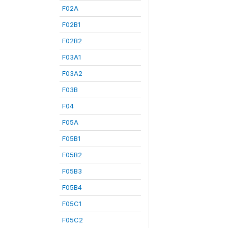
F02A
F02B1
F02B2
F03A1
F03A2
F03B
F04
F05A
F05B1
F05B2
F05B3
F05B4
F05C1
F05C2