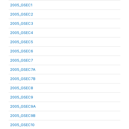
2005_GSEC1
2005_GSEC2
2005_GSEC3
2005_GSEC4
2005_GSEC5
2005_GSEC6
2005_GSEC7
2005_GSEC7A
2005_GSEC7B
2005_GSEC8
2005_GSEC9
2005_GSEC9A
2005_GSEC9B
2005_GSEC10