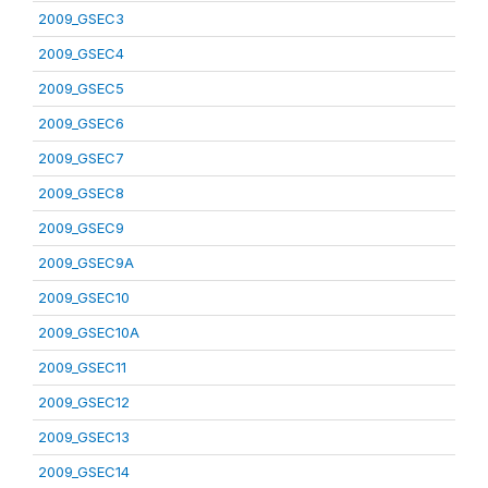
2009_GSEC3
2009_GSEC4
2009_GSEC5
2009_GSEC6
2009_GSEC7
2009_GSEC8
2009_GSEC9
2009_GSEC9A
2009_GSEC10
2009_GSEC10A
2009_GSEC11
2009_GSEC12
2009_GSEC13
2009_GSEC14