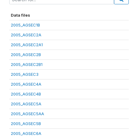
Data files
2005_AGSEC1B
2005_AGSEC2A
2005_AGSEC2A1
2005_AGSEC2B
2005_AGSEC2B1
2005_AGSEC3
2005_AGSEC4A
2005_AGSEC4B
2005_AGSEC5A
2005_AGSEC5AA
2005_AGSEC5B
2005_AGSEC6A