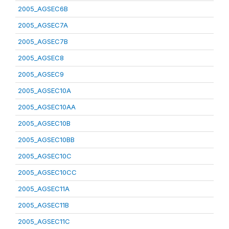
2005_AGSEC6B
2005_AGSEC7A
2005_AGSEC7B
2005_AGSEC8
2005_AGSEC9
2005_AGSEC10A
2005_AGSEC10AA
2005_AGSEC10B
2005_AGSEC10BB
2005_AGSEC10C
2005_AGSEC10CC
2005_AGSEC11A
2005_AGSEC11B
2005_AGSEC11C