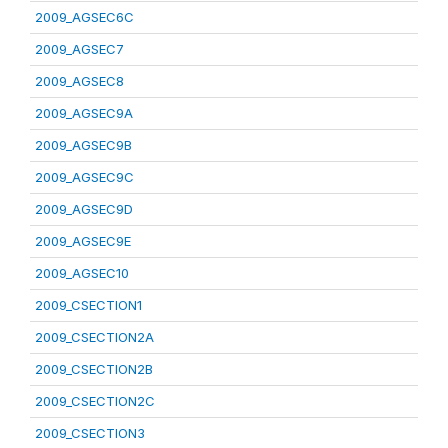
2009_AGSEC6C
2009_AGSEC7
2009_AGSEC8
2009_AGSEC9A
2009_AGSEC9B
2009_AGSEC9C
2009_AGSEC9D
2009_AGSEC9E
2009_AGSEC10
2009_CSECTION1
2009_CSECTION2A
2009_CSECTION2B
2009_CSECTION2C
2009_CSECTION3