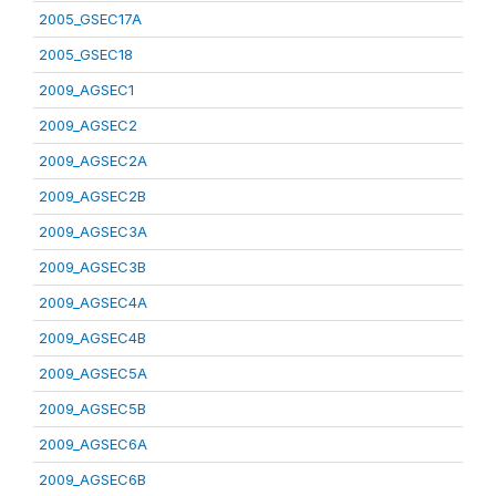
2005_GSEC17A
2005_GSEC18
2009_AGSEC1
2009_AGSEC2
2009_AGSEC2A
2009_AGSEC2B
2009_AGSEC3A
2009_AGSEC3B
2009_AGSEC4A
2009_AGSEC4B
2009_AGSEC5A
2009_AGSEC5B
2009_AGSEC6A
2009_AGSEC6B