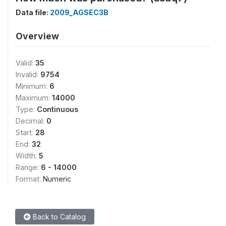
Data file:
2009_AGSEC3B
Overview
Valid:
35
Invalid:
9754
Minimum:
6
Maximum:
14000
Type:
Continuous
Decimal:
0
Start:
28
End:
32
Width:
5
Range:
6 - 14000
Format:
Numeric
Back to Catalog