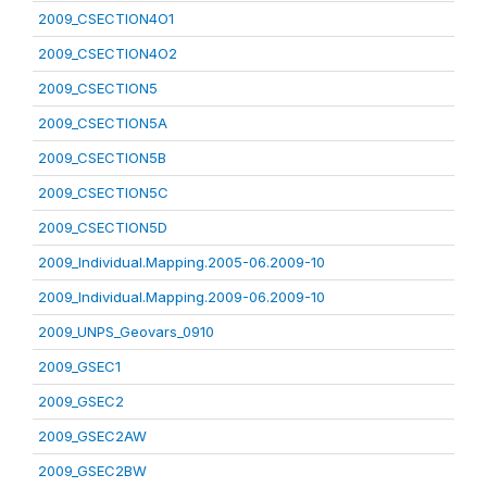
2009_CSECTION4O1
2009_CSECTION4O2
2009_CSECTION5
2009_CSECTION5A
2009_CSECTION5B
2009_CSECTION5C
2009_CSECTION5D
2009_Individual.Mapping.2005-06.2009-10
2009_Individual.Mapping.2009-06.2009-10
2009_UNPS_Geovars_0910
2009_GSEC1
2009_GSEC2
2009_GSEC2AW
2009_GSEC2BW