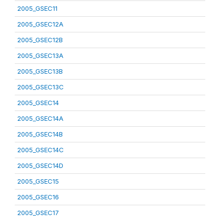
2005_GSEC11
2005_GSEC12A
2005_GSEC12B
2005_GSEC13A
2005_GSEC13B
2005_GSEC13C
2005_GSEC14
2005_GSEC14A
2005_GSEC14B
2005_GSEC14C
2005_GSEC14D
2005_GSEC15
2005_GSEC16
2005_GSEC17