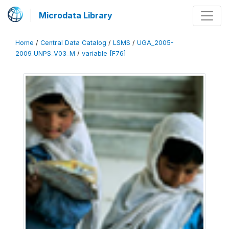
Microdata Library
Home
/
Central Data Catalog
/
LSMS
/
UGA_2005-
2009_UNPS_V03_M
/
variable [F76]