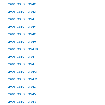
2009_CSECTION4C
2009_CSECTION4D
2009_CSECTION4E
2009_CSECTION4F
2009_CSECTION4G
2009_CSECTION4H1
2009_CSECTION4H3
2009_CSECTION4I
2009_CSECTION4J
2009_CSECTION4K1
2009_CSECTION4K3
2009_CSECTION4L
2009_CSECTION4M
2009_CSECTION4N