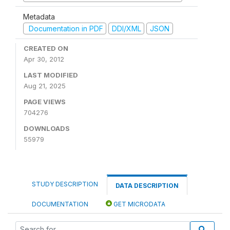
Metadata
Documentation in PDF
DDI/XML
JSON
CREATED ON
Apr 30, 2012
LAST MODIFIED
Aug 21, 2025
PAGE VIEWS
704276
DOWNLOADS
55979
STUDY DESCRIPTION
DATA DESCRIPTION
DOCUMENTATION
GET MICRODATA