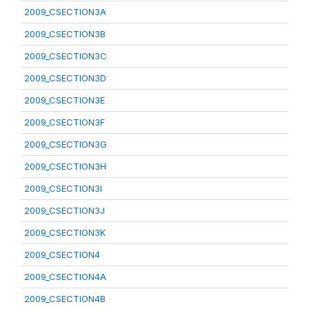
2009_CSECTION3A
2009_CSECTION3B
2009_CSECTION3C
2009_CSECTION3D
2009_CSECTION3E
2009_CSECTION3F
2009_CSECTION3G
2009_CSECTION3H
2009_CSECTION3I
2009_CSECTION3J
2009_CSECTION3K
2009_CSECTION4
2009_CSECTION4A
2009_CSECTION4B