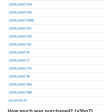
2009_GSEC15A
2009_GSEC15B
2009_GSEC15BB
2009_GSEC15C
2009_GSEC15D
2009_GSEC15E
2009_GSEC16
2009_GSEC17
2009_GSEC17A
2009_GSEC18
2009_GSEC18A
2009_GSEC18B
pov2009_10
How much was purchased? (a3bq7)