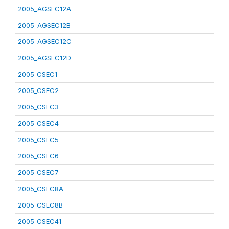
2005_AGSEC12A
2005_AGSEC12B
2005_AGSEC12C
2005_AGSEC12D
2005_CSEC1
2005_CSEC2
2005_CSEC3
2005_CSEC4
2005_CSEC5
2005_CSEC6
2005_CSEC7
2005_CSEC8A
2005_CSEC8B
2005_CSEC41