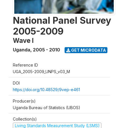
National Panel Survey
2005-2009
Wave I
Uganda
,
2005 - 2010
GET MICRODATA
Reference ID
UGA_2005-2009_UNPS_v03_M
DOI
https://doi.org/10.48529/9vep-e461
Producer(s)
Uganda Bureau of Statistics (UBOS)
Collection(s)
Living Standards Measurement Study (LSMS)