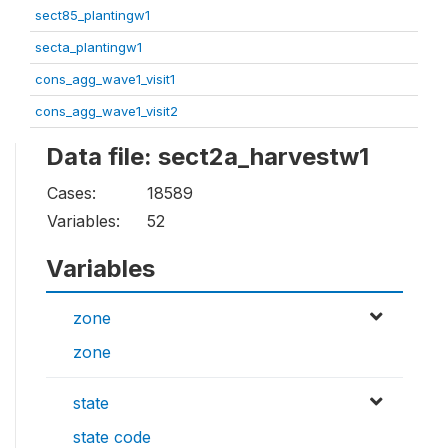
sect85_plantingw1
secta_plantingw1
cons_agg_wave1_visit1
cons_agg_wave1_visit2
Data file: sect2a_harvestw1
Cases:
18589
Variables:
52
Variables
zone
zone
state
state code