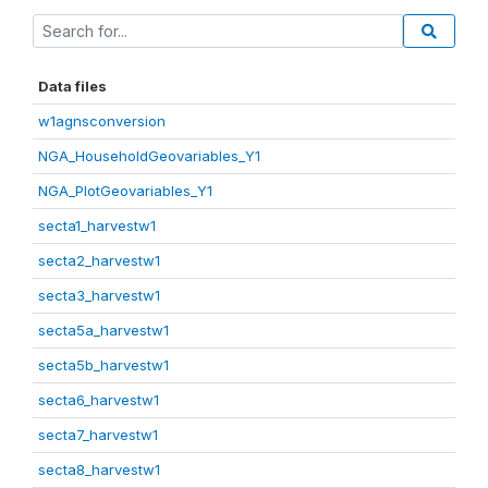
Data files
w1agnsconversion
NGA_HouseholdGeovariables_Y1
NGA_PlotGeovariables_Y1
secta1_harvestw1
secta2_harvestw1
secta3_harvestw1
secta5a_harvestw1
secta5b_harvestw1
secta6_harvestw1
secta7_harvestw1
secta8_harvestw1