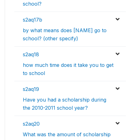
school?
s2aq17b
by what means does [NAME] go to
school? (other specify)
s2aq18
how much time does it take you to get
to school
s2aq19
Have you had a scholarship during
the 2010-2011 school year?
s2aq20
What was the amount of scholarship