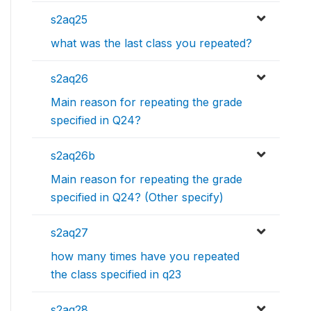
s2aq25
what was the last class you repeated?
s2aq26
Main reason for repeating the grade
specified in Q24?
s2aq26b
Main reason for repeating the grade
specified in Q24? (Other specify)
s2aq27
how many times have you repeated
the class specified in q23
s2aq28