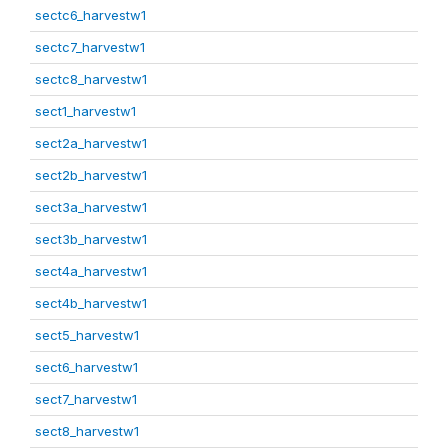
sectc6_harvestw1
sectc7_harvestw1
sectc8_harvestw1
sect1_harvestw1
sect2a_harvestw1
sect2b_harvestw1
sect3a_harvestw1
sect3b_harvestw1
sect4a_harvestw1
sect4b_harvestw1
sect5_harvestw1
sect6_harvestw1
sect7_harvestw1
sect8_harvestw1