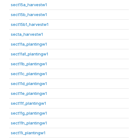
sect15a_harvestw1
sect15b_harvestw1
sect15b1_harvestw1
secta_harvestw1
sect11a_plantingw1
sect11a1_plantingw1
sect11b_plantingw1
sect11c_plantingw1
sect11d_plantingw1
sect11e_plantingw1
sect11f_plantingw1
sect11g_plantingw1
sect11h_plantingw1
sect11i_plantingw1