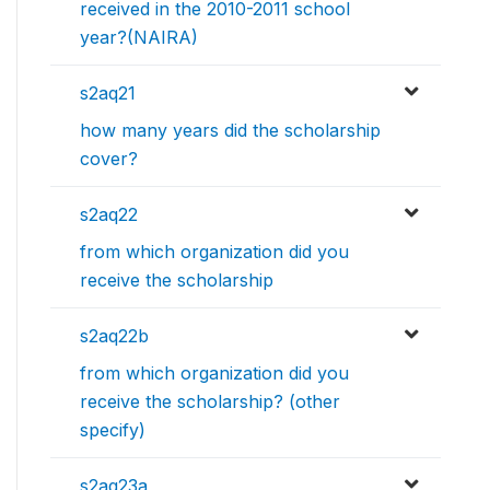
received in the 2010-2011 school
year?(NAIRA)
s2aq21
how many years did the scholarship
cover?
s2aq22
from which organization did you
receive the scholarship
s2aq22b
from which organization did you
receive the scholarship? (other
specify)
s2aq23a