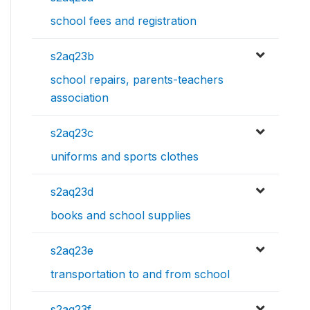
school fees and registration
s2aq23b
school repairs, parents-teachers
association
s2aq23c
uniforms and sports clothes
s2aq23d
books and school supplies
s2aq23e
transportation to and from school
s2aq23f