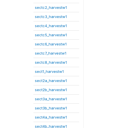
sectc2_harvestw1
sectc3_harvestw1
sectc4_harvestw1
sectc5_harvestw1
sectc6_harvestw1
sectc7_harvestw1
sectc8_harvestw1
sect1_harvestw1
sect2a_harvestw1
sect2b_harvestw1
sect3a_harvestw1
sect3b_harvestw1
sect4a_harvestw1
sect4b_harvestw1