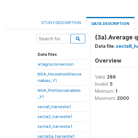
STUDY DESCRIPTION
DATA DESCRIPTION
(3a).Average 
Data file:
secta8_h
Data files
Overview
w1agnsconversion
NGA_HouseholdGeova
Valid:
286
riables_Y1
Invalid:
5
NGA_PlotGeovariables
Minimum:
1
_Y1
Maximum:
2000
secta1_harvestw1
secta2_harvestw1
secta3_harvestw1
secta5a_harvestw1