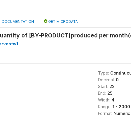
DOCUMENTATION
GET MICRODATA
quantity of [BY-PRODUCT]produced per month(q
arvestw1
Type:
Continuo
Decimal:
0
Start:
22
End:
25
Width:
4
Range:
1 - 2000
Format:
Numeric