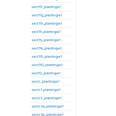
sect11f_plantingw1
sect11g_plantingw1
sect11h_plantingw1
sect11i_plantingw1
sect11j_plantingw1
sect11k_plantingw1
sect11l1_plantingw1
sect11l2_plantingw1
sect12_plantingw1
sectc_plantingw1
sectc1_plantingw1
sectc2_plantingw1
sectc3a_plantingw1
sectc3b_plantingw1