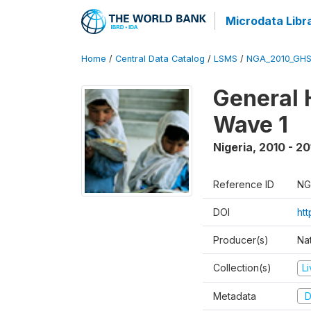
Microdata Libr
Home
/
Central Data Catalog
/
LSMS
/
NGA_2010_GH
General 
Wave 1
Nigeria
,
2010 - 20
Reference ID
NG
DOI
ht
Producer(s)
Nat
Collection(s)
L
Metadata
D