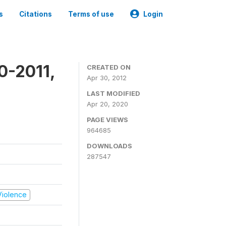
s
Citations
Terms of use
Login
0-2011,
CREATED ON
Apr 30, 2012
LAST MODIFIED
Apr 20, 2020
PAGE VIEWS
964685
DOWNLOADS
287547
 Violence