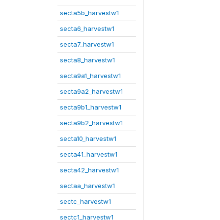
secta5b_harvestw1
secta6_harvestw1
secta7_harvestw1
secta8_harvestw1
secta9a1_harvestw1
secta9a2_harvestw1
secta9b1_harvestw1
secta9b2_harvestw1
secta10_harvestw1
secta41_harvestw1
secta42_harvestw1
sectaa_harvestw1
sectc_harvestw1
sectc1_harvestw1