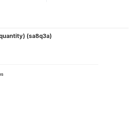
uantity) (sa8q3a)
us