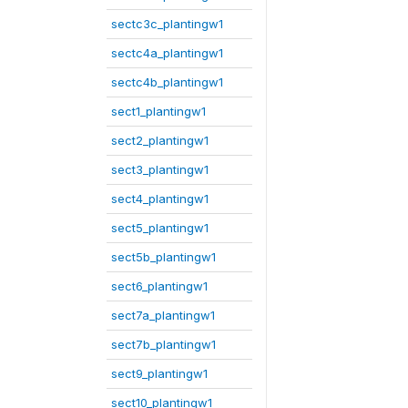
sectc3c_plantingw1
sectc4a_plantingw1
sectc4b_plantingw1
sect1_plantingw1
sect2_plantingw1
sect3_plantingw1
sect4_plantingw1
sect5_plantingw1
sect5b_plantingw1
sect6_plantingw1
sect7a_plantingw1
sect7b_plantingw1
sect9_plantingw1
sect10_plantingw1