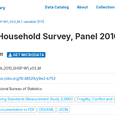
ary
Data Catalog
About
Collection
SP-W1_V03_M
/
variable [F11]
Household Survey, Panel 201
11
GET MICRODATA
A_2010_GHSP-W1_v03_M
tps://doi.org/10.48529/y9e2-b753
ional Bureau of Statistics
iving Standards Measurement Study (LSMS)
Fragility, Conflict and
ocumentation in PDF
DDI/XML
JSON