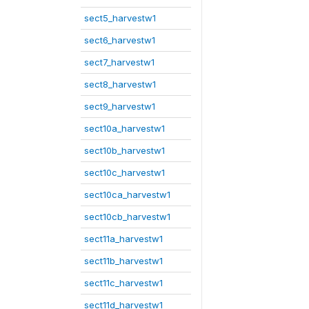
sect5_harvestw1
sect6_harvestw1
sect7_harvestw1
sect8_harvestw1
sect9_harvestw1
sect10a_harvestw1
sect10b_harvestw1
sect10c_harvestw1
sect10ca_harvestw1
sect10cb_harvestw1
sect11a_harvestw1
sect11b_harvestw1
sect11c_harvestw1
sect11d_harvestw1