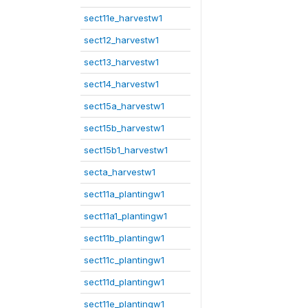
sect11e_harvestw1
sect12_harvestw1
sect13_harvestw1
sect14_harvestw1
sect15a_harvestw1
sect15b_harvestw1
sect15b1_harvestw1
secta_harvestw1
sect11a_plantingw1
sect11a1_plantingw1
sect11b_plantingw1
sect11c_plantingw1
sect11d_plantingw1
sect11e_plantingw1