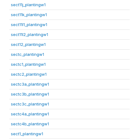
sect11j_plantingw1
sect11k_plantingw1
sect11l1_plantingw1
sect11l2_plantingw1
sect12_plantingw1
sectc_plantingw1
sectc1_plantingw1
sectc2_plantingw1
sectc3a_plantingw1
sectc3b_plantingw1
sectc3c_plantingw1
sectc4a_plantingw1
sectc4b_plantingw1
sect1_plantingw1