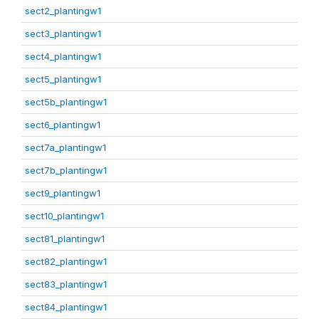
sect2_plantingw1
sect3_plantingw1
sect4_plantingw1
sect5_plantingw1
sect5b_plantingw1
sect6_plantingw1
sect7a_plantingw1
sect7b_plantingw1
sect9_plantingw1
sect10_plantingw1
sect81_plantingw1
sect82_plantingw1
sect83_plantingw1
sect84_plantingw1