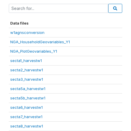
Data files
w1agnsconversion
NGA_HouseholdGeovariables_Y1
NGA_PlotGeovariables_Y1
secta1_harvestw1
secta2_harvestw1
secta3_harvestw1
secta5a_harvestw1
secta5b_harvestw1
secta6_harvestw1
secta7_harvestw1
secta8_harvestw1