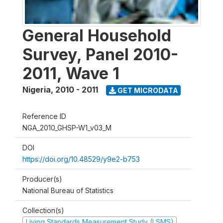
General Household
Survey, Panel 2010-
2011, Wave 1
Nigeria
,
2010 - 2011
GET MICRODATA
Reference ID
NGA_2010_GHSP-W1_v03_M
DOI
https://doi.org/10.48529/y9e2-b753
Producer(s)
National Bureau of Statistics
Collection(s)
Living Standards Measurement Study (LSMS)