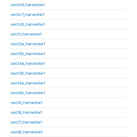
sectc6_harvestw1
sectc7_harvestw1
sectc8_harvestw1
sect1_harvestw1
sect2a_harvestw1
sect2b_harvestw1
sect3a_harvestw1
sect3b_harvestw1
sect4a_harvestw1
sect4b_harvestw1
sect5_harvestw1
sect6_harvestw1
sect7_harvestw1
sect8_harvestw1