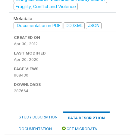
Fragility, Conflict and Violence
Metadata
Documentation in PDF
DDI/XML
JSON
CREATED ON
Apr 30, 2012
LAST MODIFIED
Apr 20, 2020
PAGE VIEWS
968430
DOWNLOADS
287664
STUDY DESCRIPTION
DATA DESCRIPTION
DOCUMENTATION
GET MICRODATA