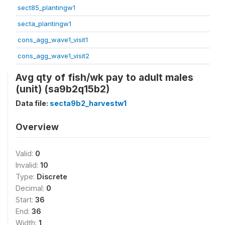
sect85_plantingw1
secta_plantingw1
cons_agg_wave1_visit1
cons_agg_wave1_visit2
Avg qty of fish/wk pay to adult males
(unit) (sa9b2q15b2)
Data file:
secta9b2_harvestw1
Overview
Valid:
0
Invalid:
10
Type:
Discrete
Decimal:
0
Start:
36
End:
36
Width:
1