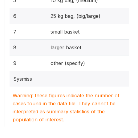
5
10 kg bag, (medium)
6
25 kg bag, (big/large)
7
small basket
8
larger basket
9
other (specify)
Sysmiss
Warning: these figures indicate the number of
cases found in the data file. They cannot be
interpreted as summary statistics of the
population of interest.