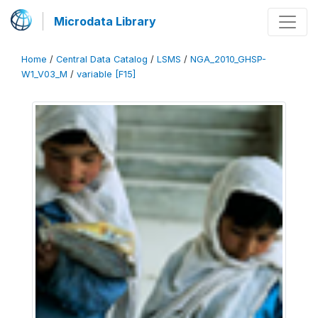
Microdata Library
Home
/
Central Data Catalog
/
LSMS
/
NGA_2010_GHSP-
W1_V03_M
/
variable [F15]