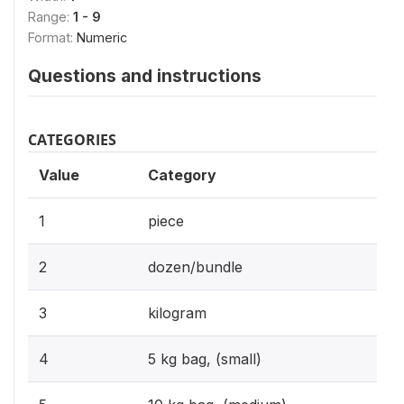
Range:
1 - 9
Format:
Numeric
Questions and instructions
CATEGORIES
Value
Category
1
piece
2
dozen/bundle
3
kilogram
4
5 kg bag, (small)