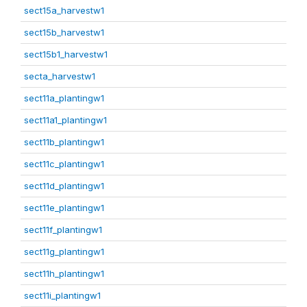
sect15a_harvestw1
sect15b_harvestw1
sect15b1_harvestw1
secta_harvestw1
sect11a_plantingw1
sect11a1_plantingw1
sect11b_plantingw1
sect11c_plantingw1
sect11d_plantingw1
sect11e_plantingw1
sect11f_plantingw1
sect11g_plantingw1
sect11h_plantingw1
sect11i_plantingw1