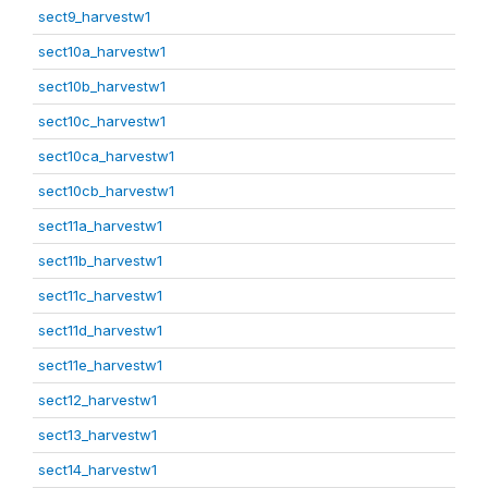
sect9_harvestw1
sect10a_harvestw1
sect10b_harvestw1
sect10c_harvestw1
sect10ca_harvestw1
sect10cb_harvestw1
sect11a_harvestw1
sect11b_harvestw1
sect11c_harvestw1
sect11d_harvestw1
sect11e_harvestw1
sect12_harvestw1
sect13_harvestw1
sect14_harvestw1