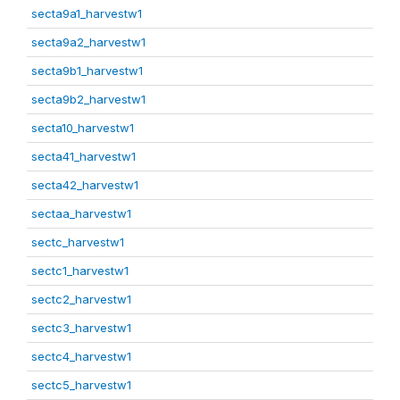
secta9a1_harvestw1
secta9a2_harvestw1
secta9b1_harvestw1
secta9b2_harvestw1
secta10_harvestw1
secta41_harvestw1
secta42_harvestw1
sectaa_harvestw1
sectc_harvestw1
sectc1_harvestw1
sectc2_harvestw1
sectc3_harvestw1
sectc4_harvestw1
sectc5_harvestw1