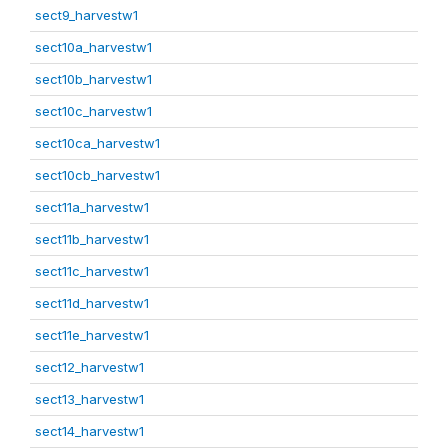
sect9_harvestw1
sect10a_harvestw1
sect10b_harvestw1
sect10c_harvestw1
sect10ca_harvestw1
sect10cb_harvestw1
sect11a_harvestw1
sect11b_harvestw1
sect11c_harvestw1
sect11d_harvestw1
sect11e_harvestw1
sect12_harvestw1
sect13_harvestw1
sect14_harvestw1