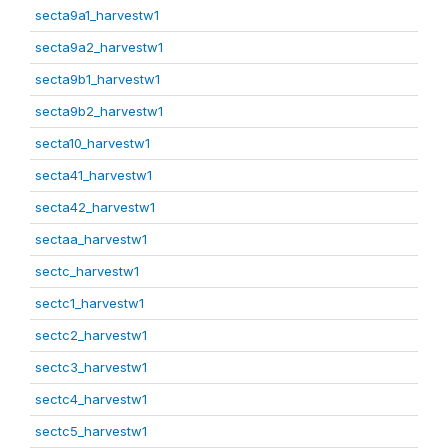
secta9a1_harvestw1
secta9a2_harvestw1
secta9b1_harvestw1
secta9b2_harvestw1
secta10_harvestw1
secta41_harvestw1
secta42_harvestw1
sectaa_harvestw1
sectc_harvestw1
sectc1_harvestw1
sectc2_harvestw1
sectc3_harvestw1
sectc4_harvestw1
sectc5_harvestw1