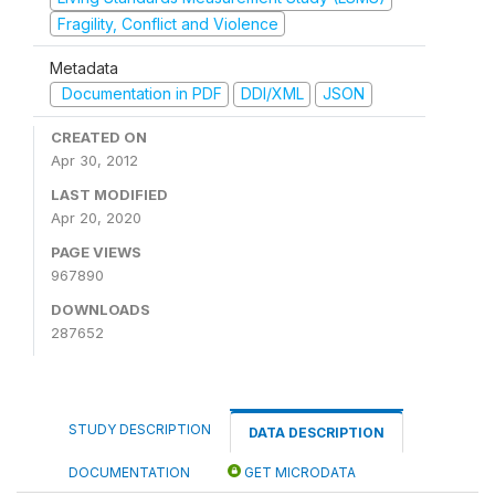
Fragility, Conflict and Violence
Metadata
Documentation in PDF
DDI/XML
JSON
CREATED ON
Apr 30, 2012
LAST MODIFIED
Apr 20, 2020
PAGE VIEWS
967890
DOWNLOADS
287652
STUDY DESCRIPTION
DATA DESCRIPTION
DOCUMENTATION
GET MICRODATA