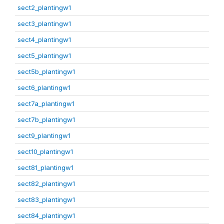
sect2_plantingw1
sect3_plantingw1
sect4_plantingw1
sect5_plantingw1
sect5b_plantingw1
sect6_plantingw1
sect7a_plantingw1
sect7b_plantingw1
sect9_plantingw1
sect10_plantingw1
sect81_plantingw1
sect82_plantingw1
sect83_plantingw1
sect84_plantingw1