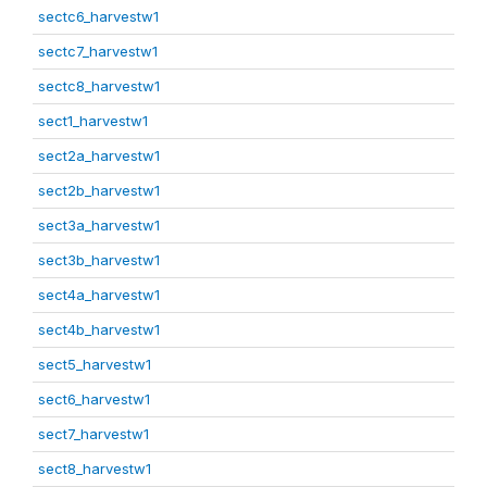
sectc6_harvestw1
sectc7_harvestw1
sectc8_harvestw1
sect1_harvestw1
sect2a_harvestw1
sect2b_harvestw1
sect3a_harvestw1
sect3b_harvestw1
sect4a_harvestw1
sect4b_harvestw1
sect5_harvestw1
sect6_harvestw1
sect7_harvestw1
sect8_harvestw1