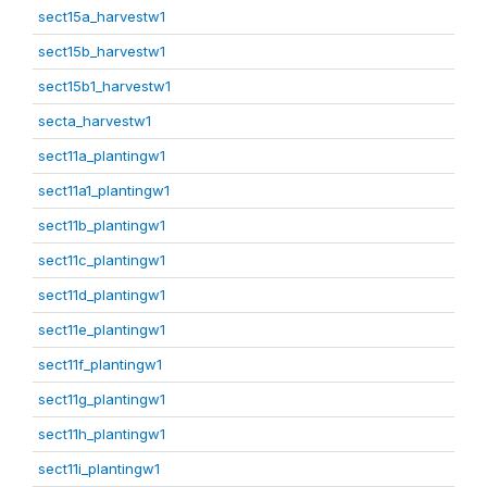
sect15a_harvestw1
sect15b_harvestw1
sect15b1_harvestw1
secta_harvestw1
sect11a_plantingw1
sect11a1_plantingw1
sect11b_plantingw1
sect11c_plantingw1
sect11d_plantingw1
sect11e_plantingw1
sect11f_plantingw1
sect11g_plantingw1
sect11h_plantingw1
sect11i_plantingw1