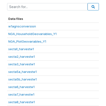
Data files
w1agnsconversion
NGA_HouseholdGeovariables_Y1
NGA_PlotGeovariables_Y1
secta1_harvestw1
secta2_harvestw1
secta3_harvestw1
secta5a_harvestw1
secta5b_harvestw1
secta6_harvestw1
secta7_harvestw1
secta8_harvestw1