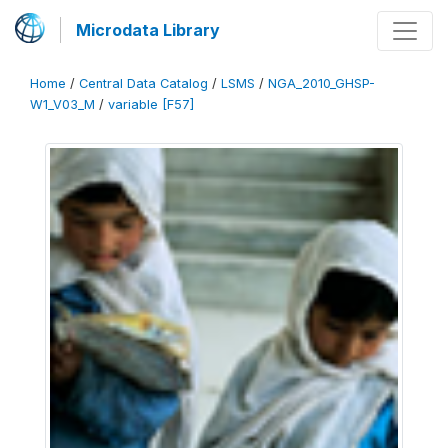
Microdata Library
Home
/
Central Data Catalog
/
LSMS
/
NGA_2010_GHSP-
W1_V03_M
/
variable [F57]