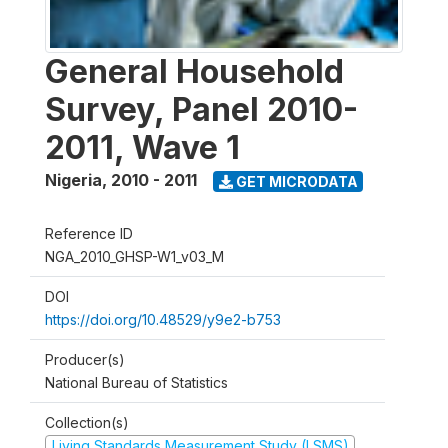
General Household
Survey, Panel 2010-
2011, Wave 1
Nigeria
,
2010 - 2011
GET MICRODATA
Reference ID
NGA_2010_GHSP-W1_v03_M
DOI
https://doi.org/10.48529/y9e2-b753
Producer(s)
National Bureau of Statistics
Collection(s)
Living Standards Measurement Study (LSMS)