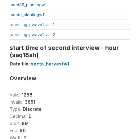
sect85_plantingw1
secta_plantingw1
cons_agg_wave1_visit1
cons_agg_wave1_visit2
start time of second interview - hour
(saq18ah)
Data file:
secta_harvestw1
Overview
Valid:
1288
Invalid:
3651
Type:
Discrete
Decimal:
0
Start:
89
End:
90
Width:
2