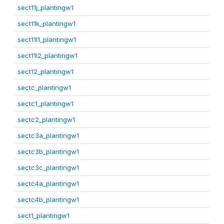
sect11j_plantingw1
sect11k_plantingw1
sect11l1_plantingw1
sect11l2_plantingw1
sect12_plantingw1
sectc_plantingw1
sectc1_plantingw1
sectc2_plantingw1
sectc3a_plantingw1
sectc3b_plantingw1
sectc3c_plantingw1
sectc4a_plantingw1
sectc4b_plantingw1
sect1_plantingw1